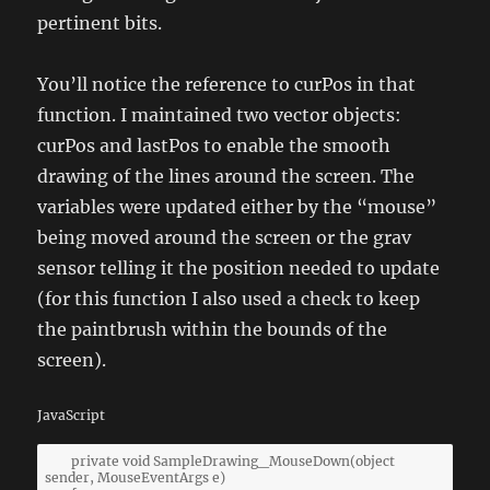
pertinent bits.
You’ll notice the reference to curPos in that
function. I maintained two vector objects:
curPos and lastPos to enable the smooth
drawing of the lines around the screen. The
variables were updated either by the “mouse”
being moved around the screen or the grav
sensor telling it the position needed to update
(for this function I also used a check to keep
the paintbrush within the bounds of the
screen).
JavaScript