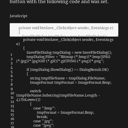
button with the following code and was set.
JavaScript
private
void
btnSave_Click
(
object
sender
,
EventArgs
e
)
{
SaveFileDialog
tmpDialog
=
new
SaveFileDialog
(
)
;
1
tmpDialog
.
Filter
=
"Bitmap (*.bmp)|*.bmp|JPEG
2
(*.jpg)|*.jpg|GIF (*.gif)|*.gif|PING (*.png)|*.png"
;
3
4
if
(
tmpDialog
.
ShowDialog
(
)
==
DialogResult
.
OK
)
5
{
6
string
tmpFileName
=
tmpDialog
.
FileName
;
7
ImageFormat
tmpFormat
=
ImageFormat
.
Bmp
;
8
9
switch
10
(
tmpFileName
.
Substring
(
tmpFileName
.
Length
-
11
4
)
.
ToLower
(
)
)
12
{
13
case
".bmp"
:
14
tmpFormat
=
ImageFormat
.
Bmp
;
15
break
;
16
case
".jpg"
:
17
case
"jpeg"
:
18