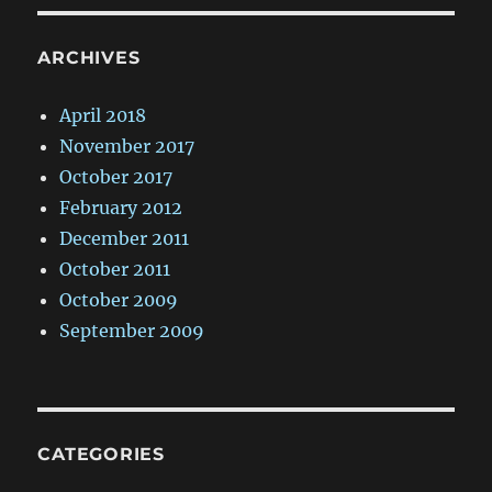
ARCHIVES
April 2018
November 2017
October 2017
February 2012
December 2011
October 2011
October 2009
September 2009
CATEGORIES