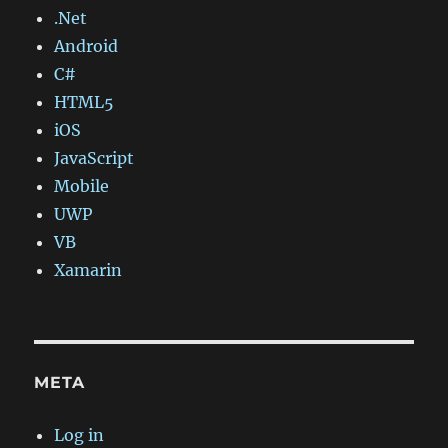
.Net
Android
C#
HTML5
iOS
JavaScript
Mobile
UWP
VB
Xamarin
META
Log in