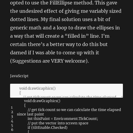
opted to use the FillEllipse method. This gave
the undesired effect of giving me variably sized
dotted lines. My final solution uses a bit of
generic math and a loop to draw the ellipses in
a way that will create a “filled in” line. I’m
certain there’s a better way to do this but
darned if I was able to come up with it
(Suggestions are VERY welcome).
JavaScript
void
drawGraphics
(
)
{
1
// get tick count so we can calculate the time elapsed
2
since last paint
3
int
thisPaint
=
Environment
.
TickCount
;
4
// put the vector into screen space
5
if
(
tiltEnable
.
Checked
)
6
{