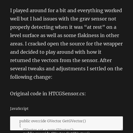
I played around for a bit and everything worked
well but I had issues with the grav sensor not
properly detecting when it was “at rest” on a
level surface as well as some flakiness in other
areas. I cracked open the source for the wrapper
and decided to play around with how it
returned the vectors from the sensor. After
several tweaks and adjustments I settled on the
following change:
Original code in HTCGSensor.cs:
JavaScript