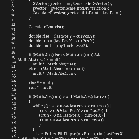
7
GVector
gvector
=
mySensor
.
GetGVector
(
)
;
8
gvector
=
gvector
.
Scale
(
htcDPI
*
friction
)
;
9
CalculatePhysics
(
gvector
,
thisPaint
-
lastPaint
)
;
10
}
11
12
CalculateBounds
(
)
;
13
14
double
rise
=
(
lastPos
.
Y
-
curPos
.
Y
)
;
15
double
run
=
(
lastPos
.
X
-
curPos
.
X
)
;
16
double
mult
=
(
myThickness
/
2
)
;
17
18
if
(
Math
.
Abs
(
rise
)
>
Math
.
Abs
(
run
)
&&
19
Math
.
Abs
(
rise
)
>
mult
)
20
mult
/=
Math
.
Abs
(
rise
)
;
21
else
if
(
Math
.
Abs
(
run
)
>
mult
)
22
mult
/=
Math
.
Abs
(
run
)
;
23
24
rise
*=
mult
;
25
run
*=
mult
;
26
27
if
(
Math
.
Abs
(
run
)
>
0
||
Math
.
Abs
(
rise
)
>
0
)
28
{
29
while
(
(
(
rise
<
0
&&
lastPos
.
Y
<
curPos
.
Y
)
||
30
(
rise
>
0
&&
lastPos
.
Y
>
curPos
.
Y
)
)
||
31
(
(
run
<
0
&&
lastPos
.
X
<
curPos
.
X
)
||
32
(
run
>
0
&&
lastPos
.
X
>
curPos
.
X
)
)
33
)
34
{
35
backBuffer
.
FillEllipse
(
myBrush
,
(
int
)
lastPos
.
X
,
36
(
int
)
lastPos
.
Y
,
(
int
)
myThickness
,
(
int
)
myThickness
)
;