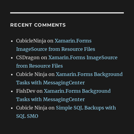
RECENT COMMENTS
CubicleNinja
on
Xamarin.Forms
ImageSource from Resource Files
CSDragon
on
Xamarin.Forms ImageSource
from Resource Files
Cubicle Ninja
on
Xamarin.Forms Background
Tasks with MessagingCenter
FishDev
on
Xamarin.Forms Background
Tasks with MessagingCenter
Cubicle Ninja
on
Simple SQL Backups with
SQL SMO