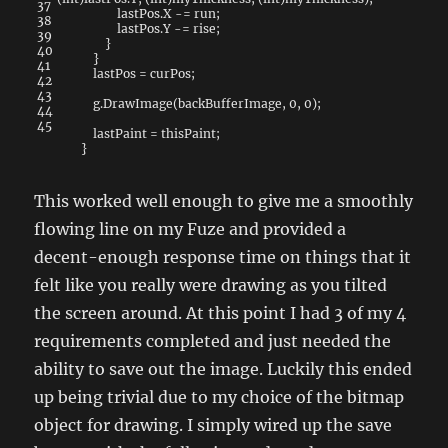
37
lastPos
.
X
-=
run
;
38
lastPos
.
Y
-=
rise
;
39
}
40
}
41
lastPos
=
curPos
;
42
43
g
.
DrawImage
(
backBufferImage
,
0
,
0
)
;
44
45
lastPaint
=
thisPaint
;
}
This worked well enough to give me a smoothly
flowing line on my Fuze and provided a
decent-enough response time on things that it
felt like you really were drawing as you tilted
the screen around. At this point I had 3 of my 4
requirements completed and just needed the
ability to save out the image. Luckily this ended
up being trivial due to my choice of the bitmap
object for drawing. I simply wired up the save