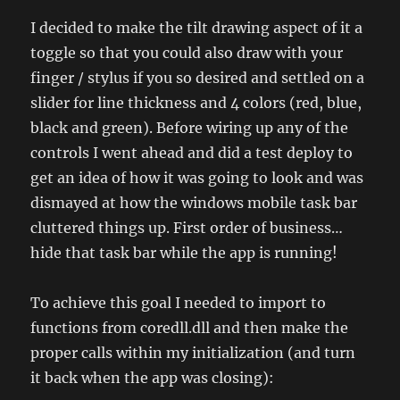
I decided to make the tilt drawing aspect of it a
toggle so that you could also draw with your
finger / stylus if you so desired and settled on a
slider for line thickness and 4 colors (red, blue,
black and green). Before wiring up any of the
controls I went ahead and did a test deploy to
get an idea of how it was going to look and was
dismayed at how the windows mobile task bar
cluttered things up. First order of business…
hide that task bar while the app is running!
To achieve this goal I needed to import to
functions from coredll.dll and then make the
proper calls within my initialization (and turn
it back when the app was closing):