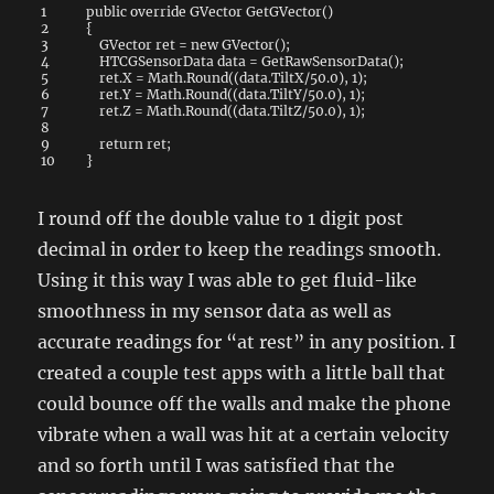
1
public
override
GVector
GetGVector
(
)
2
{
3
GVector
ret
=
new
GVector
(
)
;
4
HTCGSensorData
data
=
GetRawSensorData
(
)
;
5
ret
.
X
=
Math
.
Round
(
(
data
.
TiltX
/
50.0
)
,
1
)
;
6
ret
.
Y
=
Math
.
Round
(
(
data
.
TiltY
/
50.0
)
,
1
)
;
7
ret
.
Z
=
Math
.
Round
(
(
data
.
TiltZ
/
50.0
)
,
1
)
;
8
9
return
ret
;
10
}
I round off the double value to 1 digit post
decimal in order to keep the readings smooth.
Using it this way I was able to get fluid-like
smoothness in my sensor data as well as
accurate readings for “at rest” in any position. I
created a couple test apps with a little ball that
could bounce off the walls and make the phone
vibrate when a wall was hit at a certain velocity
and so forth until I was satisfied that the