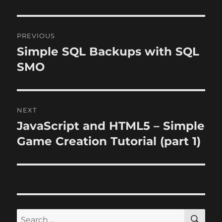
Post
PREVIOUS
navigation
Simple SQL Backups with SQL
Previous
post:
SMO
NEXT
JavaScript and HTML5 – Simple
Next
post:
Game Creation Tutorial (part 1)
SE
Search