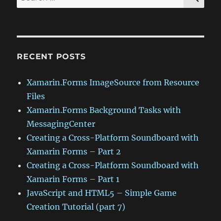
for:
RECENT POSTS
Xamarin.Forms ImageSource from Resource
Files
Xamarin.Forms Background Tasks with
MessagingCenter
Creating a Cross-Platform Soundboard with
Xamarin Forms – Part 2
Creating a Cross-Platform Soundboard with
Xamarin Forms – Part 1
JavaScript and HTML5 – Simple Game
Creation Tutorial (part 7)