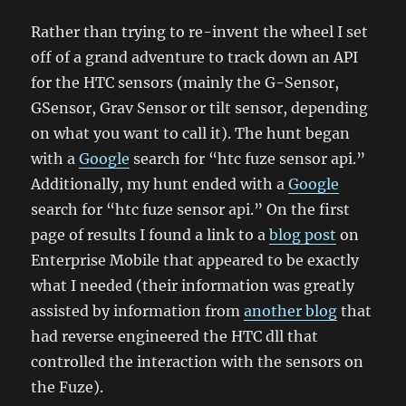
Rather than trying to re-invent the wheel I set
off of a grand adventure to track down an API
for the HTC sensors (mainly the G-Sensor,
GSensor, Grav Sensor or tilt sensor, depending
on what you want to call it). The hunt began
with a
Google
search for “htc fuze sensor api.”
Additionally, my hunt ended with a
Google
search for “htc fuze sensor api.” On the first
page of results I found a link to a
blog post
on
Enterprise Mobile that appeared to be exactly
what I needed (their information was greatly
assisted by information from
another blog
that
had reverse engineered the HTC dll that
controlled the interaction with the sensors on
the Fuze).