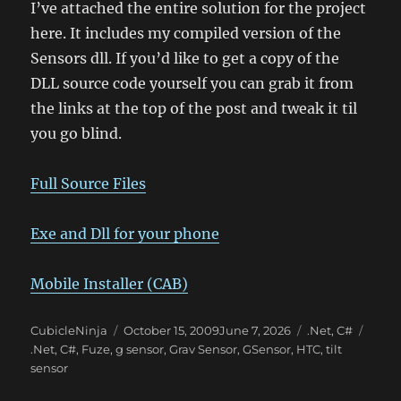
I’ve attached the entire solution for the project
here. It includes my compiled version of the
Sensors dll. If you’d like to get a copy of the
DLL source code yourself you can grab it from
the links at the top of the post and tweak it til
you go blind.
Full Source Files
Exe and Dll for your phone
Mobile Installer (CAB)
Author
Posted
Categories
CubicleNinja
October 15, 2009
June 7, 2026
.Net
,
C#
Tags
on
.Net
,
C#
,
Fuze
,
g sensor
,
Grav Sensor
,
GSensor
,
HTC
,
tilt
sensor