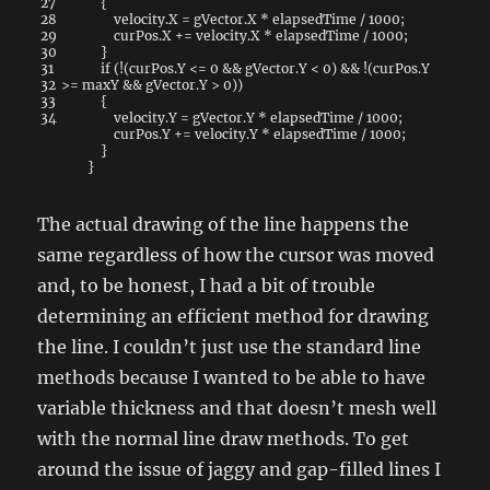
27
{
28
velocity
.
X
=
gVector
.
X
*
elapsedTime
/
1000
;
29
curPos
.
X
+=
velocity
.
X
*
elapsedTime
/
1000
;
30
}
31
if
(
!
(
curPos
.
Y
<=
0
&&
gVector
.
Y
<
0
)
&&
!
(
curPos
.
Y
32
>=
maxY
&&
gVector
.
Y
>
0
)
)
33
{
34
velocity
.
Y
=
gVector
.
Y
*
elapsedTime
/
1000
;
curPos
.
Y
+=
velocity
.
Y
*
elapsedTime
/
1000
;
}
}
The actual drawing of the line happens the
same regardless of how the cursor was moved
and, to be honest, I had a bit of trouble
determining an efficient method for drawing
the line. I couldn’t just use the standard line
methods because I wanted to be able to have
variable thickness and that doesn’t mesh well
with the normal line draw methods. To get
around the issue of jaggy and gap-filled lines I