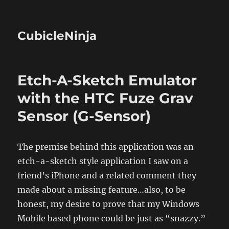
CubicleNinja
Etch-A-Sketch Emulator
with the HTC Fuze Grav
Sensor (G-Sensor)
The premise behind this application was an
etch-a-sketch style application I saw on a
friend’s iPhone and a related comment they
made about a missing feature…also, to be
honest, my desire to prove that my Windows
Mobile based phone could be just as “snazzy.”