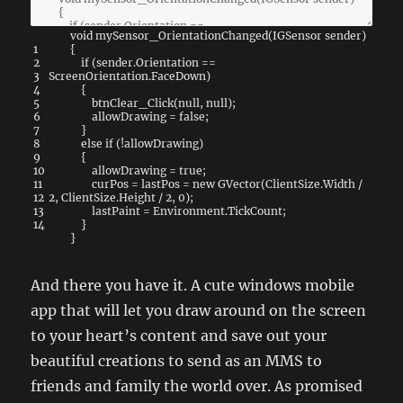
void
mySensor_OrientationChanged
(
IGSensor
sender
)
1
{
2
if
(
sender
.
Orientation
==
3
ScreenOrientation
.
FaceDown
)
4
{
5
btnClear_Click
(
null
,
null
)
;
6
allowDrawing
=
false
;
7
}
8
else
if
(
!
allowDrawing
)
9
{
10
allowDrawing
=
true
;
11
curPos
=
lastPos
=
new
GVector
(
ClientSize
.
Width
/
12
2
,
ClientSize
.
Height
/
2
,
0
)
;
13
lastPaint
=
Environment
.
TickCount
;
14
}
}
And there you have it. A cute windows mobile
app that will let you draw around on the screen
to your heart’s content and save out your
beautiful creations to send as an MMS to
friends and family the world over. As promised