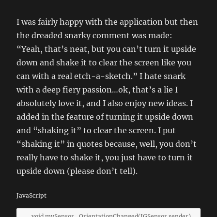
I was fairly happy with the application but then
the dreaded snarky comment was made:
“Yeah, that’s neat, but you can’t turn it upside
down and shake it to clear the screen like you
can with a real etch-a-sketch.” I hate snark
with a deep fiery passion…ok, that’s a lie I
absolutely love it, and I also enjoy new ideas. I
added in the feature of turning it upside down
and “shaking it” to clear the screen. I put
“shaking it” in quotes because, well, you don’t
really have to shake it, you just have to turn it
upside down (please don’t tell).
JavaScript