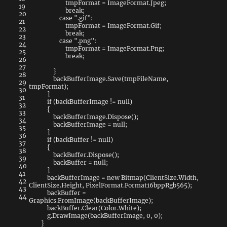
tmpFormat
=
ImageFormat
.
Jpeg
;
19
break
;
20
case
".gif"
:
21
tmpFormat
=
ImageFormat
.
Gif
;
22
break
;
23
case
".png"
:
24
tmpFormat
=
ImageFormat
.
Png
;
25
break
;
26
27
}
28
backBufferImage
.
Save
(
tmpFileName
,
29
tmpFormat
)
;
30
}
31
if
(
backBufferImage
!=
null
)
32
{
33
backBufferImage
.
Dispose
(
)
;
34
backBufferImage
=
null
;
35
}
36
if
(
backBuffer
!=
null
)
37
{
38
backBuffer
.
Dispose
(
)
;
39
backBuffer
=
null
;
40
}
41
backBufferImage
=
new
Bitmap
(
ClientSize
.
Width
,
42
ClientSize
.
Height
,
PixelFormat
.
Format16bppRgb565
)
;
43
backBuffer
=
44
Graphics
.
FromImage
(
backBufferImage
)
;
backBuffer
.
Clear
(
Color
.
White
)
;
g
.
DrawImage
(
backBufferImage
,
0
,
0
)
;
}