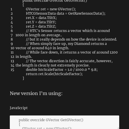
public
override
GVector
GetGVector
(
)
{
1
GVector
ret
=
new
GVector
(
)
;
2
HTCGSensorData
data
=
GetRawSensorData
(
)
;
3
ret
.
X
=
data
.
TiltX
;
4
ret
.
Y
=
data
.
TiltY
;
5
ret
.
Z
=
data
.
TiltZ
;
6
// HTC's Sensor returns a vector which is around
7
1000 in length on average..
8
// but it really depends on how the device is oriented.
9
// When simply face up, my Diamond returns a
10
vector of around 840 in length.
11
// While face down, it returns a vector of around 1200
12
in length.
13
// The vector direction is fairly accurate, however,
14
the length is clearly not extremely precise.
15
double
htcScaleFactor
=
1.0
/
1000.0
*
9.8
;
return
ret
.
Scale
(
htcScaleFactor
)
;
}
New version I’m using:
JavaScript