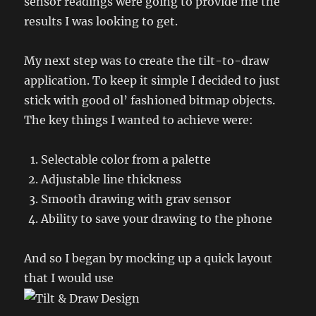
sensor readings were going to provide me the
results I was looking to get.
My next step was to create the tilt-to-draw
application. To keep it simple I decided to just
stick with good ol’ fashioned bitmap objects.
The key things I wanted to achieve were:
Selectable color from a palette
Adjustable line thickness
Smooth drawing with grav sensor
Ability to save your drawing to the phone
And so I began by mocking up a quick layout
that I would use