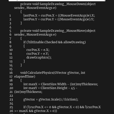
private
void
SampleDrawing_MouseDown
(
object
sender
,
MouseEventArgs
e
)
{
1
lastPos
.
X
=
curPos
.
X
=
(
(
MouseEventArgs
)
e
)
.
X
;
2
lastPos
.
Y
=
curPos
.
Y
=
(
(
MouseEventArgs
)
e
)
.
Y
;
3
}
4
5
private
void
SampleDrawing_MouseMove
(
object
6
sender
,
MouseEventArgs
e
)
7
{
8
if
(
!
tiltEnable
.
Checked
&&
allowDrawing
)
9
{
10
curPos
.
X
=
e
.
X
;
11
curPos
.
Y
=
e
.
Y
;
12
drawGraphics
(
)
;
13
}
14
}
15
16
void
CalculatePhysics
(
GVector
gVector
,
int
17
elapsedTime
)
18
{
19
int
maxX
=
ClientSize
.
Width
-
(
int
)
myThickness
;
20
int
maxY
=
ClientSize
.
Height
-
45
-
21
(
int
)
myThickness
;
22
23
gVector
=
gVector
.
Scale
(
1
/
friction
)
;
24
25
if
(
!
(
curPos
.
X
<=
0
&&
gVector
.
X
<
0
)
&&
!
(
curPos
.
X
26
>=
maxX
&&
gVector
.
X
>
0
)
)