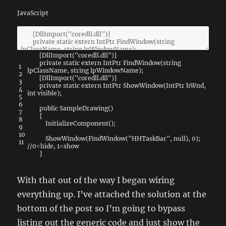
JavaScript
[
DllImport
(
"coredll.dll"
)
]
private
static
extern
IntPtr
FindWindow
(
string
1
lpClassName
,
string
lpWindowName
)
;
2
[
DllImport
(
"coredll.dll"
)
]
3
private
static
extern
IntPtr
ShowWindow
(
IntPtr
hWnd
,
4
int
visible
)
;
5
6
public
SampleDrawing
(
)
7
{
8
InitializeComponent
(
)
;
9
10
ShowWindow
(
FindWindow
(
"HHTaskBar"
,
null
)
,
0
)
;
11
//0=hide, 1=show
}
With that out of the way I began wiring
everything up. I’ve attached the solution at the
bottom of the post so I’m going to bypass
listing out the generic code and just show the