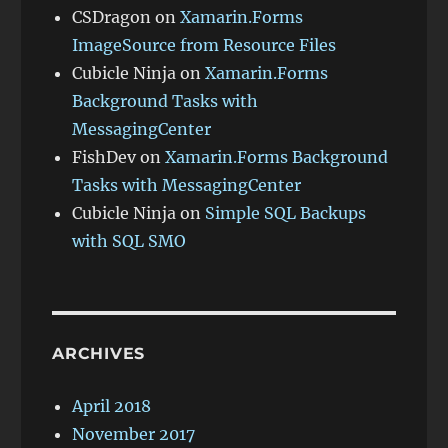
CSDragon
on
Xamarin.Forms
ImageSource from Resource Files
Cubicle Ninja
on
Xamarin.Forms
Background Tasks with
MessagingCenter
FishDev
on
Xamarin.Forms Background
Tasks with MessagingCenter
Cubicle Ninja
on
Simple SQL Backups
with SQL SMO
ARCHIVES
April 2018
November 2017