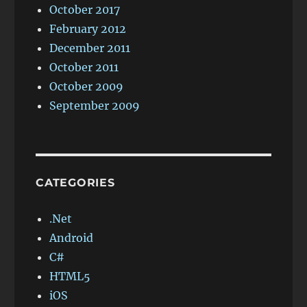
October 2017
February 2012
December 2011
October 2011
October 2009
September 2009
CATEGORIES
.Net
Android
C#
HTML5
iOS