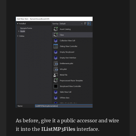
As before, give it a public accessor and wire
it into the
IListMP3Files
interface.