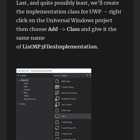
Last, and quite possibly least, we’ll create
the implementation class for UWP – right
click on the Universal Windows project
then choose
Add
->
Class
and give it the
same name
of
ListMP3FilesImplementation.