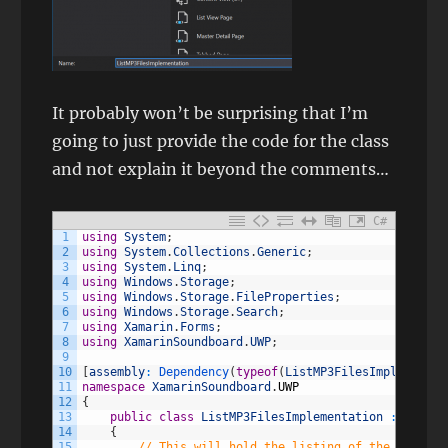
It probably won’t be surprising that I’m
going to just provide the code for the class
and not explain it beyond the comments…
C#
1
using
System
;
2
using
System
.
Collections
.
Generic
;
3
using
System
.
Linq
;
4
using
Windows
.
Storage
;
5
using
Windows
.
Storage
.
FileProperties
;
6
using
Windows
.
Storage
.
Search
;
7
using
Xamarin
.
Forms
;
8
using
XamarinSoundboard
.
UWP
;
9
10
[
assembly
:
Dependency
(
typeof
(
ListMP3FilesImplementat
11
namespace
XamarinSoundboard
.
UWP
12
{
13
public
class
ListMP3FilesImplementation
:
IListM
14
{
15
// This will hold the listing of the mp3 fil