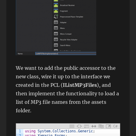
We want to add the public accessor to the
new class, wire it up to the interface we
created in the PCL (
IListMP3Files
), and
then implement the functionality to load a
list of MP3 file names from the assets
folder.
C#
1
using
System
.
Collections
.
Generic
;
2
using
Xamarin
.
Forms
;