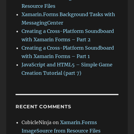
Resource Files
Xamarin.Forms Background Tasks with
MessagingCenter
Creating a Cross-Platform Soundboard
with Xamarin Forms – Part 2
Creating a Cross-Platform Soundboard
with Xamarin Forms – Part 1
JavaScript and HTML5 – Simple Game
Creation Tutorial (part 7)
RECENT COMMENTS
CubicleNinja
on
Xamarin.Forms
ImageSource from Resource Files