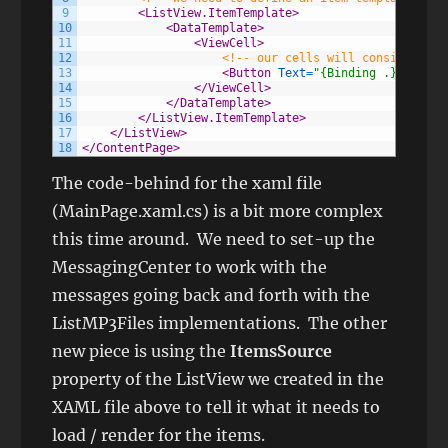
9
<ListView.ItemTemplate>
10
<DataTemplate>
11
<ViewCell>
12
<!-- our cells will consist of a
13
<Button 
Text
=
"{Binding .}"
Backg
14
</ViewCell>
15
</DataTemplate>
16
</ListView.ItemTemplate>
17
</ListView>
18
</ContentPage>
The code-behind for the xaml file
(MainPage.xaml.cs) is a bit more complex
this time around. We need to set-up the
MessagingCenter to work with the
messages going back and forth with the
ListMP3Files implementations. The other
new piece is using the
ItemsSource
property of the ListView we created in the
XAML file above to tell it what it needs to
load / render for the items.