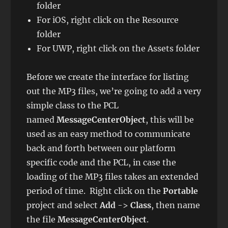
folder
For iOS, right click on the Resource
folder
For UWP, right click on the Assets folder
Before we create the interface for listing
out the MP3 files, we’re going to add a very
simple class to the PCL
named
MessageCenterObject
, this will be
used as an easy method to communicate
back and forth between our platform
specific code and the PCL, in case the
loading of the MP3 files takes an extended
period of time. Right click on the
Portable
project and select
Add
->
Class
, then name
the file
MessageCenterObject
.