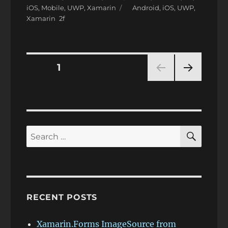
on
Tags
iOS
,
Mobile
,
UWP
,
Xamarin
Android
,
iOS
,
UWP
,
Xamarin
Posts
PAGE
1
NEXT
pagination
PAG
E
SEAR
Search
for:
RECENT POSTS
Xamarin.Forms ImageSource from