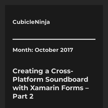
CubicleNinja
Month:
October 2017
Creating a Cross-
Platform Soundboard
with Xamarin Forms –
Part 2