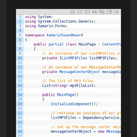
C#
1
using
System
;
2
using
System
.
Collections
.
Generic
;
3
using
Xamarin
.
Forms
;
4
5
namespace
XamarinSoundboard
6
{
7
public
partial 
class
MainPage
:
ContentPage
8
{
9
// An instance of our ListMP3Files interface
10
private
IListMP3Files 
listMP3Files
;
11
12
// An instance of our MessageCenterObject to
13
private
MessageCenterObject 
messageCenterObj
14
15
// The list of MP3 files
16
List
<
string
>
mp3FileList
;
17
18
public
MainPage
(
)
19
{
20
InitializeComponent
(
)
;
21
22
// retrieve an instance of our platform 
23
listMP3Files
=
DependencyService
.
Get
<
ILi
24
25
// set up the message center object
26
messageCenterObject
=
new
MessageCenterO
27