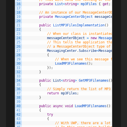
16
private
List
<
string
>
mp3Files
{
get
;
set
;
}
17
18
// An instance of our MessageCenterObject to
19
private
MessageCenterObject 
messageCenterObj
20
21
public
ListMP3FilesImplementation
(
)
22
{
23
// When our class is instantiated, set u
24
messageCenterObject
=
new
MessageCenterO
25
// This tells the application that our c
26
// a MessageCenterObject type of sender
27
MessagingCenter
.
Subscribe
<
MessageCenterO
28
{
29
// When we see this message fired in
30
LoadMP3Filenames
(
)
;
31
}
)
;
32
}
33
34
public
List
<
string
>
GetMP3Filenames
(
)
35
{
36
// Simply return the list of MP3 files
37
return
mp3Files
;
38
}
39
40
public
async
void
LoadMP3Filenames
(
)
41
{
42
try
43
{
44
// With UWP, there are a lot of diff