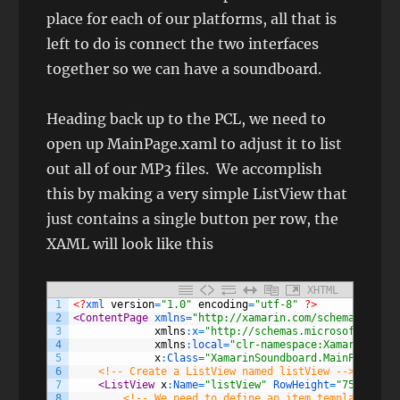
place for each of our platforms, all that is
left to do is connect the two interfaces
together so we can have a soundboard.
Heading back up to the PCL, we need to
open up MainPage.xaml to adjust it to list
out all of our MP3 files. We accomplish
this by making a very simple ListView that
just contains a single button per row, the
XAML will look like this
XHTML
1
<?
xml 
version
=
"1.0"
encoding
=
"utf-8"
?>
2
<ContentPage 
xmlns
=
"http://xamarin.com/schemas/2014/
3
xmlns
:
x
=
"http://schemas.microsoft.com/w
4
xmlns
:
local
=
"clr-namespace:XamarinSound
5
x
:
Class
=
"XamarinSoundboard.MainPage"
>
6
<!-- Create a ListView named listView -->
7
<ListView 
x
:
Name
=
"listView"
RowHeight
=
"75"
>
8
<!-- We need to define an item template to d