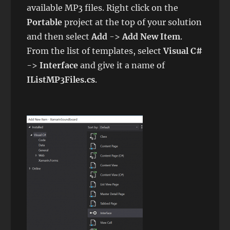
available MP3 files. Right click on the
Portable
project at the top of your solution
and then select
Add
->
Add New Item
.
From the list of templates, select
Visual C#
->
Interface
and give it a name of
IListMP3Files.cs
.