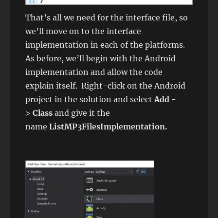
11
}
That’s all we need for the interface file, so
we’ll move on to the interface
implementation in each of the platforms.
As before, we’ll begin with the Android
implementation and allow the code
explain itself. Right-click on the Android
project in the solution and select
Add
-
>
Class
and give it the
name
ListMP3FilesImplementation
.