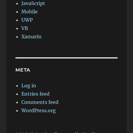
JavaScript
Mobile
UWP
VB
Xamarin
META
Log in
Entries feed
Comments feed
WordPress.org