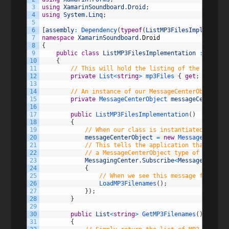
3
using
XamarinSoundboard
.
Droid
;
4
using
System
.
Linq
;
5
6
[
assembly
:
Dependency
(
typeof
(
ListMP3FilesImplementat
7
namespace
XamarinSoundboard
.
Droid
8
{
9
public
class
ListMP3FilesImplementation
:
IListM
10
{
11
// This will hold the listing of the mp3 fil
12
private
List
<
string
>
mp3Files
{
get
;
set
;
}
13
14
// An instance of our MessageCenterObject to
15
private
MessageCenterObject 
messageCenterObj
16
17
public
ListMP3FilesImplementation
(
)
18
{
19
// When our class is instantiated, set u
20
messageCenterObject
=
new
MessageCenterO
21
// This tells the application that our c
22
// a MessageCenterObject type of sender
23
MessagingCenter
.
Subscribe
<
MessageCenterO
24
{
25
// When we see this message fired in
26
LoadMP3Filenames
(
)
;
27
}
)
;
28
}
29
30
public
List
<
string
>
GetMP3Filenames
(
)
31
{