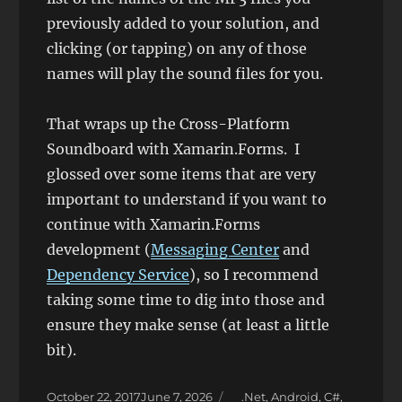
previously added to your solution, and
clicking (or tapping) on any of those
names will play the sound files for you.
That wraps up the Cross-Platform
Soundboard with Xamarin.Forms. I
glossed over some items that are very
important to understand if you want to
continue with Xamarin.Forms
development (
Messaging Center
and
Dependency Service
), so I recommend
taking some time to dig into those and
ensure they make sense (at least a little
bit).
Posted
Categories
October 22, 2017
June 7, 2026
.Net
,
Android
,
C#
,