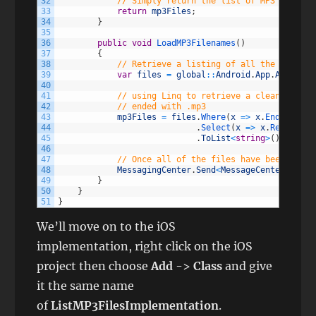
32
// Simply return the list of MP3 files
33
return
mp3Files
;
34
}
35
36
public
void
LoadMP3Filenames
(
)
37
{
38
// Retrieve a listing of all the files i
39
var
files
=
global
::
Android
.
App
.
Applicat
40
41
// using Linq to retrieve a cleansed lis
42
// ended with .mp3
43
mp3Files
=
files
.
Where
(
x
=
>
x
.
EndsWith
(
"
44
.
Select
(
x
=
>
x
.
Replace
(
"
45
.
ToList
<
string
>
(
)
;
46
47
// Once all of the files have been loade
48
MessagingCenter
.
Send
<
MessageCenterObject
49
}
50
}
51
}
We’ll move on to the iOS
implementation, right click on the iOS
project then choose
Add
->
Class
and give
it the same name
of
ListMP3FilesImplementation
.