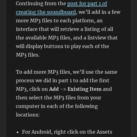
Continuing from the
post for part 1 of
creating the soundboard
, we’ll add in a few
more MP3 files to each platform, an
interface that will retrieve a listing of all
the available MP3 files, and a listview that
will display buttons to play each of the
MP3 files.
To add more MP3 files, we’ll use the same
process we did in part 1 to add the first
MP3, click on
Add
->
Existing Item
and
then select the MP3 files from your
computer in each of the following
locations:
For Android, right click on the Assets