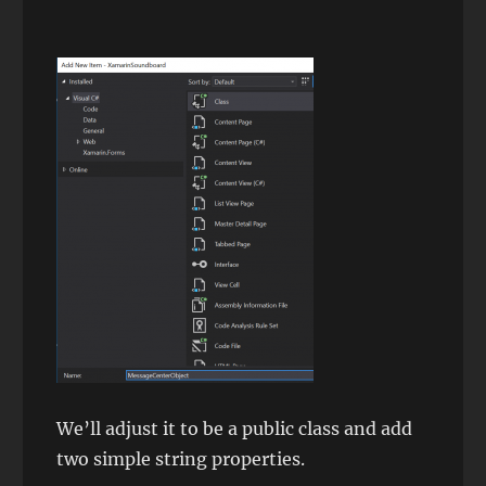
We’ll adjust it to be a public class and add
two simple string properties.