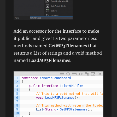
Add an accessor for the interface to make
it public, and give it a two parameterless
methods named
GetMP3Filenames
that
returns a List of strings and a void method
named
LoadMP3Filenames
.
C#
1
namespace
XamarinSoundboard
2
{
3
public
interface
IListMP3Files
4
{
5
// This is a void method that will load the 
6
void
LoadMP3Filenames
(
)
;
7
8
// This method will return the loaded list o
9
List
<
String
>
GetMP3Filenames
(
)
;
10
}