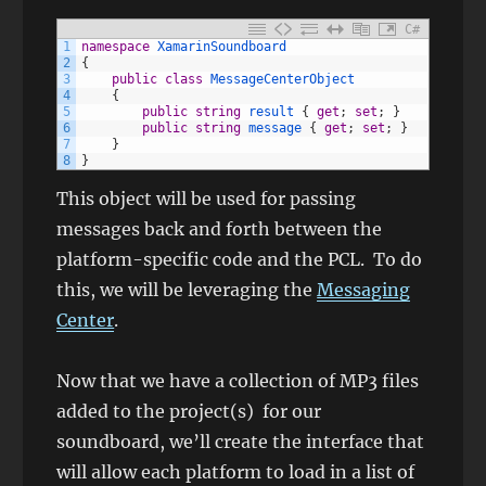
C#
1
namespace
XamarinSoundboard
2
{
3
public
class
MessageCenterObject
4
{
5
public
string
result
{
get
;
set
;
}
6
public
string
message
{
get
;
set
;
}
7
}
8
}
This object will be used for passing
messages back and forth between the
platform-specific code and the PCL. To do
this, we will be leveraging the
Messaging
Center
.
Now that we have a collection of MP3 files
added to the project(s) for our
soundboard, we’ll create the interface that
will allow each platform to load in a list of