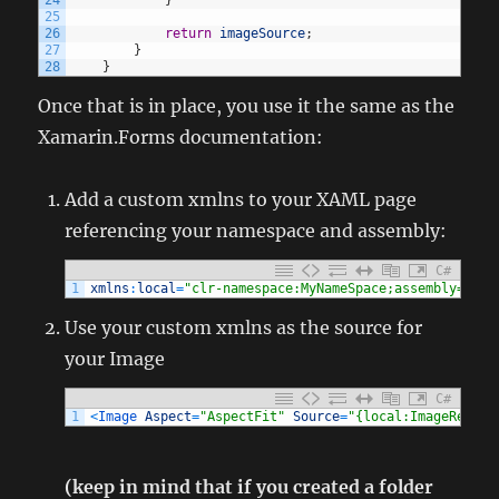
24
}
25
26
return
imageSource
;
27
}
28
}
Once that is in place, you use it the same as the
Xamarin.Forms documentation:
Add a custom xmlns to your XAML page
referencing your namespace and assembly:
C#
1
xmlns
:
local
=
"clr-namespace:MyNameSpace;assembly=MyAs
Use your custom xmlns as the source for
your Image
C#
1
<
Image 
Aspect
=
"AspectFit"
Source
=
"{local:ImageResour
(keep in mind that if you created a folder