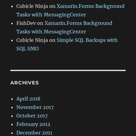
Cubicle Ninja
on
Xamarin.Forms Background
Tasks with MessagingCenter
FishDev
on
Xamarin.Forms Background
Tasks with MessagingCenter
Cubicle Ninja
on
Simple SQL Backups with
SQL SMO
ARCHIVES
April 2018
November 2017
October 2017
February 2012
December 2011