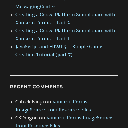
MessagingCenter
Creating a Cross-Platform Soundboard with
Xamarin Forms – Part 2
Creating a Cross-Platform Soundboard with
Xamarin Forms – Part 1
JavaScript and HTML5 – Simple Game
Creation Tutorial (part 7)
RECENT COMMENTS
CubicleNinja
on
Xamarin.Forms
ImageSource from Resource Files
CSDragon
on
Xamarin.Forms ImageSource
from Resource Files