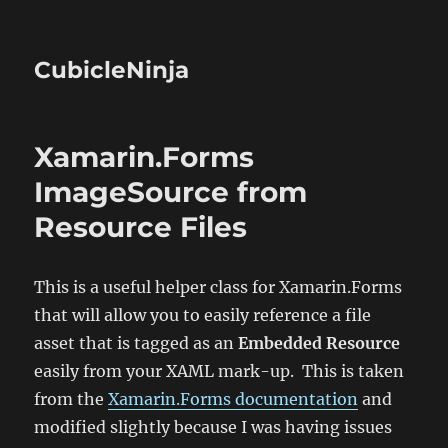
CubicleNinja
Xamarin.Forms
ImageSource from
Resource Files
This is a useful helper class for Xamarin.Forms
that will allow you to easily reference a file
asset that is tagged as an
Embedded Resource
easily from your XAML mark-up. This is taken
from the
Xamarin.Forms documentation
and
modified slightly because I was having issues