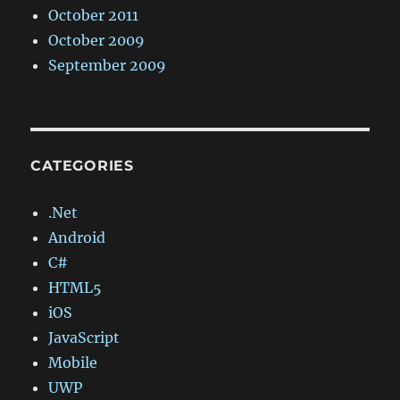
October 2011
October 2009
September 2009
CATEGORIES
.Net
Android
C#
HTML5
iOS
JavaScript
Mobile
UWP