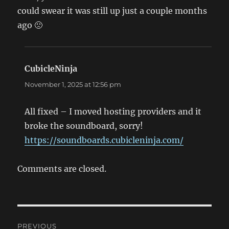
could swear it was still up just a couple months
ago 🙁
CubicleNinja
says:
November 1, 2025 at 12:56 pm
All fixed – I moved hosting providers and it
broke the soundboard, sorry!
https://soundboards.cubicleninja.com/
Comments are closed.
Post
PREVIOUS