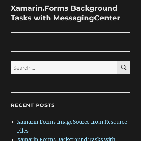
navigation
Xamarin.Forms Background
Previous
post:
Tasks with MessagingCenter
SE
Search
for:
RECENT POSTS
Xamarin.Forms ImageSource from Resource
Files
Xamarin.Forms Background Tasks with