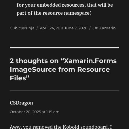
for your embedded resources, that will be
part of the resource namespace)
Author
Posted
Categories
CubicleNinja
April 24, 2018
June 7, 2026
C#
,
Xamarin
on
2 thoughts on “Xamarin.Forms
ImageSource from Resource
Files”
CSDragon
says:
October 20, 2025 at 1:19 am
Aww, you removed the Kobold soundboard. I