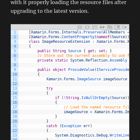
with it properly loading the resource files after
upgrading to the latest version.
C#
1
[
Xamarin
.
Forms
.
Internals
.
Preserve
(
AllMembers
=
tru
2
[
Xamarin
.
Forms
.
ContentProperty
(
nameof
(
Source
)
)
]
3
class
ImageResourceExtension
:
Xamarin
.
Forms
.
Xaml
.
4
{
5
public
String
Source
{
get
;
set
;
}
6
// Store out the current assembly to use for r
7
private
static
System
.
Reflection
.
Assembly 
exec
8
9
public
object
ProvideValue
(
IServiceProvider 
se
10
{
11
Xamarin
.
Forms
.
ImageSource 
imageSource
=
nu
12
13
try
14
{
15
if
(
!
String
.
IsNullOrEmpty
(
Source
)
)
16
{
17
// Load the named resource file fr
18
imageSource
=
Xamarin
.
Forms
.
ImageS
19
}
20
}
21
catch
(
Exception 
err
)
22
{
23
System
.
Diagnostics
.
Debug
.
WriteLine
(
err