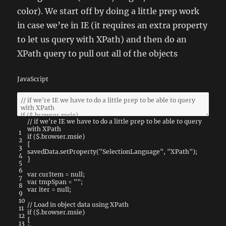
color). We start off by doing a little prep work
in case we’re in IE (it requires an extra property
to let us query with XPath) and then do an
XPath query to pull out all of the objects
JavaScript
// if we're IE we have to do a little prep to be able to query
with XPath
1
if
(
$
.
browser
.
msie
)
2
{
3
savedData
.
setProperty
(
"SelectionLanguage"
,
"XPath"
)
;
4
}
5
6
var
curItem
=
null
;
7
var
tmpSpan
=
""
;
8
var
iter
=
null
;
9
10
// Load in object data using XPath
11
if
(
$
.
browser
.
msie
)
12
{
13