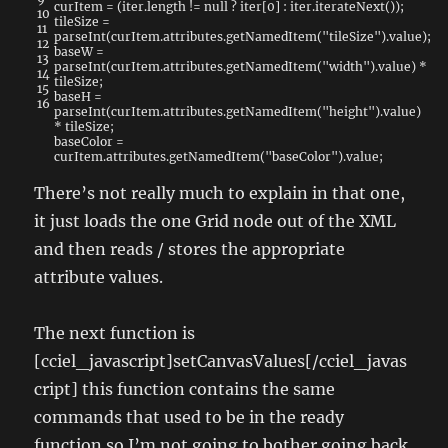
curItem
=
(
iter
.
length
!=
null
?
iter
[
0
]
:
iter
.
iterateNext
(
)
)
;
10
tileSize
=
11
parseInt
(
curItem
.
attributes
.
getNamedItem
(
"tileSize"
)
.
value
)
;
12
baseW
=
13
parseInt
(
curItem
.
attributes
.
getNamedItem
(
"width"
)
.
value
)
*
14
tileSize
;
15
baseH
=
16
parseInt
(
curItem
.
attributes
.
getNamedItem
(
"height"
)
.
value
)
*
tileSize
;
baseColor
=
curItem
.
attributes
.
getNamedItem
(
"baseColor"
)
.
value
;
There’s not really much to explain in that one,
it just loads the one Grid node out of the XML
and then reads / stores the appropriate
attribute values.
The next function is
[cciel_javascript]setCanvasValues[/cciel_javas
cript] this function contains the same
commands that used to be in the ready
function so I’m not going to bother going back