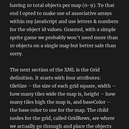
having 10 total objects per map (0-9). To that
end I opted to make use of associative arrays
within my JavaScript and use letters & numbers
for the object id values. Granted, with a simple
sprite game we probably won’t need more than
10 objects on a single map but better safe than
sorry.
The next section of the XML is the Grid
definition. It starts with four attributes:
tileSize – the size of each grid square, width –
how many tiles wide the map is, height – how
many tiles high the map is, and baseColor –
the base color to use for the map. The child
nodes for the grid, called GridRows, are where
we actually go through and place the objects