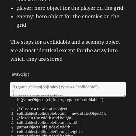
player: hero object for the player on the grid
enemy: hero object for the enemies on the
grid
The steps for a collidable and a scenery object
are almost identical except for the array into
which they are stored
JavaScript
if
(
gameObjects
[
objIndex
]
.
type
==
"collidable"
)
{
1
// Create a new static object
2
collidables
[
collidableCount
]
=
new
staticObject
(
)
;
3
// load in the width and height
4
collidables
[
collidableCount
]
.
width
=
5
gameObjects
[
objIndex
]
.
width
;
6
collidables
[
collidableCount
]
.
height
=