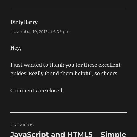
DirtyHarry
says:
November 10, 2012 at 6:09 pm
Hey,
I just wanted to thank you for these excellent
guides. Really found them helpful, so cheers
Comments are closed.
Post
PREVIOUS
navigation
JavaScript and HTML5 – Simple
Previous