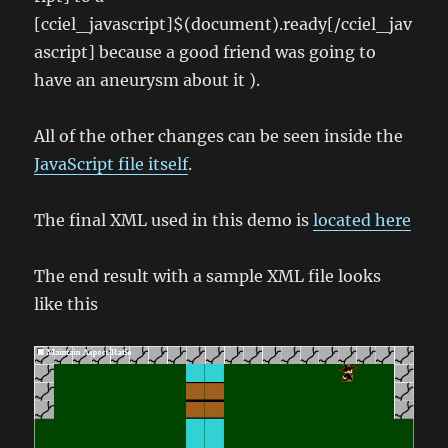
[cciel_javascript]$(document).ready[/cciel_jav
ascript] because a good friend was going to
have an aneurysm about it ).
All of the other changes can be seen inside the
JavaScript file itself
.
The final XML used in this demo is
located here
The end result with a sample XML file looks
like this