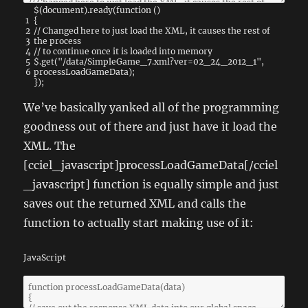
$
(
document
)
.
ready
(
function
(
)
1
{
2
// Changed here to just load the XML, it causes the rest of
3
the process
4
// to continue once it is loaded into memory
5
$
.
get
(
"/data/SimpleGame_7.xml?ver=02_24_2012_1"
,
6
processLoadGameData
)
;
}
)
;
We’ve basically yanked all of the programming
goodness out of there and just have it load the
XML. The
[cciel_javascript]processLoadGameData[/cciel
_javascript] function is equally simple and just
saves out the returned XML and calls the
function to actually start making use of it:
JavaScript