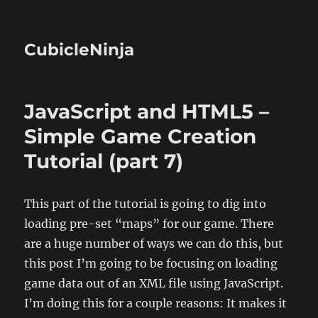
CubicleNinja
JavaScript and HTML5 –
Simple Game Creation
Tutorial (part 7)
This part of the tutorial is going to dig into
loading pre-set “maps” for our game. There
are a huge number of ways we can do this, but
this post I’m going to be focusing on loading
game data out of an XML file using JavaScript.
I’m doing this for a couple reasons: It makes it