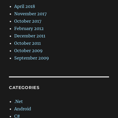
April 2018
November 2017
October 2017
February 2012
December 2011
October 2011
October 2009
September 2009
CATEGORIES
.Net
Android
C#