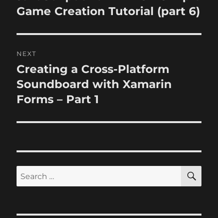
post:
Game Creation Tutorial (part 6)
NEXT
Creating a Cross-Platform
Next
post:
Soundboard with Xamarin
Forms – Part 1
SE
Search
for: