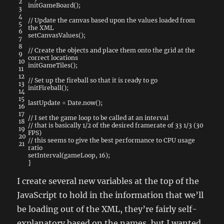
2
initGameBoard
(
)
;
3
4
// Update the canvas based upon the values loaded from
5
the XML
6
setCanvasValues
(
)
;
7
8
// Create the objects and place them onto the grid at the
9
correct locations
10
initGameTiles
(
)
;
11
12
// Set up the fireball so that it is ready to go
13
initFireball
(
)
;
14
15
lastUpdate
=
Date
.
now
(
)
;
16
17
// I set the game loop to be called at an interval
18
// that is basically 1/2 of the desired framerate of 33 1/3 (30
19
FPS)
20
// this seems to give the best performance to CPU usage
21
ratio
setInterval
(
gameLoop
,
16
)
;
}
I create several new variables at the top of the
JavaScript to hold in the information that we’ll
be loading out of the XML, they’re fairly self-
explanatory based on the names, but I wanted