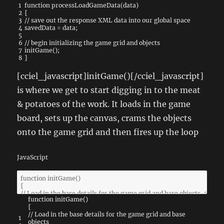
1
function
processLoadGameData
(
data
)
2
{
3
// save out the response XML data into our global space
4
savedData
=
data
;
5
6
// begin initializing the game grid and objects
7
initGame
(
)
;
8
}
[cciel_javascript]initGame()[/cciel_javascript]
is where we get to start digging in to the meat
& potatoes of the work. It loads in the game
board, sets up the canvas, crams the objects
onto the game grid and then fires up the loop
JavaScript
function
initGame
(
)
{
// Load in the base details for the game grid and base
1
objects