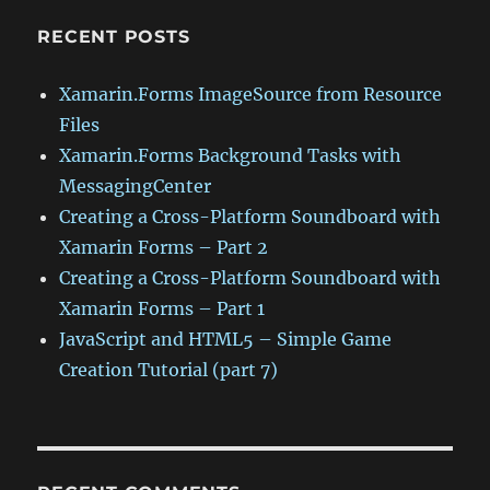
RECENT POSTS
Xamarin.Forms ImageSource from Resource
Files
Xamarin.Forms Background Tasks with
MessagingCenter
Creating a Cross-Platform Soundboard with
Xamarin Forms – Part 2
Creating a Cross-Platform Soundboard with
Xamarin Forms – Part 1
JavaScript and HTML5 – Simple Game
Creation Tutorial (part 7)