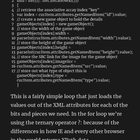
2
null
?
iter
[
i
]
:
iter
.
iterateNext
(
)
)
)
3
{
4
// retrieve the associative array index "key"
5
var
index
=
curItem
.
attributes
.
getNamedItem
(
"id"
)
.
value
;
6
// create a new game object to hold the details
7
gameObjects
[
index
]
=
new
gameObject
(
)
;
8
// store the width of the game object
9
gameObjects
[
index
]
.
width
=
10
parseInt
(
curItem
.
attributes
.
getNamedItem
(
"width"
)
.
value
)
;
11
// store the height of the game object
12
gameObjects
[
index
]
.
height
=
13
parseInt
(
curItem
.
attributes
.
getNamedItem
(
"height"
)
.
value
)
;
14
// store the SRC link for the image for the game object
15
gameObjects
[
index
]
.
imageSrc
=
16
curItem
.
attributes
.
getNamedItem
(
"src"
)
.
value
;
17
// store out what type of object this is
gameObjects
[
index
]
.
type
=
curItem
.
attributes
.
getNamedItem
(
"type"
)
.
value
;
}
This is a fairly simple loop that just loads the
values out of the XML attributes for each of the
bits and pieces we need. In the for loop we’re
using the ternary operator ?: because of the
differences in how IE and every other browser