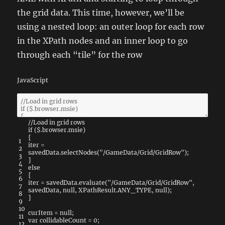
the grid data. This time, however, we’ll be
using a nested loop: an outer loop for each row
in the XPath nodes and an inner loop to go
through each “tile” for the row
JavaScript
//Load in grid rows
if
(
$
.
browser
.
msie
)
{
1
iter
=
2
savedData
.
selectNodes
(
"/GameData/Grid/GridRow"
)
;
3
}
4
else
5
{
6
iter
=
savedData
.
evaluate
(
"/GameData/Grid/GridRow"
,
7
savedData
,
null
,
XPathResult
.
ANY_TYPE
,
null
)
;
8
}
9
10
curItem
=
null
;
11
var
collidableCount
=
0
;
12