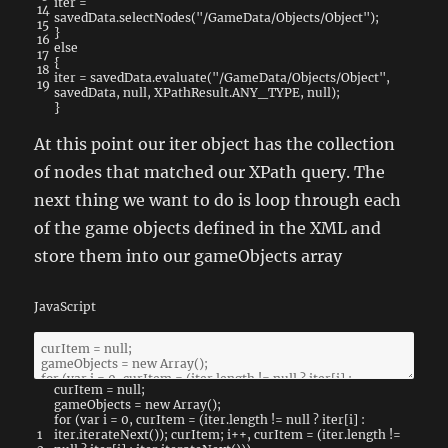
iter
=
14
savedData
.
selectNodes
(
"/GameData/Objects/Object"
)
;
15
}
16
else
17
{
18
iter
=
savedData
.
evaluate
(
"/GameData/Objects/Object"
,
19
savedData
,
null
,
XPathResult
.
ANY_TYPE
,
null
)
;
}
At this point our iter object has the collection
of nodes that matched our XPath query. The
next thing we want to do is loop through each
of the game objects defined in the XML and
store them into our gameObjects array
JavaScript
curItem
=
null
;
gameObjects
=
new
Array
(
)
;
for
(
var
i
=
0
,
curItem
=
(
iter
.
length
!=
null
?
iter
[
i
]
:
1
iter
.
iterateNext
(
)
)
;
curItem
;
i
++
,
curItem
=
(
iter
.
length
!=