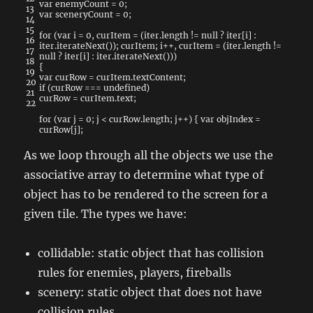
var
enemyCount
=
0
;
13
var
sceneryCount
=
0
;
14
15
for
(
var
i
=
0
,
curItem
=
(
iter
.
length
!=
null
?
iter
[
i
]
:
16
iter
.
iterateNext
(
)
)
;
curItem
;
i
++
,
curItem
=
(
iter
.
length
!=
17
null
?
iter
[
i
]
:
iter
.
iterateNext
(
)
)
)
18
{
19
var
curRow
=
curItem
.
textContent
;
20
if
(
curRow
===
undefined
)
21
curRow
=
curItem
.
text
;
22
for
(
var
j
=
0
;
j
<
curRow
.
length
;
j
++
)
{
var
objIndex
=
curRow
[
j
]
;
As we loop through all the objects we use the
associative array to determine what type of
object has to be rendered to the screen for a
given tile. The types we have:
collidable: static object that has collision
rules for enemies, players, fireballs
scenery: static object that does not have
collision rules