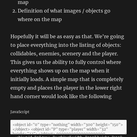
map
Definition of what images / objects go
where on the map
Hopefully it will be as easy as that. We’re going
to place everything into the listing of objects:
collidables, enemies, scenery and the player.
This gives us the ability to fully control where
everything shows up on the map when it
initially loads. A simple map that is completely
empty and places the player in the lower right
hand corner would look like the following
JavaScript