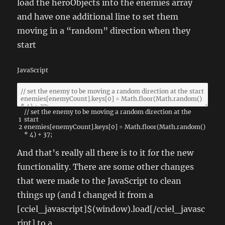
load the heroObjects into the enemies array
and have one additional line to set them
moving in a “random” direction when they
start
JavaScript
// set the enemy to be moving a random direction at the
1
start
2
enemies
[
enemyCount
]
.
keys
[
0
]
=
Math
.
floor
(
Math
.
random
(
)
*
4
)
+
37
;
And that’s really all there is to it for the new
functionality. There are some other changes
that were made to the JavaScript to clean
things up (and I changed it from a
[cciel_javascript]$(window).load[/cciel_javasc
ript] to a