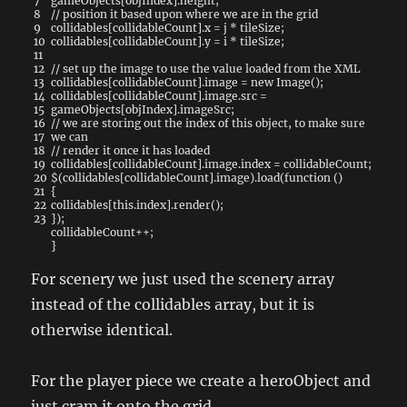
7
gameObjects
[
objIndex
]
.
height
;
8
// position it based upon where we are in the grid
9
collidables
[
collidableCount
]
.
x
=
j
*
tileSize
;
10
collidables
[
collidableCount
]
.
y
=
i
*
tileSize
;
11
12
// set up the image to use the value loaded from the XML
13
collidables
[
collidableCount
]
.
image
=
new
Image
(
)
;
14
collidables
[
collidableCount
]
.
image
.
src
=
15
gameObjects
[
objIndex
]
.
imageSrc
;
16
// we are storing out the index of this object, to make sure
17
we can
18
// render it once it has loaded
19
collidables
[
collidableCount
]
.
image
.
index
=
collidableCount
;
20
$
(
collidables
[
collidableCount
]
.
image
)
.
load
(
function
(
)
21
{
22
collidables
[
this
.
index
]
.
render
(
)
;
23
}
)
;
collidableCount
++
;
}
For scenery we just used the scenery array
instead of the collidables array, but it is
otherwise identical.
For the player piece we create a heroObject and
just cram it onto the grid