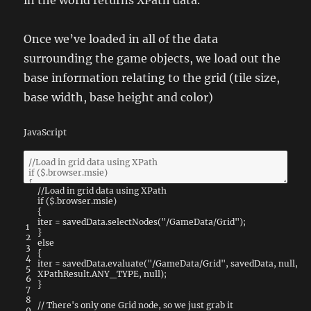
in the world returns XPath data.
Once we’ve loaded in all of the data
surrounding the game objects, we load out the
base information relating to the grid (tile size,
base width, base height and color)
JavaScript
//Load in grid data using XPath
if
(
$
.
browser
.
msie
)
{
iter
=
savedData
.
selectNodes
(
"/GameData/Grid"
)
;
1
}
2
else
3
{
4
iter
=
savedData
.
evaluate
(
"/GameData/Grid"
,
savedData
,
null
,
5
XPathResult
.
ANY_TYPE
,
null
)
;
6
}
7
8
// There's only one Grid node, so we just grab it
9