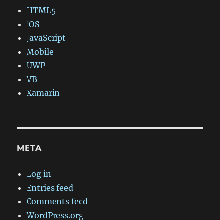
HTML5
iOS
JavaScript
Mobile
UWP
VB
Xamarin
META
Log in
Entries feed
Comments feed
WordPress.org