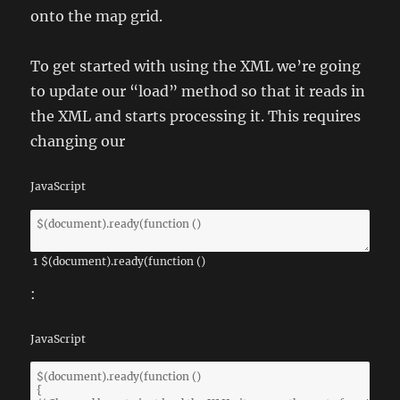
onto the map grid.
To get started with using the XML we’re going
to update our “load” method so that it reads in
the XML and starts processing it. This requires
changing our
JavaScript
1
$
(
document
)
.
ready
(
function
(
)
:
JavaScript