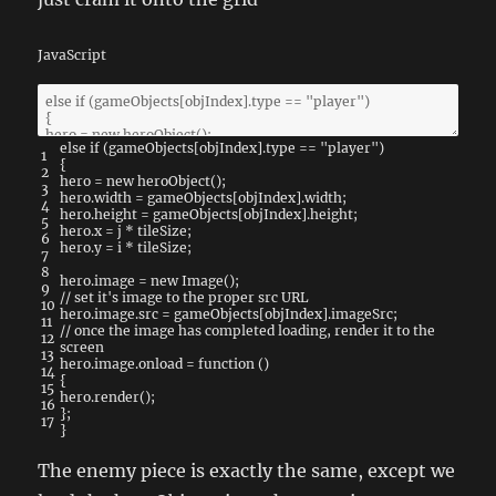
JavaScript
else
if
(
gameObjects
[
objIndex
]
.
type
==
"player"
)
1
{
2
hero
=
new
heroObject
(
)
;
3
hero
.
width
=
gameObjects
[
objIndex
]
.
width
;
4
hero
.
height
=
gameObjects
[
objIndex
]
.
height
;
5
hero
.
x
=
j
*
tileSize
;
6
hero
.
y
=
i
*
tileSize
;
7
8
hero
.
image
=
new
Image
(
)
;
9
// set it's image to the proper src URL
10
hero
.
image
.
src
=
gameObjects
[
objIndex
]
.
imageSrc
;
11
// once the image has completed loading, render it to the
12
screen
13
hero
.
image
.
onload
=
function
(
)
14
{
15
hero
.
render
(
)
;
16
}
;
17
}
The enemy piece is exactly the same, except we