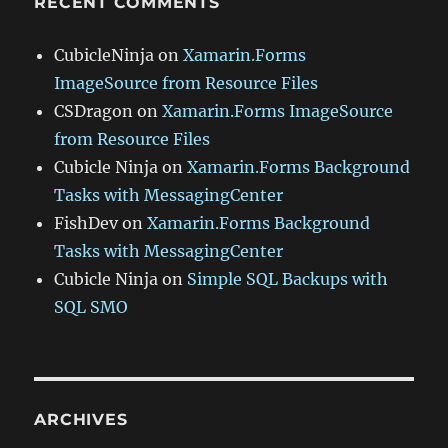
RECENT COMMENTS
CubicleNinja
on
Xamarin.Forms
ImageSource from Resource Files
CSDragon
on
Xamarin.Forms ImageSource
from Resource Files
Cubicle Ninja
on
Xamarin.Forms Background
Tasks with MessagingCenter
FishDev
on
Xamarin.Forms Background
Tasks with MessagingCenter
Cubicle Ninja
on
Simple SQL Backups with
SQL SMO
ARCHIVES