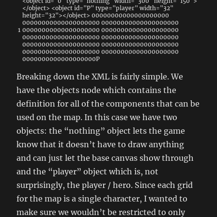
<
object
id
=
"0"
type
=
"nothing"
width
=
"300"
height
=
"150"
>
<
/
object
>
<
object
id
=
"P"
type
=
"player"
width
=
"32"
height
=
"32"
>
<
/
object
>
00000000000000000000
00000000000000000000
00000000000000000000
1
00000000000000000000
00000000000000000000
00000000000000000000
00000000000000000000
00000000000000000000
00000000000000000000
00000000000000000000
00000000000000000000
0000000000000000000P
Breaking down the XML is fairly simple. We
have the objects node which contains the
definition for all of the components that can be
used on the map. In this case we have two
objects: the “nothing” object lets the game
know that it doesn’t have to draw anything
and can just let the base canvas show through
and the “player” object which is, not
surprisingly, the player / hero. Since each grid
for the map is a single character, I wanted to
make sure we wouldn’t be restricted to only