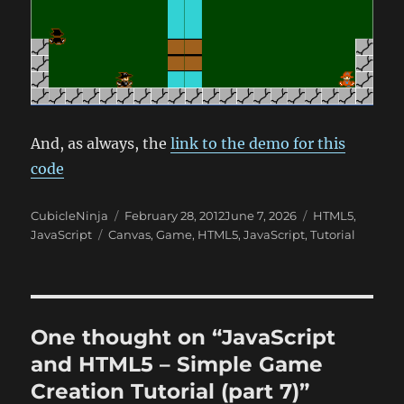
And, as always, the
link to the demo for this
code
Author
Posted
Categories
CubicleNinja
February 28, 2012
June 7, 2026
HTML5
,
Tags
on
JavaScript
Canvas
,
Game
,
HTML5
,
JavaScript
,
Tutorial
One thought on “JavaScript
and HTML5 – Simple Game
Creation Tutorial (part 7)”