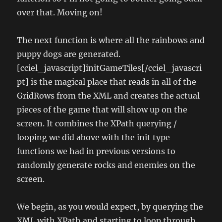
over that. Moving on!
The next function is where all the rainbows and
puppy dogs are generated.
[cciel_javascript]initGameTiles[/cciel_javascri
pt] is the magical place that reads in all of the
GridRows from the XML and creates the actual
pieces of the game that will show up on the
screen. It combines the XPath querying /
looping we did above with the init type
functions we had in previous versions to
randomly generate rocks and enemies on the
screen.
We begin, as you would expect, by querying the
XML with XPath and starting to loop through