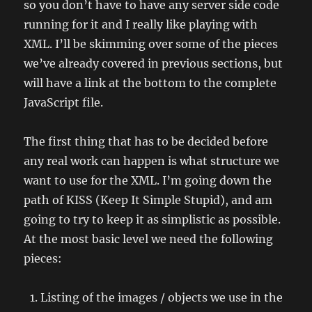
so you don’t have to have any server side code
running for it and I really like playing with
XML. I’ll be skimming over some of the pieces
we’ve already covered in previous sections, but
will have a link at the bottom to the complete
JavaScript file.
The first thing that has to be decided before
any real work can happen is what structure we
want to use for the XML. I’m going down the
path of KISS (Keep It Simple Stupid), and am
going to try to keep it as simplistic as possible.
At the most basic level we need the following
pieces:
Listing of the images / objects we use in the