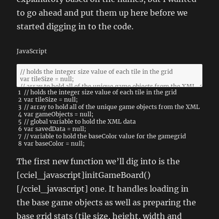
to go ahead and put them up here before we
started digging in to the code.
JavaScript
1
// holds the integer size value of each tile in the grid
2
var
tileSize
=
null
;
3
// array to hold all of the unique game objects from the XML
4
var
gameObjects
=
null
;
5
// global variable to hold the XML data
6
var
savedData
=
null
;
7
// variable to hold the baseColor value for the gamegrid
8
var
baseColor
=
null
;
The first new function we’ll dig into is the
[cciel_javascript]initGameBoard()
[/cciel_javascript] one. It handles loading in
the base game objects as well as preparing the
base grid stats (tile size, height, width and