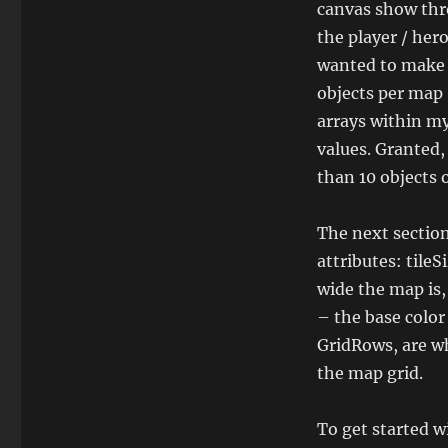
canvas show thro
the player / hero
wanted to make s
objects per map 
arrays within my
values. Granted
than 10 objects 
The next section 
attributes: tile
wide the map is,
– the base color 
GridRows, are wh
the map grid.
To get started w