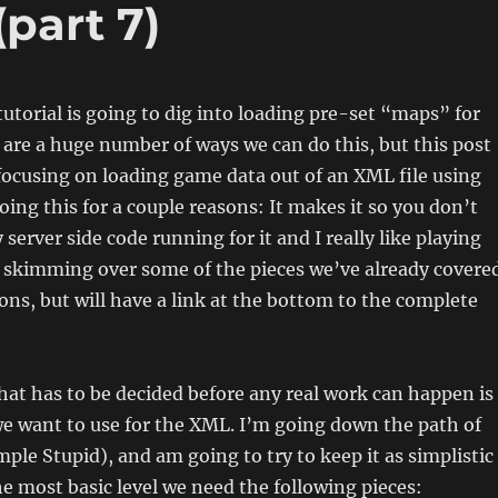
(part 7)
 tutorial is going to dig into loading pre-set “maps” for
are a huge number of ways we can do this, but this post
focusing on loading game data out of an XML file using
oing this for a couple reasons: It makes it so you don’t
server side code running for it and I really like playing
e skimming over some of the pieces we’ve already covere
ions, but will have a link at the bottom to the complete
that has to be decided before any real work can happen is
e want to use for the XML. I’m going down the path of
mple Stupid), and am going to try to keep it as simplistic
the most basic level we need the following pieces: