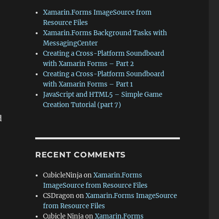
Xamarin.Forms ImageSource from
Resource Files
Xamarin.Forms Background Tasks with
MessagingCenter
Creating a Cross-Platform Soundboard
with Xamarin Forms – Part 2
Creating a Cross-Platform Soundboard
with Xamarin Forms – Part 1
JavaScript and HTML5 – Simple Game
Creation Tutorial (part 7)
d
RECENT COMMENTS
CubicleNinja
on
Xamarin.Forms
ImageSource from Resource Files
CSDragon
on
Xamarin.Forms ImageSource
from Resource Files
Cubicle Ninja
on
Xamarin.Forms