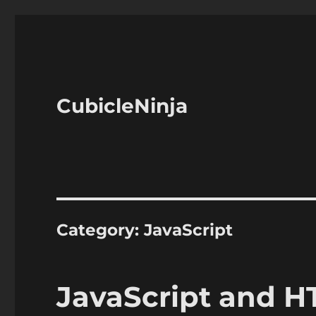
CubicleNinja
Category:
JavaScript
JavaScript and 