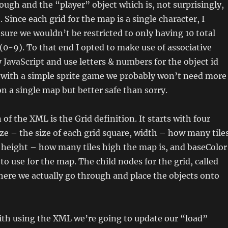
ugh and the “player” object which is, not surprisingly,
. Since each grid for the map is a single character, I
ure we wouldn’t be restricted to only having 10 total
(0-9). To that end I opted to make use of associative
 JavaScript and use letters & numbers for the object id
, with a simple sprite game we probably won’t need more
on a single map but better safe than sorry.
of the XML is the Grid definition. It starts with four
Size – the size of each grid square, width – how many tile
 height – how many tiles high the map is, and baseColor
to use for the map. The child nodes for the grid, called
ere we actually go through and place the objects onto
ith using the XML we’re going to update our “load”