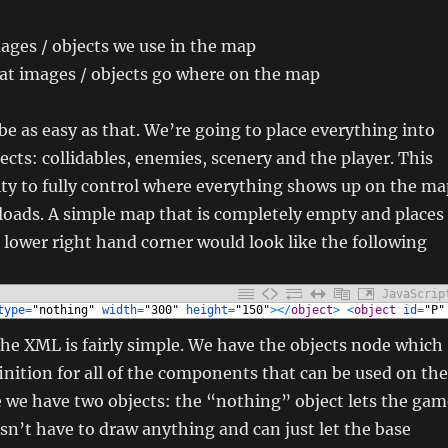
mages / objects we use in the map
hat images / objects go where on the map
 be as easy as that. We’re going to place everything into
jects: collidables, enemies, scenery and the player. This
lity to fully control where everything shows up on the ma
y loads. A simple map that is completely empty and places
e lower right hand corner would look like the following
JavaScrip
type
=
"nothing"
width
=
"300"
height
=
"150"
>
<
/
object
>
<
object
id
=
"P"
he XML is fairly simple. We have the objects node which
inition for all of the components that can be used on the
e we have two objects: the “nothing” object lets the gam
sn’t have to draw anything and can just let the base