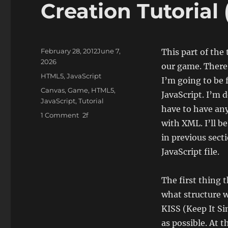
Creation Tutorial 
Posted
February 28, 2012
June 7,
This part of the
on
2026
our game. There 
Categories
HTML5
,
JavaScript
I’m going to be 
Tags
Canvas
,
Game
,
HTML5
,
JavaScript. I’m d
JavaScript
,
Tutorial
have to have any 
on
1 Comment
with XML. I’ll b
JavaScript
and
in previous sect
HTML5
JavaScript file.
–
Simple
Game
The first thing 
Creation
what structure w
Tutorial
KISS (Keep It Si
(part
7)
as possible. At 