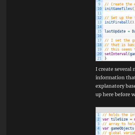
9
// Create the 
10
initGameTiles
(
11
12
// Set up the 
13
initFireball
(
)
14
15
lastUpdate
=
D
16
17
// I set the g
18
// that is bas
19
// this seems 
20
setInterval
(
ga
21
}
I create several 
information that
explanatory bas
up here before w
1
// holds the in
2
var
tileSize
=
3
// array to hol
4
var
gameObjects
5
// global varia