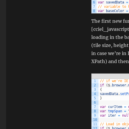
6
var
savedData
=
7
// variable to 
8
var
baseColor
=
The first new fun
[cciel_javascrip
loading in the b
(tile size, heigh
in case we’re in 
XPath) and then 
1
// if we're IE
2
if
(
$
.
browser
.
3
{
4
savedData
.
setP
5
}
6
7
var
curItem
=
8
var
tmpSpan
=
9
var
iter
=
nul
10
11
// Load in obj
12
if
(
$
.
browser
.