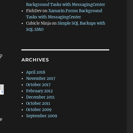
Background Tasks with MessagingCenter
FishDev
on
Xamarin.Forms Background
Tasks with MessagingCenter
Cubicle Ninja
on
Simple SQL Backups with
SQL SMO
p
ARCHIVES
April 2018
November 2017
October 2017
t
February 2012
type
=
"player"
width
=
"32"
height
=
"32"
>
<
/
object
>
0000000000000000
December 2011
October 2011
October 2009
September 2009
e