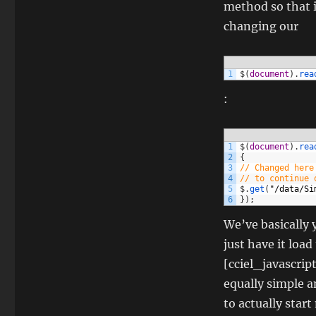
method so that i
changing our
1
$
(
document
)
.
rea
:
1
$
(
document
)
.
rea
2
{
3
// Changed here
4
// to continue 
5
$
.
get
(
"/data/Si
6
}
)
;
We’ve basically
just have it loa
[cciel_javascrip
equally simple a
to actually start