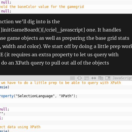
null
;
hold the baseColor value for the gamegrid
null
;
ction we’ll dig into is the
t]initGameBoard()[/cciel_javascript] one. It handles
ase game objects as well as preparing the base grid stats
t, width and color). We start off by doing a little prep wor
IE (it requires an extra property to let us query with
do an XPath query to pull out all of the objects
JavaScrip
 we have to do a little prep to be able to query with XPath
msie
)
roperty
(
"SelectionLanguage"
,
"XPath"
)
;
null
;
""
;
l
;
ect data using XPath
msie
)