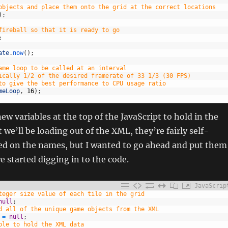
objects and place them onto the grid at the correct locations
)
;
fireball so that it is ready to go
;
ate
.
now
(
)
;
ame loop to be called at an interval
ically 1/2 of the desired framerate of 33 1/3 (30 FPS)
to give the best performance to CPU usage ratio
meLoop
,
16
)
;
new variables at the top of the JavaScript to hold in the
 we’ll be loading out of the XML, they’re fairly self-
ed on the names, but I wanted to go ahead and put them
e started digging in to the code.
JavaScrip
teger size value of each tile in the grid
null
;
d all of the unique game objects from the XML
=
null
;
ble to hold the XML data