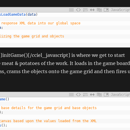
JavaScrip
sLoadGameData
(
data
)
 response XML data into our global space
a
;
lizing the game grid and objects
t]initGame()[/cciel_javascript] is where we get to start
e meat & potatoes of the work. It loads in the game board
as, crams the objects onto the game grid and then fires 
JavaScrip
ame
(
)
 base details for the game grid and base objects
)
;
canvas based upon the values loaded from the XML
s
(
)
;