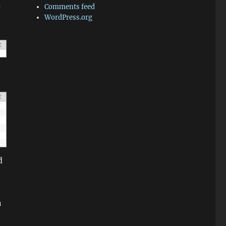
s
Comments feed
WordPress.org
t
t
d
n