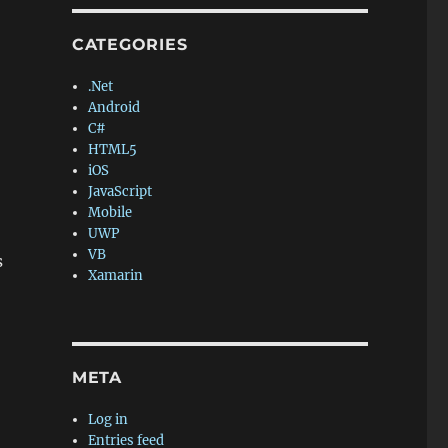
CATEGORIES
.Net
Android
C#
HTML5
iOS
JavaScript
Mobile
UWP
VB
s
Xamarin
META
Log in
Entries feed