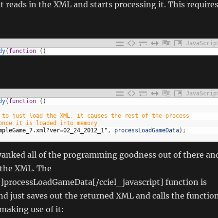
t reads in the XML and starts processing it. This require
JavaScrip
dy
(
function
(
)
JavaScrip
dy
(
function
(
)
 to just load the XML, it causes the rest of the process
once it is loaded into memory
mpleGame_7.xml?ver=02_24_2012_1"
,
processLoadGameData
)
;
 yanked all of the programming goodness out of there an
d the XML. The
t]processLoadGameData[/cciel_javascript] function is
nd just saves out the returned XML and calls the functio
 making use of it: