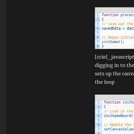
1
function
proces
2
{
3
// save out the
4
savedData
=
dat
5
6
// begin initia
7
initGame
(
)
;
8
}
[cciel_javascrip
digging in to th
sets up the canv
the loop
1
function
initG
2
{
3
// Load in the
4
initGameBoard
(
5
6
// Update the 
7
setCanvasValue
8