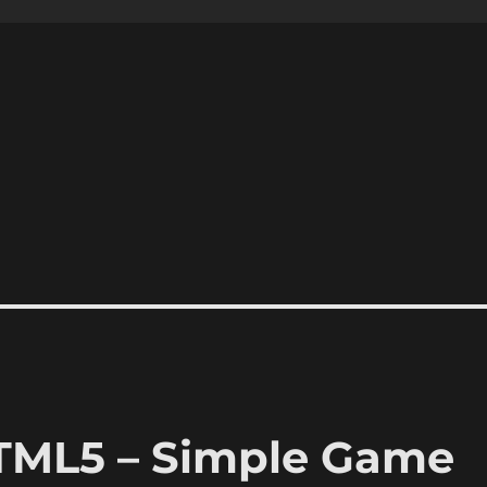
HTML5 – Simple Game