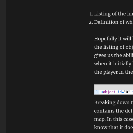
Listing of the i
Definition of w
Hopefully it will
the listing of ob
gives us the abi
when it initiall
the player in th
1
<
object
id
=
"0"
Breaking down t
contains the def
map. In this cas
know that it doe