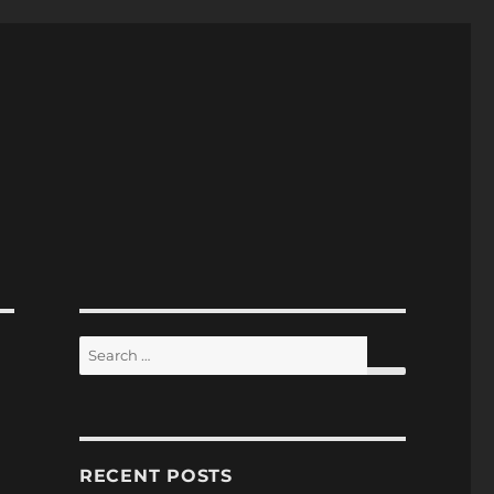
Search
for:
SEARCH
RECENT POSTS