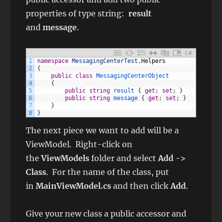
properties of type string:
result
and
message
.
C#
1
namespace
MessagingCenterTest
.
Helpers
2
{
3
public
class
MessagingCenterObject
4
{
5
public
string
result
{
get
;
set
;
}
6
public
string
message
{
get
;
set
;
}
7
}
8
}
The next piece we want to add will be a
ViewModel. Right-click on
the
ViewModels
folder and select
Add ->
Class
. For the name of the class, put
in
MainViewModel.cs
and then click
Add
.
Give your new class a public accessor and