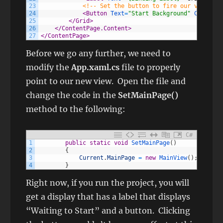
23
<!-- Set the button to fire our viewmode
24
<Button 
Text
=
"Start Background"
Command
=
25
</Grid>
26
</ContentPage.Content>
27
</ContentPage>
Before we go any further, we need to
modify the
App.xaml.cs
file to properly
point to our new view. Open the file and
change the code in the
SetMainPage()
method to the following:
C#
1
public
static
void
SetMainPage
(
)
2
{
3
Current
.
MainPage
=
new
MainView
(
)
;
4
}
Right now, if you run the project, you will
get a display that has a label that displays
“Waiting to Start” and a button. Clicking