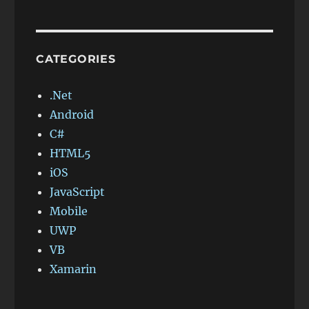
CATEGORIES
.Net
Android
C#
HTML5
iOS
JavaScript
Mobile
UWP
VB
Xamarin