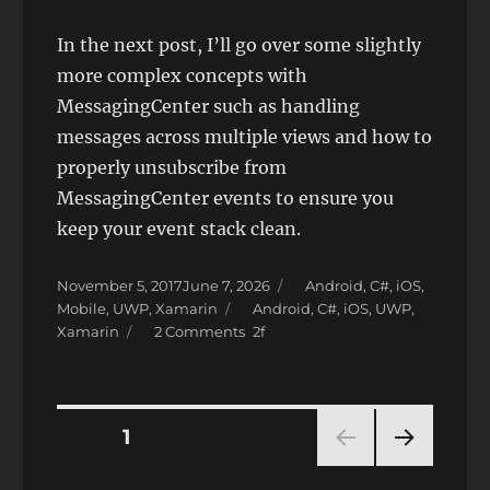
In the next post, I’ll go over some slightly
more complex concepts with
MessagingCenter such as handling
messages across multiple views and how to
properly unsubscribe from
MessagingCenter events to ensure you
keep your event stack clean.
Posted
Categories
November 5, 2017
June 7, 2026
Android
,
C#
,
iOS
,
on
Tags
Mobile
,
UWP
,
Xamarin
Android
,
C#
,
iOS
,
UWP
,
on
Xamarin
2 Comments
Xamarin.Forms
Background
Tasks
with
Posts
PAGE
1
MessagingCenter
NEXT
pagination