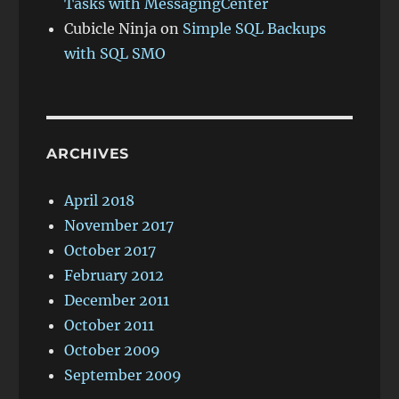
Tasks with MessagingCenter
Cubicle Ninja
on
Simple SQL Backups
with SQL SMO
ARCHIVES
April 2018
November 2017
October 2017
February 2012
December 2011
October 2011
October 2009
September 2009