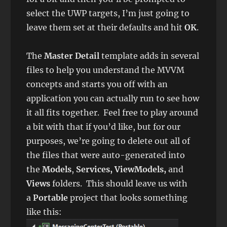
select the UWP targets, I’m just going to
leave them set at their defaults and hit
OK
.
The
Master Detail
template adds in several
files to help you understand the MVVM
concepts and starts you off with an
application you can actually run to see how
it all fits together. Feel free to play around
a bit with that if you’d like, but for our
purposes, we’re going to delete out all of
the files that were auto-generated into
the
Models
,
Services, ViewModels,
and
Views
folders. This should leave us with
a
Portable
project that looks something
like this: