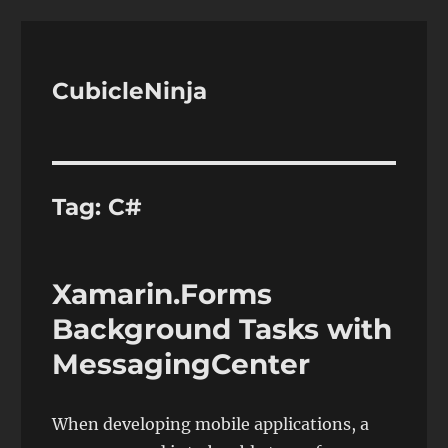
CubicleNinja
Tag:
C#
Xamarin.Forms
Background Tasks with
MessagingCenter
When developing mobile applications, a