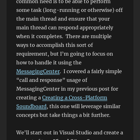
common need is to be able to perform
some task (long-running or otherwise) off
the main thread and ensure that your
main thread can respond appropriately
when it completes. There are multiple
ways to accomplish this sort of
requirement, but I’m going to focus on
how to handle it using the
MessagingCenter
. I covered a fairly simple
“call and response” usage of
MessagingCenter in my previous post for
creating a
Creating a Cross-Platform
Soundboard
, this one will leverage similar
concepts but take things a bit further.
We’ll start out in Visual Studio and create a