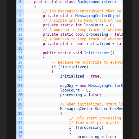
6
public
static
class
BackgroundListener
7
{
8
// The MessagingCenterObject that we'll use 
9
private
static
MessagingCenterObject 
msgObj
;
10
// A simple int to keep track of how many lo
11
private
static
int
loopCount
=
0
;
12
// A boolean to keep track of whether or not
13
private
static
bool
processing
=
false
;
14
// A boolean to keep track of whether or not
15
private
static
bool
initialized
=
false
;
16
17
public
static
void
InitListener
(
)
18
{
19
// Because we subscribe to events during
20
if
(
!
initialized
)
21
{
22
initialized
=
true
;
23
24
msgObj
=
new
MessagingCenterObject
(
)
25
loopCount
=
0
;
26
processing
=
false
;
27
28
// When initialized, start listening
29
MessagingCenter
.
Subscribe
<
MessagingC
30
{
31
// Only start processing if we a
32
// from multiple starts
33
if
(
!
processing
)
34
{
35
processing
=
true
;