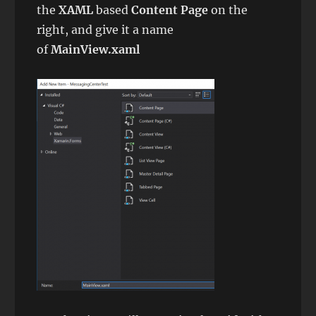
the
XAML
based
Content Page
on the
right, and give it a name
of
MainView.xaml