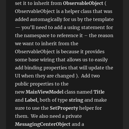
set it to inherit from
ObservableObject
(
ObservableObject is a helper class that was
added automagically for us by the template
— you’ll need to add a using statement for
the namespace to reference it – the reason
we want to inherit from the
ObservableObject is because it provides
some base wiring that allows us to easily
add binding properties that will update the
UI when they are changed ). Add two
public properties to the
new
MainViewModel
class named
Title
and
Label
, both of type
string
and make
sure to use the
SetProperty
helper for
them. We also need a private
MessagingCenterObject
and a