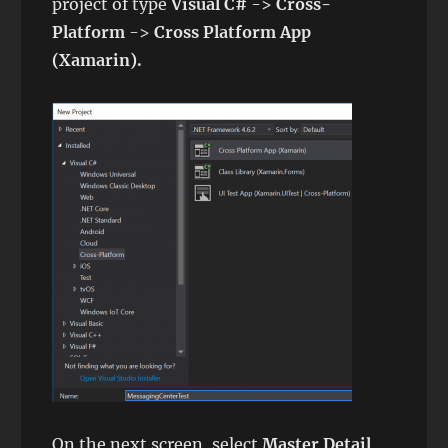
project of type
Visual C#
->
Cross-
Platform
->
Cross Platform App
(Xamarin).
On the next screen, select
Master Detail