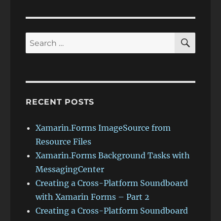
PAG
E
SEAR
Search
for:
RECENT POSTS
Xamarin.Forms ImageSource from
Resource Files
Xamarin.Forms Background Tasks with
MessagingCenter
Creating a Cross-Platform Soundboard
with Xamarin Forms – Part 2
Creating a Cross-Platform Soundboard