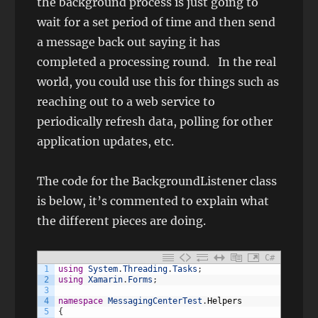
the background process is just going to
wait for a set period of time and then send
a message back out saying it has
completed a processing round. In the real
world, you could use this for things such as
reaching out to a web service to
periodically refresh data, polling for other
application updates, etc.
The code for the BackgroundListener class
is below, it’s commented to explain what
the different pieces are doing.
C#
1
using
System
.
Threading
.
Tasks
;
2
using
Xamarin
.
Forms
;
3
4
namespace
MessagingCenterTest
.
Helpers
5
{