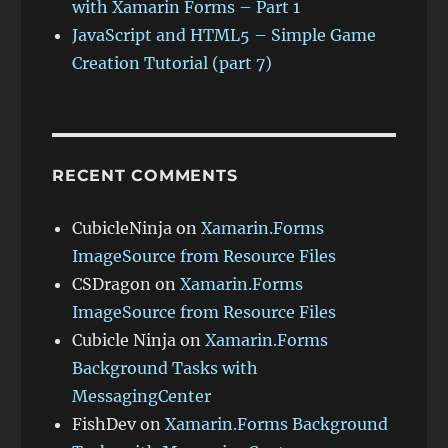
with Xamarin Forms – Part 1
JavaScript and HTML5 – Simple Game
Creation Tutorial (part 7)
RECENT COMMENTS
CubicleNinja
on
Xamarin.Forms
ImageSource from Resource Files
CSDragon
on
Xamarin.Forms
ImageSource from Resource Files
Cubicle Ninja
on
Xamarin.Forms
Background Tasks with
MessagingCenter
FishDev
on
Xamarin.Forms Background