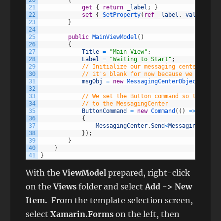
20
{
21
get
{
return
_label
;
}
22
set
{
SetProperty
(
ref
_label
,
value
)
;
}
23
}
24
25
public
MainViewModel
(
)
26
{
27
Title
=
"Main View"
;
28
Label
=
"Waiting to Start"
;
29
// Initialize our messaging center objec
30
// it's blank for now because we don't n
31
msgObj
=
new
MessagingCenterObject
(
)
;
32
33
// We set the Button command so that whe
34
// to the MessagingCenter
35
ButtonCommand
=
new
Command
(
(
)
=
>
36
{
37
MessagingCenter
.
Send
<
MessagingCenter
38
}
)
;
39
}
40
}
41
}
With the
ViewModel
prepared, right-click
on the
Views
folder and select
Add -> New
Item.
From the template selection screen,
select
Xamarin.Forms
on the left, then