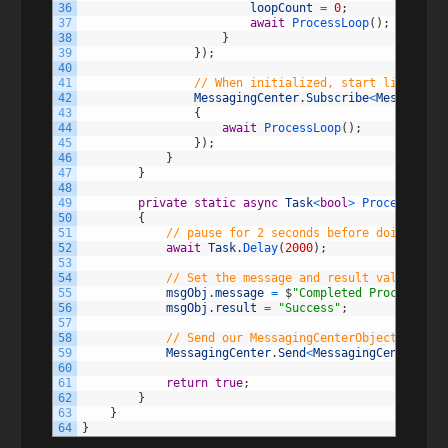
36
loopCount
=
0
;
37
await
ProcessLoop
(
)
;
38
}
39
}
)
;
40
41
// When initialized, start listening
42
MessagingCenter
.
Subscribe
<
MessagingC
43
{
44
await
ProcessLoop
(
)
;
45
}
)
;
46
}
47
}
48
49
private
static
async
Task
<
bool
>
ProcessLoop
(
50
{
51
// pause for 2 seconds before doing anyt
52
await
Task
.
Delay
(
2000
)
;
53
54
// Set the message and result value of o
55
msgObj
.
message
=
$
"Completed Processing 
56
msgObj
.
result
=
"Success"
;
57
58
// Send our MessagingCenterObject back o
59
MessagingCenter
.
Send
<
MessagingCenterObje
60
61
return
true
;
62
}
63
}
64
}