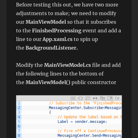
Before testing this out, we have two more
adjustments to make; we need to modify
our
MainViewModel
so that it subscribes
to the
FinishedProcessing
event and add a
line to our
App.xaml.cs
to spin up
the
BackgroundListener.
Modify the
MainViewModel.cs
file and add
the following lines to the bottom of
the
MainViewModel()
public constructor
C#
1
// Subscribe to the "FinishedProcessing" 
2
MessagingCenter
.
Subscribe
<
MessagingCenter
3
{
4
// Update the label based on the mess
5
Label
=
sender
.
message
;
6
7
// Fire off a ContinueProcessing mess
8
MessagingCenter
.
Send
<
MessagingCenterO