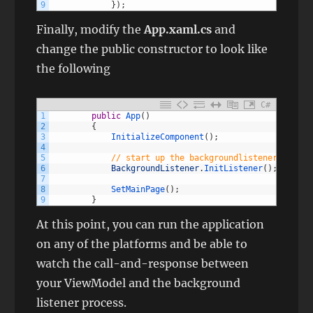
9
}
)
;
Finally, modify the
App.xaml.cs
and
change the public constructor to look like
the following
C#
1
public
App
(
)
2
{
3
InitializeComponent
(
)
;
4
5
// start up the backgroundlistener for th
6
BackgroundListener
.
InitListener
(
)
;
7
8
SetMainPage
(
)
;
9
}
At this point, you can run the application
on any of the platforms and be able to
watch the call-and-response between
your ViewModel and the background
listener process.