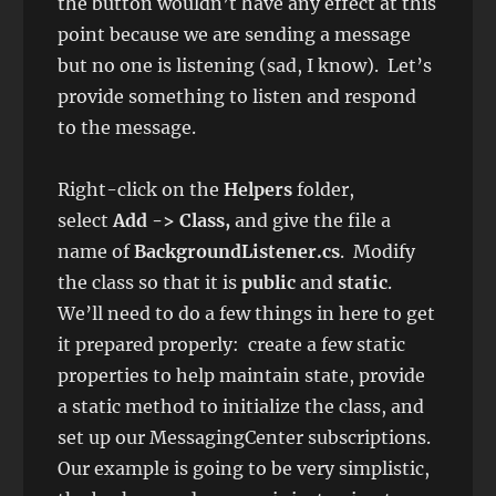
the button wouldn’t have any effect at this
point because we are sending a message
but no one is listening (sad, I know). Let’s
provide something to listen and respond
to the message.
Right-click on the
Helpers
folder,
select
Add -> Class,
and give the file a
name of
BackgroundListener.cs
. Modify
the class so that it is
public
and
static
.
We’ll need to do a few things in here to get
it prepared properly: create a few static
properties to help maintain state, provide
a static method to initialize the class, and
set up our MessagingCenter subscriptions.
Our example is going to be very simplistic,