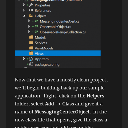
Now that we have a mostly clean project,
we’ll begin building back up our sample
application. Right-click on the
Helpers
folder, select
Add -> Class
and give it a
name of
MessagingCenterObject
. In the
new class file that opens, give the class a
public accessor and add two public