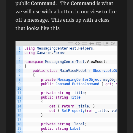
public
Command
. The
Command
is what
we will use with a button in our view to fire
off a message. This ends up with a class
that looks like this
C#
1
using
MessagingCenterTest
.
Helpers
;
2
using
Xamarin
.
Forms
;
3
4
namespace
MessagingCenterTest
.
ViewModels
5
{
6
public
class
MainViewModel
:
ObservableObject
7
{
8
private
MessagingCenterObject 
msgObj
;
9
public
Command
ButtonCommand
{
get
;
set
;
}
10
11
private
string
_title
;
12
public
string
Title
13
{
14
get
{
return
_title
;
}
15
set
{
SetProperty
(
ref
_title
,
value
)
;
}
16
}
17
18
private
string
_label
;
19
public
string
Label