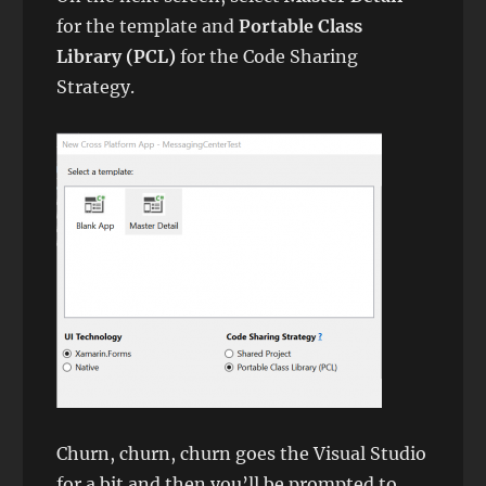
for the template and
Portable Class
Library (PCL)
for the Code Sharing
Strategy.
Churn, churn, churn goes the Visual Studio
for a bit and then you’ll be prompted to