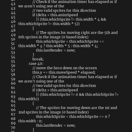
// Check if the animation timer has elapsed or if
42
we aren't using one of the
43
// two valid sprites for this direction
44
if
(
delta
>
this
.
animSpeed
45
||
(
this
.
whichSprite
!=
this
.
width
*
4
&&
46
this
.
whichSprite
!=
this
.
width
*
5
)
)
47
{
48
// The sprites for moving right are the 5th and
49
6th sprites in the image (0 based index)
50
this
.
whichSprite
=
this
.
whichSprite
==
51
this
.
width
*
4
?
this
.
width
*
5
:
this
.
width
*
4
;
52
this
.
lastRender
=
now
;
53
}
54
break
;
55
case
40
:
56
// move the hero down on the screen
57
this
.
y
+=
this
.
moveSpeed
*
elapsed
;
58
// Check if the animation timer has elapsed or if
59
we aren't using one of the
60
// two valid sprites for this direction
61
if
(
delta
>
this
.
animSpeed
62
||
(
this
.
whichSprite
!=
0
&&
this
.
whichSprite
!=
63
this
.
width
)
)
64
{
65
// The sprites for moving down are the 1st and
66
2nd sprites in the image (0 based index)
67
this
.
whichSprite
=
this
.
whichSprite
==
0
?
68
this
.
width
:
0
;
69
this
.
lastRender
=
now
;
70
}
71