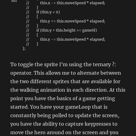
101
// this.x -= this.moveSpeed * elapsed;
// }
// if (this.y < 0)
// {
// this.y += this.moveSpeed * elapsed;
// }
// if (this.y + this.height >= gameH)
// {
// this.y -= this.moveSpeed * elapsed;
// }
}
;
To toggle the sprite I’m using the ternary ?:
operator. This allows me to alternate between
the two different sprites that are available for
the walking animation in each direction. At this
point you have the basics of a game getting
started. You have your gameLoop that is
constantly being polled to update the screen,
you have the ability to capture keypresses to
move the hero around on the screen and you