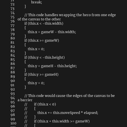
break
;
72
}
73
74
// This code handles wrapping the hero from one edge
75
of the canvas to the other
76
if
(
this
.
x
<
-
this
.
width
)
77
{
78
this
.
x
=
gameW
-
this
.
width
;
79
}
80
if
(
this
.
x
>=
gameW
)
81
{
82
this
.
x
=
0
;
83
}
84
if
(
this
.
y
<
-
this
.
height
)
85
{
86
this
.
y
=
gameH
-
this
.
height
;
87
}
88
if
(
this
.
y
>=
gameH
)
89
{
90
this
.
y
=
0
;
91
}
92
93
// This code would cause the edges of the canvas to be
94
a barrier
95
// if (this.x < 0)
96
// {
97
// this.x += this.moveSpeed * elapsed;
98
// }
99
// if (this.x + this.width >= gameW)
100
// {