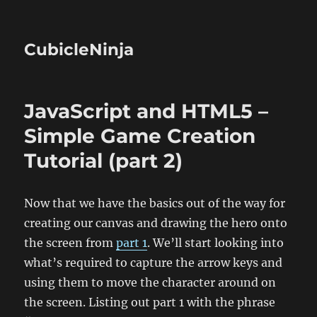
CubicleNinja
JavaScript and HTML5 –
Simple Game Creation
Tutorial (part 2)
Now that we have the basics out of the way for
creating our canvas and drawing the hero onto
the screen from
part 1
. We’ll start looking into
what’s required to capture the arrow keys and
using them to move the character around on
the screen. Listing out part 1 with the phrase