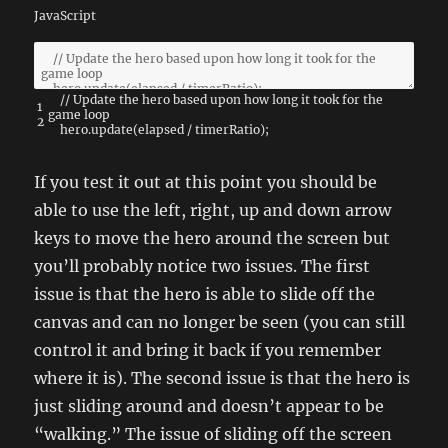
JavaScript
// Update the hero based upon how long it took for the
1
game loop
2
hero
.
update
(
elapsed
/
timerRatio
)
;
If you test it out at this point you should be
able to use the left, right, up and down arrow
keys to move the hero around the screen but
you’ll probably notice two issues. The first
issue is that the hero is able to slide off the
canvas and can no longer be seen (you can still
control it and bring it back if you remember
where it is). The second issue is that the hero is
just sliding around and doesn’t appear to be
“walking.” The issue of sliding off the screen