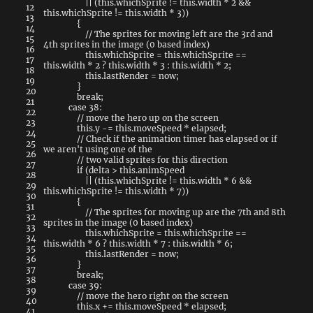
||
(
this
.
whichSprite
!=
this
.
width
*
2
&&
12
this
.
whichSprite
!=
this
.
width
*
3
)
)
13
{
14
// The sprites for moving left are the 3rd and
15
4th sprites in the image (0 based index)
16
this
.
whichSprite
=
this
.
whichSprite
==
17
this
.
width
*
2
?
this
.
width
*
3
:
this
.
width
*
2
;
18
this
.
lastRender
=
now
;
19
}
20
break
;
21
case
38
:
22
// move the hero up on the screen
23
this
.
y
-=
this
.
moveSpeed
*
elapsed
;
24
// Check if the animation timer has elapsed or if
25
we aren't using one of the
26
// two valid sprites for this direction
27
if
(
delta
>
this
.
animSpeed
28
||
(
this
.
whichSprite
!=
this
.
width
*
6
&&
29
this
.
whichSprite
!=
this
.
width
*
7
)
)
30
{
31
// The sprites for moving up are the 7th and 8th
32
sprites in the image (0 based index)
33
this
.
whichSprite
=
this
.
whichSprite
==
34
this
.
width
*
6
?
this
.
width
*
7
:
this
.
width
*
6
;
35
this
.
lastRender
=
now
;
36
}
37
break
;
38
case
39
:
39
// move the hero right on the screen
40
this
.
x
+=
this
.
moveSpeed
*
elapsed
;
41