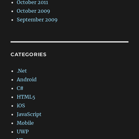
October 2011
October 2009
September 2009
CATEGORIES
.Net
Android
C#
HTML5
iOS
JavaScript
Mobile
UWP