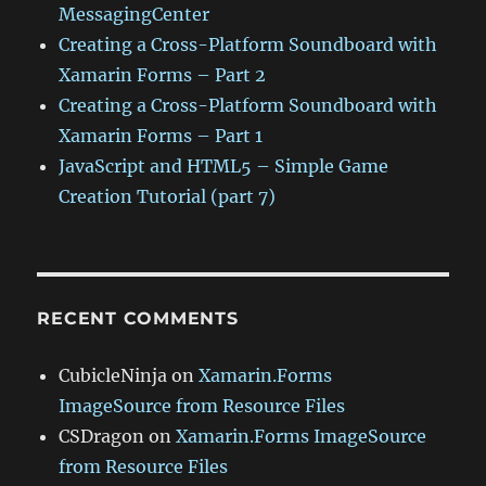
MessagingCenter
Creating a Cross-Platform Soundboard with
Xamarin Forms – Part 2
Creating a Cross-Platform Soundboard with
Xamarin Forms – Part 1
JavaScript and HTML5 – Simple Game
Creation Tutorial (part 7)
RECENT COMMENTS
CubicleNinja
on
Xamarin.Forms
ImageSource from Resource Files
CSDragon
on
Xamarin.Forms ImageSource
from Resource Files