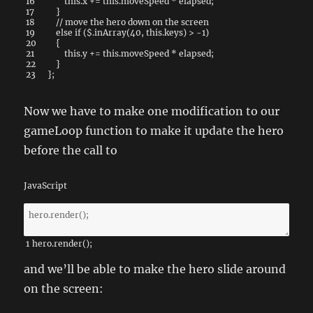
16
this
.
x
+=
this
.
moveSpeed
*
elapsed
;
17
}
18
// move the hero down on the screen
19
else
if
(
$
.
inArray
(
40
,
this
.
keys
)
>
-
1
)
20
{
21
this
.
y
+=
this
.
moveSpeed
*
elapsed
;
22
}
23
}
;
Now we have to make one modification to our
gameLoop function to make it update the hero
before the call to
JavaScript
1
hero
.
render
(
)
;
and we’ll be able to make the hero slide around
on the screen: