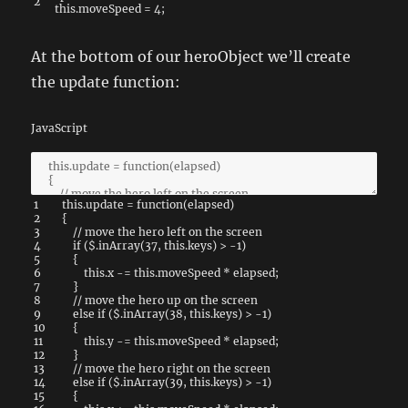
2
this
.
moveSpeed
=
4
;
At the bottom of our heroObject we’ll create
the update function:
JavaScript
1
this
.
update
=
function
(
elapsed
)
2
{
3
// move the hero left on the screen
4
if
(
$
.
inArray
(
37
,
this
.
keys
)
>
-
1
)
5
{
6
this
.
x
-=
this
.
moveSpeed
*
elapsed
;
7
}
8
// move the hero up on the screen
9
else
if
(
$
.
inArray
(
38
,
this
.
keys
)
>
-
1
)
10
{
11
this
.
y
-=
this
.
moveSpeed
*
elapsed
;
12
}
13
// move the hero right on the screen
14
else
if
(
$
.
inArray
(
39
,
this
.
keys
)
>
-
1
)
15
{