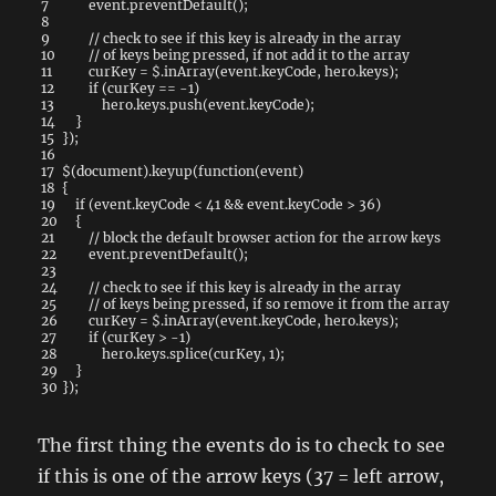
7
event
.
preventDefault
(
)
;
8
9
// check to see if this key is already in the array
10
// of keys being pressed, if not add it to the array
11
curKey
=
$
.
inArray
(
event
.
keyCode
,
hero
.
keys
)
;
12
if
(
curKey
==
-
1
)
13
hero
.
keys
.
push
(
event
.
keyCode
)
;
14
}
15
}
)
;
16
17
$
(
document
)
.
keyup
(
function
(
event
)
18
{
19
if
(
event
.
keyCode
<
41
&&
event
.
keyCode
>
36
)
20
{
21
// block the default browser action for the arrow keys
22
event
.
preventDefault
(
)
;
23
24
// check to see if this key is already in the array
25
// of keys being pressed, if so remove it from the array
26
curKey
=
$
.
inArray
(
event
.
keyCode
,
hero
.
keys
)
;
27
if
(
curKey
>
-
1
)
28
hero
.
keys
.
splice
(
curKey
,
1
)
;
29
}
30
}
)
;
The first thing the events do is to check to see
if this is one of the arrow keys (37 = left arrow,