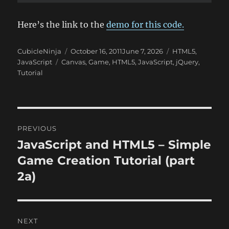
Here’s the link to the
demo for this code.
Author
Posted
Categories
CubicleNinja
October 16, 2011
June 7, 2026
HTML5
,
Tags
on
JavaScript
Canvas
,
Game
,
HTML5
,
JavaScript
,
jQuery
,
Tutorial
Post
PREVIOUS
navigation
JavaScript and HTML5 – Simple
Previous
post:
Game Creation Tutorial (part
2a)
NEXT