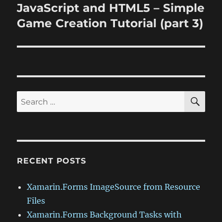
JavaScript and HTML5 – Simple
Next
post:
Game Creation Tutorial (part 3)
SE
Search
for:
RECENT POSTS
Xamarin.Forms ImageSource from Resource
Files
Xamarin.Forms Background Tasks with