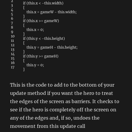
2
if
(
this
.
x
<
-
this
.
width
)
3
{
4
this
.
x
=
gameW
-
this
.
width
;
5
}
6
if
(
this
.
x
>=
gameW
)
7
{
8
this
.
x
=
0
;
9
}
10
if
(
this
.
y
<
-
this
.
height
)
11
{
12
this
.
y
=
gameH
-
this
.
height
;
13
}
14
if
(
this
.
y
>=
gameH
)
15
{
16
this
.
y
=
0
;
17
}
This is the code to add to the bottom of your
update method if you want the hero to treat
the edges of the screen as barriers. It checks to
see if the hero is completely off the screen on
any of the edges and, if so, undoes the
movement from this update call