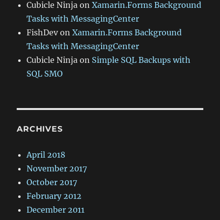
Cubicle Ninja
on
Xamarin.Forms Background
Tasks with MessagingCenter
FishDev
on
Xamarin.Forms Background
Tasks with MessagingCenter
Cubicle Ninja
on
Simple SQL Backups with
SQL SMO
ARCHIVES
April 2018
November 2017
October 2017
February 2012
December 2011