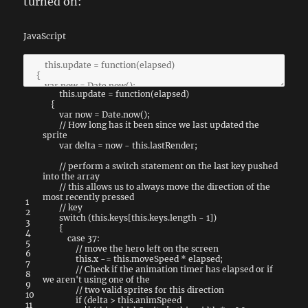
turned on:
JavaScript
this
.
update
=
function
(
elapsed
)
{
var
now
=
Date
.
now
(
)
;
// How long has it been since we last updated the
sprite
var
delta
=
now
-
this
.
lastRender
;
// perform a switch statement on the last key pushed
into the array
// this allows us to always move the direction of the
most recently pressed
1
// key
2
switch
(
this
.
keys
[
this
.
keys
.
length
-
1
]
)
3
{
4
case
37
:
5
// move the hero left on the screen
6
this
.
x
-=
this
.
moveSpeed
*
elapsed
;
7
// Check if the animation timer has elapsed or if
8
we aren't using one of the
9
// two valid sprites for this direction
10
if
(
delta
>
this
.
animSpeed
11