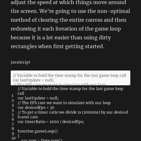
adjust the speed at which things move around
the screen. We’re going to use the non-optimal
method of clearing the entire canvas and then
redrawing it each iteration of the game loop
because it is a lot easier than using dirty
rectangles when first getting started.
JavaScript
// Variable to hold the time stamp for the last game loop
call
1
var
lastUpdate
=
null
;
2
// The FPS rate we want to simulate with our loop
3
var
desiredFps
=
30
4
// To get a timer ratio we divide 1s (1000ms) by our desired
5
frame rate
6
var
timerRatio
=
1000
/
desiredFps
;
7
8
function
gameLoop
(
)
9
{
10
var
now
=
Date
.
now
(
)
;