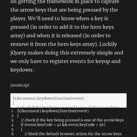
on getting the framework in place to capture
the arrow keys that are being pressed by the
player. We’ll need to know when a key is
pressed (in order to add it to the hero keys
array) and when it is released (in order to
remove it from the hero keys array). Luckily
jQuery makes doing this extremely simple and
we only have to register events for keyup and
keydown:
JavaScript
1
$
(
document
)
.
keydown
(
function
(
event
)
2
{
3
// check if the key being pressed is one of the arrow keys
4
if
(
event
.
keyCode
<
41
&&
event
.
keyCode
>
36
)
5
{
6
// block the default browser action for the arrow keys