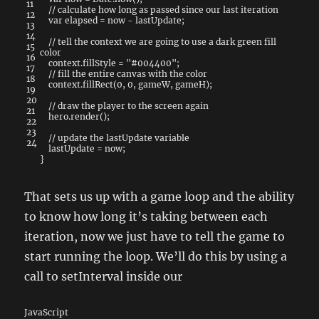
11
// calculate how long as passed since our last iteration
12
var
elapsed
=
now
-
lastUpdate
;
13
14
// tell the context we are going to use a dark green fill
15
color
16
context
.
fillStyle
=
"#004400"
;
17
// fill the entire canvas with the color
18
context
.
fillRect
(
0
,
0
,
gameW
,
gameH
)
;
19
20
// draw the player to the screen again
21
hero
.
render
(
)
;
22
23
// update the lastUpdate variable
24
lastUpdate
=
now
;
}
That sets us up with a game loop and the ability
to know how long it’s taking between each
iteration, now we just have to tell the game to
start running the loop. We’ll do this by using a
call to setInterval inside our
JavaScript