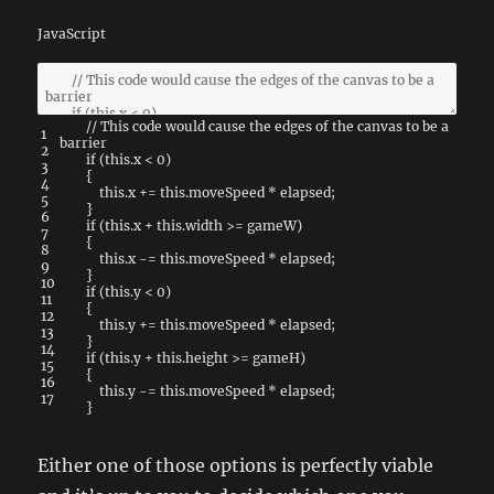
JavaScript
// This code would cause the edges of the canvas to be a
1
barrier
2
if
(
this
.
x
<
0
)
3
{
4
this
.
x
+=
this
.
moveSpeed
*
elapsed
;
5
}
6
if
(
this
.
x
+
this
.
width
>=
gameW
)
7
{
8
this
.
x
-=
this
.
moveSpeed
*
elapsed
;
9
}
10
if
(
this
.
y
<
0
)
11
{
12
this
.
y
+=
this
.
moveSpeed
*
elapsed
;
13
}
14
if
(
this
.
y
+
this
.
height
>=
gameH
)
15
{
16
this
.
y
-=
this
.
moveSpeed
*
elapsed
;
17
}
Either one of those options is perfectly viable