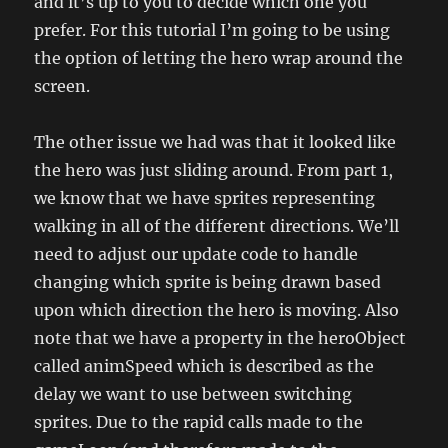
and it’s up to you to decide which one you
prefer. For this tutorial I’m going to be using
the option of letting the hero wrap around the
screen.
The other issue we had was that it looked like
the hero was just sliding around. From part 1,
we know that we have sprites representing
walking in all of the different directions. We’ll
need to adjust our update code to handle
changing which sprite is being drawn based
upon which direction the hero is moving. Also
note that we have a property in the heroObject
called animSpeed which is described as the
delay we want to use between switching
sprites. Due to the rapid calls made to the