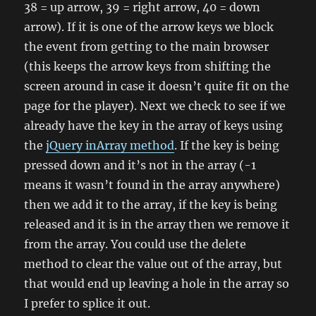
38 = up arrow, 39 = right arrow, 40 = down
arrow). If it is one of the arrow keys we block
the event from getting to the main browser
(this keeps the arrow keys from shifting the
screen around in case it doesn’t quite fit on the
page for the player). Next we check to see if we
already have the key in the array of keys using
the
jQuery inArray method
. If the key is being
pressed down and it’s not in the array (-1
means it wasn’t found in the array anywhere)
then we add it to the array, if the key is being
released and it is in the array then we remove it
from the array. You could use the delete
method to clear the value out of the array, but
that would end up leaving a hole in the array so
I prefer to splice it out.