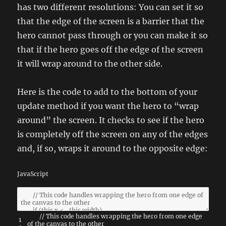
has two different resolutions: You can set it so
that the edge of the screen is a barrier that the
hero cannot pass through or you can make it so
that if the hero goes off the edge of the screen
it will wrap around to the other side.
Here is the code to add to the bottom of your
update method if you want the hero to “wrap
around” the screen. It checks to see if the hero
is completely off the screen on any of the edges
and, if so, wraps it around to the opposite edge:
JavaScript
// This code handles wrapping the hero from one edge
1
of the canvas to the other