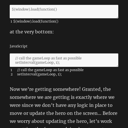
1
$
(
window
)
.
load
(
function
(
)
at the very bottom:
JavaScript
1
// call the gameLoop as fast as possible
2
setInterval
(
gameLoop
,
1
)
;
Now we’re getting somewhere! Granted, the
somewhere we are getting is exactly where we
were since we don’t have any logic in place to
move or update the hero on the screen… Before
we worry about updating the hero, let’s work