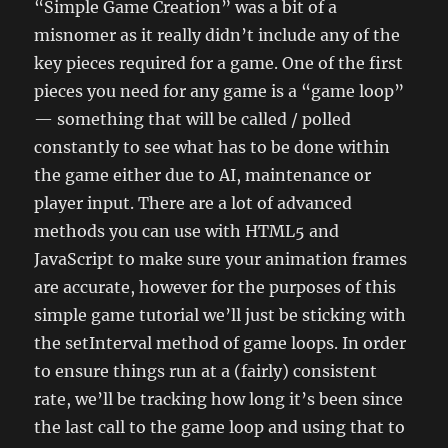
“Simple Game Creation” was a bit of a
misnomer as it really didn’t include any of the
key pieces required for a game. One of the first
pieces you need for any game is a “game loop”
— something that will be called / polled
constantly to see what has to be done within
the game either due to AI, maintenance or
player input. There are a lot of advanced
methods you can use with HTML5 and
JavaScript to make sure your animation frames
are accurate, however for the purposes of this
simple game tutorial we’ll just be sticking with
the setInterval method of game loops. In order
to ensure things run at a (fairly) consistent
rate, we’ll be tracking how long it’s been since
the last call to the game loop and using that to