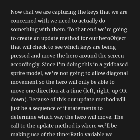
Now that we are capturing the keys that we are
concerned with we need to actually do
something with them. To that end we’re going
to create an update method for our heroObject
that will check to see which keys are being
pressed and move the hero around the screen
accordingly. Since I’m doing this in a gridbased
sprite model, we’re not going to allow diagonal
movement so the hero will only be able to
move one direction at a time (left, right, up OR
down). Because of this our update method will
just be a sequence of if statements to
determine which way the hero will move. The
call to the update method is where we’ll be
making use of the timerRatio variable we