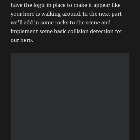
have the logic in place to make it appear like
your hero is walking around. In the next part
we’ll add in some rocks to the scene and
implement some basic collision detection for
our hero.