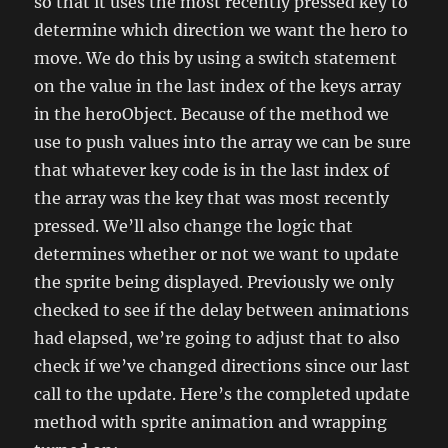
so that it uses the most recently pressed key to
determine which direction we want the hero to
move. We do this by using a switch statement
on the value in the last index of the keys array
in the heroObject. Because of the method we
use to push values into the array we can be sure
that whatever key code is in the last index of
the array was the key that was most recently
pressed. We’ll also change the logic that
determines whether or not we want to update
the sprite being displayed. Previously we only
checked to see if the delay between animations
had elapsed, we’re going to adjust that to also
check if we’ve changed directions since our last
call to the update. Here’s the completed update
method with sprite animation and wrapping