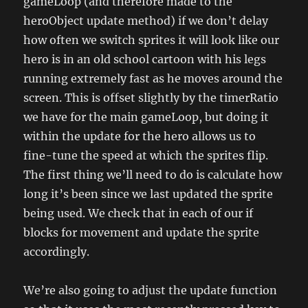
gameLoop (and therefore made to the
heroObject update method) if we don’t delay
how often we switch sprites it will look like our
hero is in an old school cartoon with his legs
running extremely fast as he moves around the
screen. This is offset slightly by the timerRatio
we have for the main gameLoop, but doing it
within the update for the hero allows us to
fine-tune the speed at which the sprites flip.
The first thing we’ll need to do is calculate how
long it’s been since we last updated the sprite
being used. We check that in each of our if
blocks for movement and update the sprite
accordingly.
We’re also going to adjust the update function