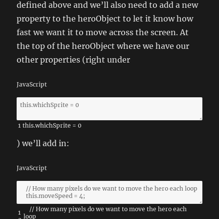
defined above and we’ll also need to add a new
property to the heroObject to let it know how
fast we want it to move across the screen. At
the top of the heroObject where we have our
other properties (right under
JavaScript
1
this
.
whichSprite
=
0
) we’ll add in:
JavaScript
// How many pixels do we want to move the hero each
1
loop