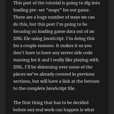
This part of the tutorial is going to dig into
loading pre-set “maps” for our game.
There are a huge number of ways we can
do this, but this post I’m going to be
focusing on loading game data out of an
XML file using JavaScript. I’m doing this
for a couple reasons: It makes it so you
don’t have to have any server side code
running for it and I really like playing with
XML. I’ll be skimming over some of the
pieces we’ve already covered in previous
sections, but will have a link at the bottom
to the complete JavaScript file.
The first thing that has to be decided
before any real work can happen is what