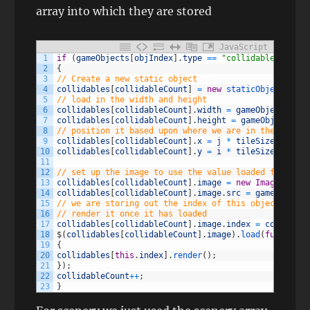
array into which they are stored
JavaScript
1
if
(
gameObjects
[
objIndex
]
.
type
==
"collidable"
)
2
{
3
// Create a new static object
4
collidables
[
collidableCount
]
=
new
staticObject
(
)
;
5
// load in the width and height
6
collidables
[
collidableCount
]
.
width
=
gameObjects
[
obj
7
collidables
[
collidableCount
]
.
height
=
gameObjects
[
ob
8
// position it based upon where we are in the grid
9
collidables
[
collidableCount
]
.
x
=
j
*
tileSize
;
10
collidables
[
collidableCount
]
.
y
=
i
*
tileSize
;
11
12
// set up the image to use the value loaded from the
13
collidables
[
collidableCount
]
.
image
=
new
Image
(
)
;
14
collidables
[
collidableCount
]
.
image
.
src
=
gameObjects
15
// we are storing out the index of this object, to m
16
// render it once it has loaded
17
collidables
[
collidableCount
]
.
image
.
index
=
collidabl
18
$
(
collidables
[
collidableCount
]
.
image
)
.
load
(
function
19
{
20
collidables
[
this
.
index
]
.
render
(
)
;
21
}
)
;
22
collidableCount
++
;
23
}