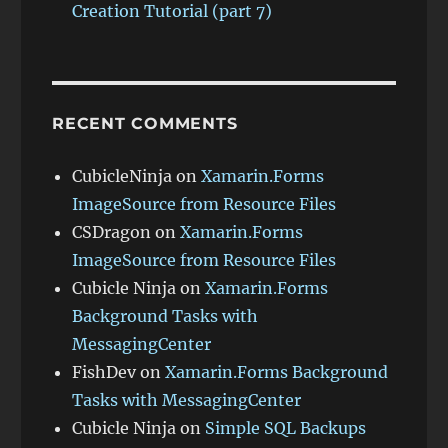
Creation Tutorial (part 7)
RECENT COMMENTS
CubicleNinja
on
Xamarin.Forms
ImageSource from Resource Files
CSDragon
on
Xamarin.Forms
ImageSource from Resource Files
Cubicle Ninja
on
Xamarin.Forms
Background Tasks with
MessagingCenter
FishDev
on
Xamarin.Forms Background
Tasks with MessagingCenter
Cubicle Ninja
on
Simple SQL Backups