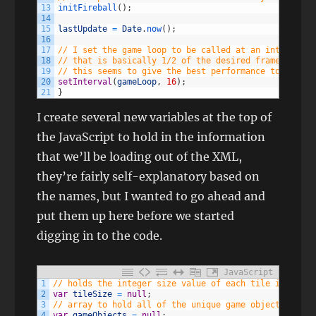
13
initFireball
(
)
;
14
15
lastUpdate
=
Date
.
now
(
)
;
16
17
// I set the game loop to be called at an interval
18
// that is basically 1/2 of the desired framerate of
19
// this seems to give the best performance to CPU us
20
setInterval
(
gameLoop
,
16
)
;
21
}
I create several new variables at the top of
the JavaScript to hold in the information
that we’ll be loading out of the XML,
they’re fairly self-explanatory based on
the names, but I wanted to go ahead and
put them up here before we started
digging in to the code.
JavaScript
1
// holds the integer size value of each tile in the g
2
var
tileSize
=
null
;
3
// array to hold all of the unique game objects from 
4
var
gameObjects
=
null
;