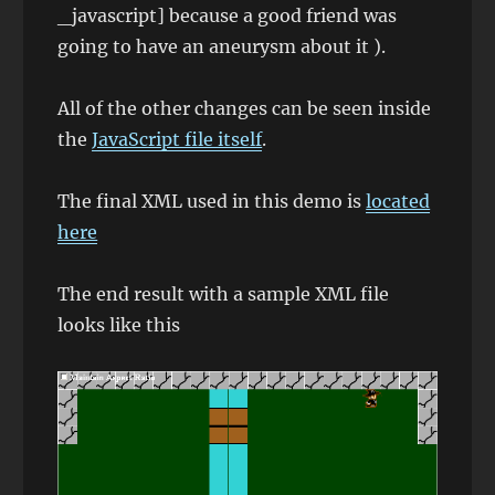
_javascript] because a good friend was
going to have an aneurysm about it ).
All of the other changes can be seen inside
the
JavaScript file itself
.
The final XML used in this demo is
located
here
The end result with a sample XML file
looks like this