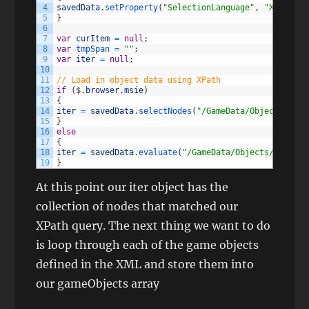
4
savedData
.
setProperty
(
"SelectionLanguage"
,
"XPath"
)
;
5
}
6
7
var
curItem
=
null
;
8
var
tmpSpan
=
""
;
9
var
iter
=
null
;
10
11
// Load in object data using XPath
12
if
(
$
.
browser
.
msie
)
13
{
14
iter
=
savedData
.
selectNodes
(
"/GameData/Objects/Obje
15
}
16
else
17
{
18
iter
=
savedData
.
evaluate
(
"/GameData/Objects/Object"
19
}
At this point our iter object has the
collection of nodes that matched our
XPath query. The next thing we want to do
is loop through each of the game objects
defined in the XML and store them into
our gameObjects array