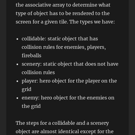
the associative array to determine what
type of object has to be rendered to the
screen for a given tile. The types we have:
collidable: static object that has
collision rules for enemies, players,
fireballs
scenery: static object that does not have
collision rules
player: hero object for the player on the
grid
enemy: hero object for the enemies on
the grid
The steps for a collidable and a scenery
object are almost identical except for the