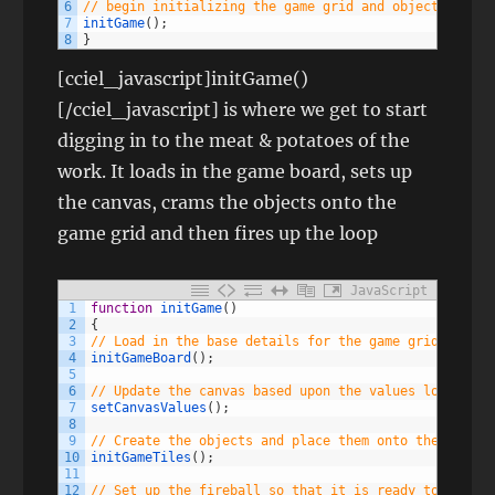
6
// begin initializing the game grid and objects
7
initGame
(
)
;
8
}
[cciel_javascript]initGame()
[/cciel_javascript] is where we get to start
digging in to the meat & potatoes of the
work. It loads in the game board, sets up
the canvas, crams the objects onto the
game grid and then fires up the loop
JavaScript
1
function
initGame
(
)
2
{
3
// Load in the base details for the game grid and ba
4
initGameBoard
(
)
;
5
6
// Update the canvas based upon the values loaded fr
7
setCanvasValues
(
)
;
8
9
// Create the objects and place them onto the grid a
10
initGameTiles
(
)
;
11
12
// Set up the fireball so that it is ready to go