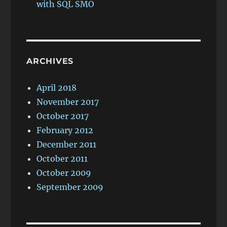
with SQL SMO
ARCHIVES
April 2018
November 2017
October 2017
February 2012
December 2011
October 2011
October 2009
September 2009