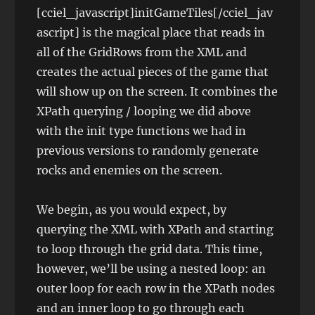
[cciel_javascript]initGameTiles[/cciel_jav
ascript] is the magical place that reads in
all of the GridRows from the XML and
creates the actual pieces of the game that
will show up on the screen. It combines the
XPath querying / looping we did above
with the init type functions we had in
previous versions to randomly generate
rocks and enemies on the screen.
We begin, as you would expect, by
querying the XML with XPath and starting
to loop through the grid data. This time,
however, we’ll be using a nested loop: an
outer loop for each row in the XPath nodes
and an inner loop to go through each