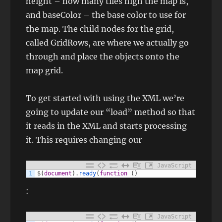
height – how many tiles high the map is,
and baseColor – the base color to use for
the map. The child nodes for the grid,
called GridRows, are where we actually go
through and place the objects onto the
map grid.
To get started with using the XML we’re
going to update our “load” method so that
it reads in the XML and starts processing
it. This requires changing our
JavaScript
1
$
(
document
)
.
ready
(
function
(
)
:
JavaScript