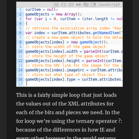
JavaScript
1
curItem
=
null
;
2
gameObjects
=
new
Array
(
)
;
3
for
(
var
i
=
0
,
curItem
=
(
iter
.
length
!=
null
?
ite
4
{
5
// retrieve the associative array index "key"
6
var
index
=
curItem
.
attributes
.
getNamedItem
(
"id"
)
.
va
7
// create a new game object to hold the details
8
gameObjects
[
index
]
=
new
gameObject
(
)
;
9
// store the width of the game object
10
gameObjects
[
index
]
.
width
=
parseInt
(
curItem
.
attribut
11
// store the height of the game object
12
gameObjects
[
index
]
.
height
=
parseInt
(
curItem
.
attribu
13
// store the SRC link for the image for the game obj
14
gameObjects
[
index
]
.
imageSrc
=
curItem
.
attributes
.
get
15
// store out what type of object this is
16
gameObjects
[
index
]
.
type
=
curItem
.
attributes
.
getName
17
}
This is a fairly simple loop that just loads
the values out of the XML attributes for
each of the bits and pieces we need. In the
for loop we’re using the ternary operator ?:
because of the differences in how IE and
every other browser in the world returns