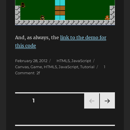
And, as always, the
link to the demo for
this code
Posted
Categories
Tags
February 28, 2012
HTML5
,
JavaScript
on
Canvas
,
Game
,
HTML5
,
JavaScript
,
Tutorial
1
on
Comment
JavaScript
and
HTML5
–
Posts
PAGE
1
Simple
Game
NEXT
pagination
Creation
PAG
Tutorial
E
(part