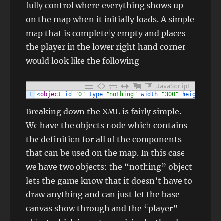
fully control where everything shows up
on the map when it initially loads. A simple
map that is completely empty and places
the player in the lower right hand corner
would look like the following
JavaScript
1
<
object
id
=
"0"
type
=
"nothing"
width
=
"300"
height
=
"150
Breaking down the XML is fairly simple.
We have the objects node which contains
the definition for all of the components
that can be used on the map. In this case
we have two objects: the “nothing” object
lets the game know that it doesn’t have to
draw anything and can just let the base
canvas show through and the “player”