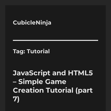
CubicleNinja
Tag:
Tutorial
JavaScript and HTML5
– Simple Game
Creation Tutorial (part
7)