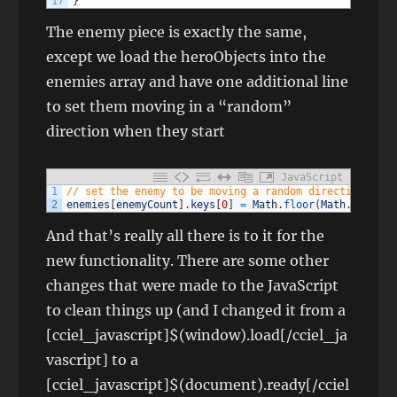
17
}
The enemy piece is exactly the same,
except we load the heroObjects into the
enemies array and have one additional line
to set them moving in a “random”
direction when they start
JavaScript
1
// set the enemy to be moving a random direction at t
2
enemies
[
enemyCount
]
.
keys
[
0
]
=
Math
.
floor
(
Math
.
random
(
And that’s really all there is to it for the
new functionality. There are some other
changes that were made to the JavaScript
to clean things up (and I changed it from a
[cciel_javascript]$(window).load[/cciel_ja
vascript] to a
[cciel_javascript]$(document).ready[/cciel