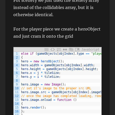
For scenery we just used the scenery array
instead of the collidables array, but it is
otherwise identical.
For the player piece we create a heroObject
and just cram it onto the grid
JavaScript
1
else
if
(
gameObjects
[
objIndex
]
.
type
==
"player"
)
2
{
3
hero
=
new
heroObject
(
)
;
4
hero
.
width
=
gameObjects
[
objIndex
]
.
width
;
5
hero
.
height
=
gameObjects
[
objIndex
]
.
height
;
6
hero
.
x
=
j
*
tileSize
;
7
hero
.
y
=
i
*
tileSize
;
8
9
hero
.
image
=
new
Image
(
)
;
10
// set it's image to the proper src URL
11
hero
.
image
.
src
=
gameObjects
[
objIndex
]
.
imageSrc
;
12
// once the image has completed loading, render it t
13
hero
.
image
.
onload
=
function
(
)
14
{
15
hero
.
render
(
)
;
16
}
;