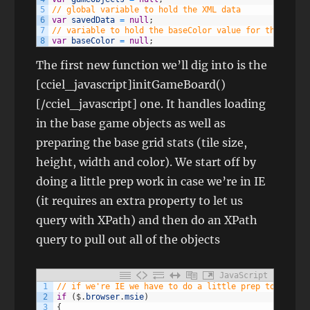
5
// global variable to hold the XML data
6
var
savedData
=
null
;
7
// variable to hold the baseColor value for the gameg
8
var
baseColor
=
null
;
The first new function we’ll dig into is the
[cciel_javascript]initGameBoard()
[/cciel_javascript] one. It handles loading
in the base game objects as well as
preparing the base grid stats (tile size,
height, width and color). We start off by
doing a little prep work in case we’re in IE
(it requires an extra property to let us
query with XPath) and then do an XPath
query to pull out all of the objects
JavaScript
1
// if we're IE we have to do a little prep to be abl
2
if
(
$
.
browser
.
msie
)
3
{