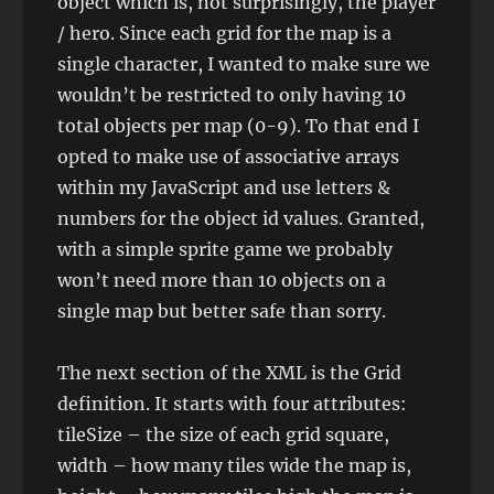
object which is, not surprisingly, the player
/ hero. Since each grid for the map is a
single character, I wanted to make sure we
wouldn’t be restricted to only having 10
total objects per map (0-9). To that end I
opted to make use of associative arrays
within my JavaScript and use letters &
numbers for the object id values. Granted,
with a simple sprite game we probably
won’t need more than 10 objects on a
single map but better safe than sorry.
The next section of the XML is the Grid
definition. It starts with four attributes:
tileSize – the size of each grid square,
width – how many tiles wide the map is,