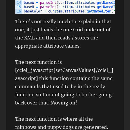
14
baseW
=
parseInt
(
curItem
.
attributes
.
getNamedItem
(
"wi
15
baseH
=
parseInt
(
curItem
.
attributes
.
getNamedItem
(
"he
16
baseColor
=
curItem
.
attributes
.
getNamedItem
(
"baseCol
There’s not really much to explain in that
one, it just loads the one Grid node out of
the XML and then reads / stores the
appropriate attribute values.
The next function is
[cciel_javascript]setCanvasValues[/cciel_j
avascript] this function contains the same
commands that used to be in the ready
function so I’m not going to bother going
back over that. Moving on!
The next function is where all the
rainbows and puppy dogs are generated.