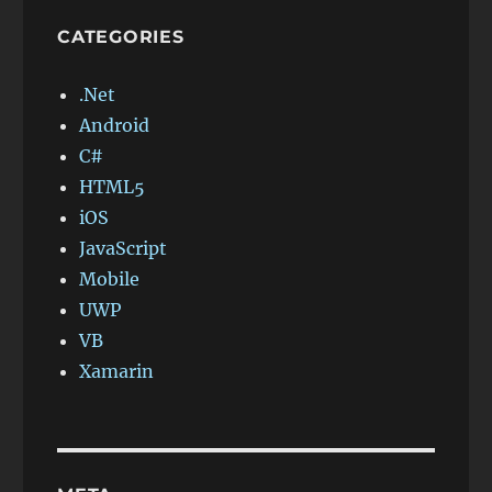
CATEGORIES
.Net
Android
C#
HTML5
iOS
JavaScript
Mobile
UWP
VB
Xamarin