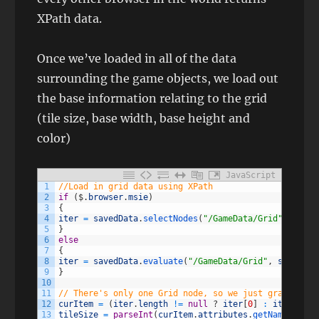
XPath data.
Once we’ve loaded in all of the data
surrounding the game objects, we load out
the base information relating to the grid
(tile size, base width, base height and
color)
JavaScript
1
//Load in grid data using XPath
2
if
(
$
.
browser
.
msie
)
3
{
4
iter
=
savedData
.
selectNodes
(
"/GameData/Grid"
)
;
5
}
6
else
7
{
8
iter
=
savedData
.
evaluate
(
"/GameData/Grid"
,
savedDat
9
}
10
11
// There's only one Grid node, so we just grab it
12
curItem
=
(
iter
.
length
!=
null
?
iter
[
0
]
:
iter
.
iter
13
tileSize
=
parseInt
(
curItem
.
attributes
.
getNamedItem
(