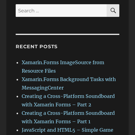
7)
SEAR
Search
for:
RECENT POSTS
Xamarin.Forms ImageSource from
Resource Files
Xamarin.Forms Background Tasks with
MessagingCenter
Creating a Cross-Platform Soundboard
with Xamarin Forms – Part 2
Creating a Cross-Platform Soundboard
with Xamarin Forms – Part 1
JavaScript and HTML5 – Simple Game