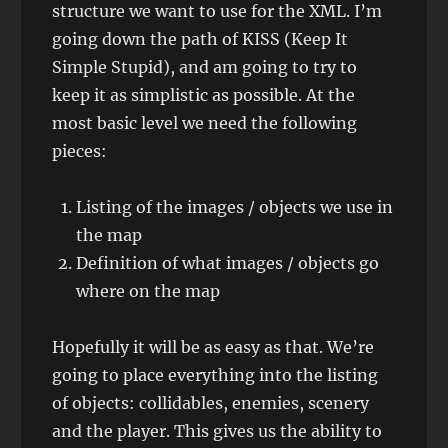
structure we want to use for the XML. I’m
going down the path of KISS (Keep It
Simple Stupid), and am going to try to
keep it as simplistic as possible. At the
most basic level we need the following
pieces:
Listing of the images / objects we use in
the map
Definition of what images / objects go
where on the map
Hopefully it will be as easy as that. We’re
going to place everything into the listing
of objects: collidables, enemies, scenery
and the player. This gives us the ability to