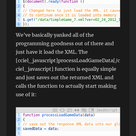
1
$
(
document
)
.
ready
(
function
(
)
2
{
3
// Changed here to just load the XML, it causes the r
4
// to continue once it is loaded into memory
5
$
.
get
(
"/data/SimpleGame_7.xml?ver=02_24_2012_1"
,
proc
6
}
)
;
We’ve basically yanked all of the
programming goodness out of there and
just have it load the XML. The
[cciel_javascript]processLoadGameData[/c
ciel_javascript] function is equally simple
and just saves out the returned XML and
calls the function to actually start making
use of it:
JavaScript
1
function
processLoadGameData
(
data
)
2
{
3
// save out the response XML data into our global spa
4
savedData
=
data
;
5