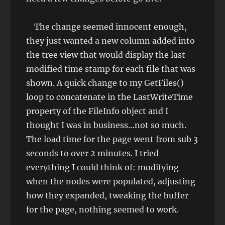
The change seemed innocent enough,
they just wanted a new column added into
the tree view that would display the last
modified time stamp for each file that was
shown. A quick change to my GetFiles()
loop to concatenate in the LastWriteTime
property of the FileInfo object and I
thought I was in business…not so much.
The load time for the page went from sub 3
seconds to over 2 minutes. I tried
everything I could think of: modifying
when the nodes were populated, adjusting
how they expanded, tweaking the buffer
for the page, nothing seemed to work.