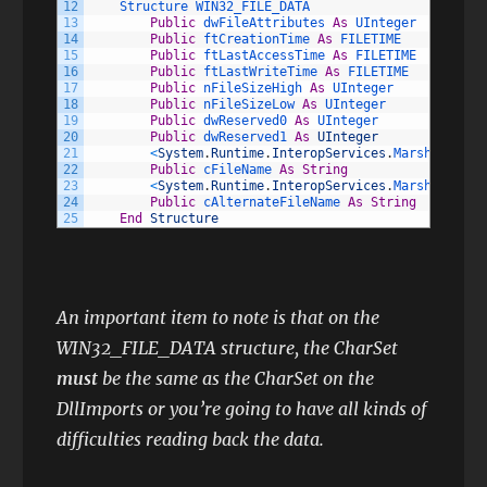
12
Structure 
WIN32_FILE_DATA
13
Public
dwFileAttributes 
As
UInteger
14
Public
ftCreationTime 
As
FILETIME
15
Public
ftLastAccessTime 
As
FILETIME
16
Public
ftLastWriteTime 
As
FILETIME
17
Public
nFileSizeHigh 
As
UInteger
18
Public
nFileSizeLow 
As
UInteger
19
Public
dwReserved0 
As
UInteger
20
Public
dwReserved1 
As
UInteger
21
<
System
.
Runtime
.
InteropServices
.
MarshalAs
(
Sy
22
Public
cFileName 
As
String
23
<
System
.
Runtime
.
InteropServices
.
MarshalAs
(
Sy
24
Public
cAlternateFileName 
As
String
25
End
Structure
An important item to note is that on the
WIN32_FILE_DATA structure, the CharSet
must
be the same as the CharSet on the
DllImports or you’re going to have all kinds of
difficulties reading back the data.