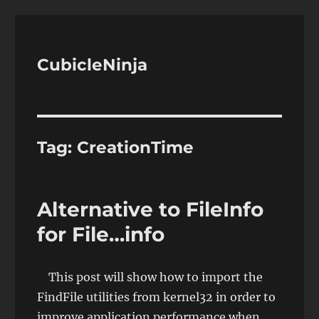
CubicleNinja
Tag:
CreationTime
Alternative to FileInfo
for File…info
This post will show how to import the
FindFile utilities from kernel32 in order to
improve application performance when