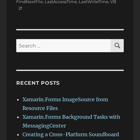
FindNextFile
,
LastAccessTime
,
LastWriteTime
,
VB
SEAR
Search
for:
RECENT POSTS
Xamarin.Forms ImageSource from
Resource Files
Xamarin.Forms Background Tasks with
MessagingCenter
Creating a Cross-Platform Soundboard