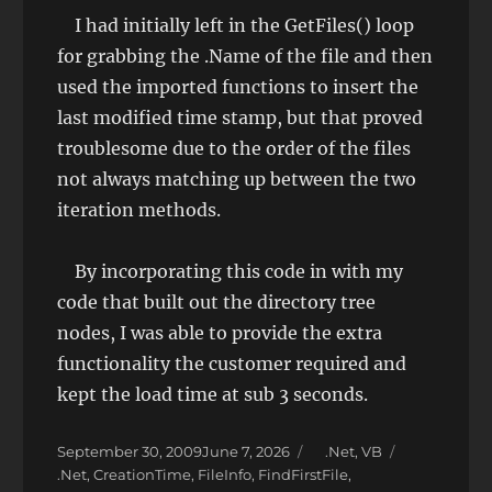
I had initially left in the GetFiles() loop
for grabbing the .Name of the file and then
used the imported functions to insert the
last modified time stamp, but that proved
troublesome due to the order of the files
not always matching up between the two
iteration methods.
By incorporating this code in with my
code that built out the directory tree
nodes, I was able to provide the extra
functionality the customer required and
kept the load time at sub 3 seconds.
Posted
Categories
September 30, 2009
June 7, 2026
.Net
,
VB
on
Tags
.Net
,
CreationTime
,
FileInfo
,
FindFirstFile
,