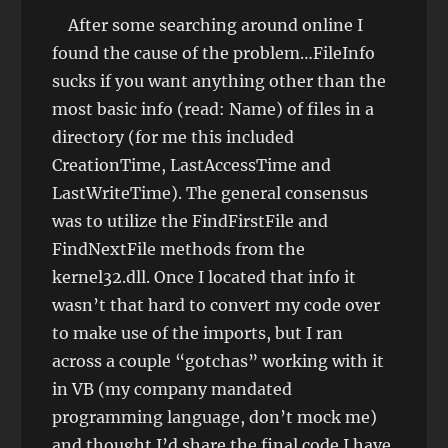
After some searching around online I
found the cause of the problem…FileInfo
sucks if you want anything other than the
most basic info (read: Name) of files in a
directory (for me this included
CreationTime, LastAccessTime and
LastWriteTime). The general consensus
was to utilize the FindFirstFile and
FindNextFile methods from the
kernel32.dll. Once I located that info it
wasn’t that hard to convert my code over
to make use of the imports, but I ran
across a couple “gotchas” working with it
in VB (my company mandated
programming language, don’t mock me)
and thought I’d share the final code I have