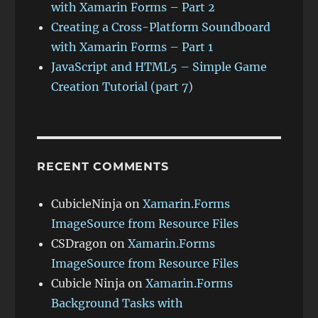
with Xamarin Forms – Part 2
Creating a Cross-Platform Soundboard
with Xamarin Forms – Part 1
JavaScript and HTML5 – Simple Game
Creation Tutorial (part 7)
RECENT COMMENTS
CubicleNinja
on
Xamarin.Forms
ImageSource from Resource Files
CSDragon
on
Xamarin.Forms
ImageSource from Resource Files
Cubicle Ninja
on
Xamarin.Forms
Background Tasks with