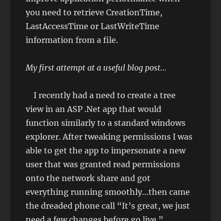
you need to retrieve CreationTime,
LastAccessTime or LastWriteTime
information from a file.
My first attempt at a useful blog post…
I recently had a need to create a tree
view in an ASP .Net app that would
function similarly to a standard windows
explorer. After tweaking permissions I was
able to get the app to impersonate a new
user that was granted read permissions
onto the network share and got
everything running smoothly…then came
the dreaded phone call “It’s great, we just
need a few changes before go live.”