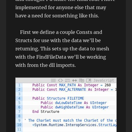
implemented for anyone else that may
have a need for something like this.
First we define a couple Consts and
Structs for use with the data we’ll be
returning. This sets up the data to mesh
with the FindFileData we’ll be working
with from the dll imports.
JavaScript
1
Public
Const
MAX_PATH 
As
Integer
=
260
2
Public
Const
MAX_ALTERNATE 
As
Integer
=
14
3
4
Public
Structure 
FILETIME
5
Public
dwLowDateTime 
As
UInteger
6
Public
dwHighDateTime 
As
UInteger
7
End
Structure
8
9
'
The 
CharSet 
must 
match 
the 
CharSet 
of 
the 
correspo
10
<
System
.
Runtime
.
InteropServices
.
StructLayout
(
Sys
11
                                                 Cha