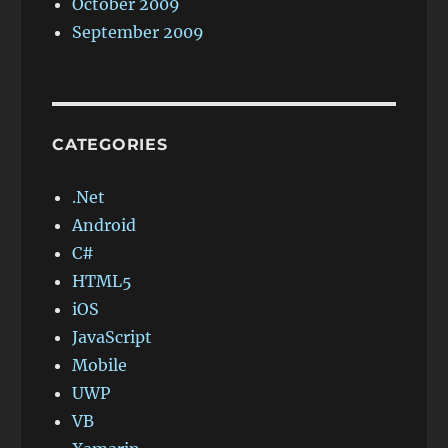
October 2009
September 2009
CATEGORIES
.Net
Android
C#
HTML5
iOS
JavaScript
Mobile
UWP
VB