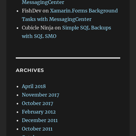
MessagingCenter
FishDev
on
Xamarin.Forms Background
Tasks with MessagingCenter
Cubicle Ninja
on
Simple SQL Backups
with SQL SMO
ARCHIVES
April 2018
November 2017
October 2017
February 2012
December 2011
October 2011