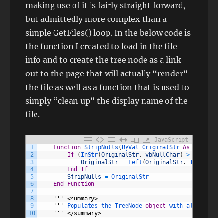
making use of it is fairly straight forward,
but admittedly more complex than a
simple GetFiles() loop. In the below code is
the function I created to load in the file
info and to create the tree node as a link
out to the page that will actually “render”
the file as well as a function that is used to
simply “clean up” the display name of the
file.
JavaScript
1
Function
StripNulls
(
ByVal 
OriginalStr 
As
String
)
2
If
(
InStr
(
OriginalStr
,
vbNullChar
)
>
0
)
Then
3
OriginalStr
=
Left
(
OriginalStr
,
InStr
(
Or
4
End
If
5
StripNulls
=
OriginalStr
6
End
Function
7
8
''
' <summary>
9
    '
''
Populates 
the 
TreeNode 
object
with 
all 
of 
fi
10
''
' </summary>