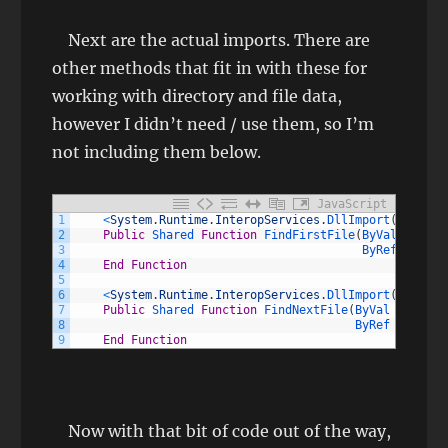
Next are the actual imports. There are
other methods that fit in with these for
working with directory and file data,
however I didn’t need / use them, so I’m
not including them below.
JavaScript
1
<
System
.
Runtime
.
InteropServices
.
DllImport
(
"kernel
2
Public
Shared 
Function
FindFirstFile
(
ByVal 
lpFile
3
ByRef 
lpFind
4
End
Function
5
6
<
System
.
Runtime
.
InteropServices
.
DllImport
(
"kernel
7
Public
Shared 
Function
FindNextFile
(
ByVal 
hFindFi
8
ByRef 
lpFindF
9
End
Function
Now with that bit of code out of the way,