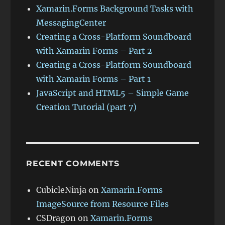
Xamarin.Forms Background Tasks with
MessagingCenter
Creating a Cross-Platform Soundboard
with Xamarin Forms – Part 2
Creating a Cross-Platform Soundboard
with Xamarin Forms – Part 1
JavaScript and HTML5 – Simple Game
Creation Tutorial (part 7)
RECENT COMMENTS
CubicleNinja
on
Xamarin.Forms
ImageSource from Resource Files
CSDragon
on
Xamarin.Forms