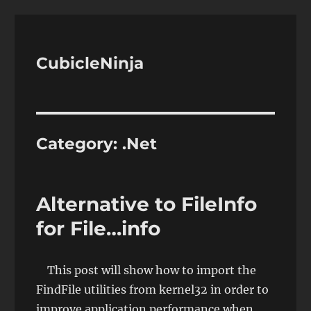
CubicleNinja
Category:
.Net
Alternative to FileInfo
for File…info
This post will show how to import the
FindFile utilities from kernel32 in order to
improve application performance when