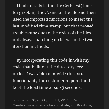
I had initially left in the GetFiles() loop
for grabbing the .Name of the file and then
used the imported functions to insert the
last modified time stamp, but that proved
troublesome due to the order of the files
not always matching up between the two
iteration methods.
By incorporating this code in with my
code that built out the directory tree
nodes, I was able to provide the extra
functionality the customer required and
kept the load time at sub 3 seconds.
Posted
Categories
Tags
September 30, 2009
.Net
,
VB
.Net
,
on
CreationTime
,
FileInfo
,
FindFirstFile
,
FindNextFile
,