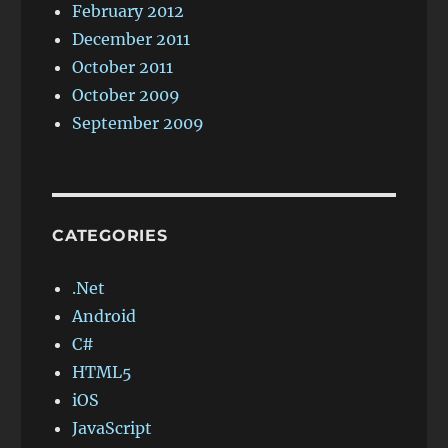
February 2012
December 2011
October 2011
October 2009
September 2009
CATEGORIES
.Net
Android
C#
HTML5
iOS
JavaScript