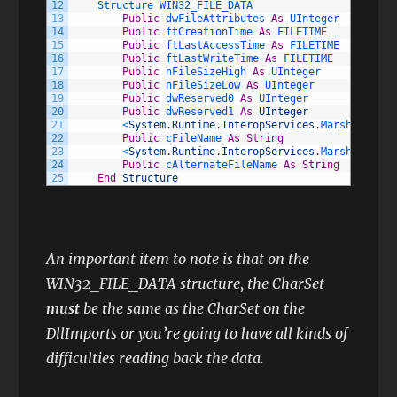
12
Structure 
WIN32_FILE_DATA
13
Public
dwFileAttributes 
As
UInteger
14
Public
ftCreationTime 
As
FILETIME
15
Public
ftLastAccessTime 
As
FILETIME
16
Public
ftLastWriteTime 
As
FILETIME
17
Public
nFileSizeHigh 
As
UInteger
18
Public
nFileSizeLow 
As
UInteger
19
Public
dwReserved0 
As
UInteger
20
Public
dwReserved1 
As
UInteger
21
<
System
.
Runtime
.
InteropServices
.
MarshalAs
(
Sy
22
Public
cFileName 
As
String
23
<
System
.
Runtime
.
InteropServices
.
MarshalAs
(
Sy
24
Public
cAlternateFileName 
As
String
25
End
Structure
An important item to note is that on the
WIN32_FILE_DATA structure, the CharSet
must
be the same as the CharSet on the
DllImports or you’re going to have all kinds of
difficulties reading back the data.