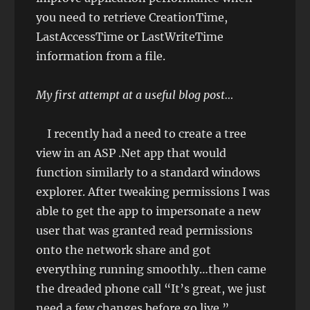
you need to retrieve CreationTime,
LastAccessTime or LastWriteTime
information from a file.
My first attempt at a useful blog post…
I recently had a need to create a tree
view in an ASP .Net app that would
function similarly to a standard windows
explorer. After tweaking permissions I was
able to get the app to impersonate a new
user that was granted read permissions
onto the network share and got
everything running smoothly…then came
the dreaded phone call “It’s great, we just
need a few changes before go live.”