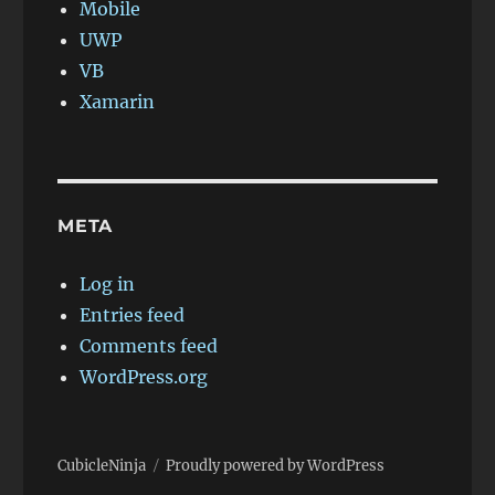
Mobile
UWP
VB
Xamarin
META
Log in
Entries feed
Comments feed
WordPress.org
CubicleNinja
Proudly powered by WordPress