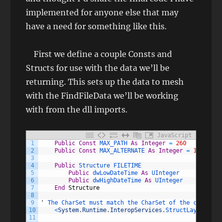
implemented for anyone else that may
have a need for something like this.
First we define a couple Consts and
Structs for use with the data we’ll be
returning. This sets up the data to mesh
with the FindFileData we’ll be working
with from the dll imports.
JavaScript
1
Public
Const
MAX_PATH 
As
Integer
=
260
2
Public
Const
MAX_ALTERNATE 
As
Integer
=
14
3
4
Public
Structure 
FILETIME
5
Public
dwLowDateTime 
As
UInteger
6
Public
dwHighDateTime 
As
UInteger
7
End
Structure
8
9
'
The 
CharSet 
must 
match 
the 
CharSet 
of 
the 
correspo
10
<
System
.
Runtime
.
InteropServices
.
StructLayout
(
Sys
11
                                                 Cha