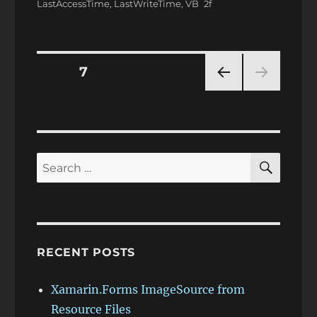
LastAccessTime
,
LastWriteTime
,
VB
Posts
PAGE
7
PRE
pagination
VIOU
S
PAG
E
SEAR
Search
for:
RECENT POSTS
Xamarin.Forms ImageSource from
Resource Files