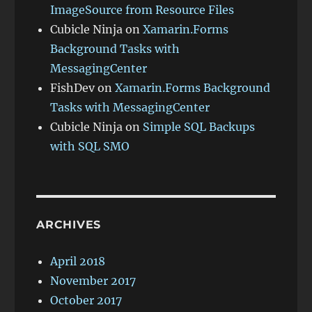
ImageSource from Resource Files
Cubicle Ninja
on
Xamarin.Forms
Background Tasks with
MessagingCenter
FishDev
on
Xamarin.Forms Background
Tasks with MessagingCenter
Cubicle Ninja
on
Simple SQL Backups
with SQL SMO
ARCHIVES
April 2018
November 2017
October 2017