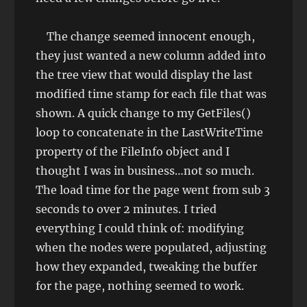
The change seemed innocent enough,
they just wanted a new column added into
the tree view that would display the last
modified time stamp for each file that was
shown. A quick change to my GetFiles()
loop to concatenate in the LastWriteTime
property of the FileInfo object and I
thought I was in business…not so much.
The load time for the page went from sub 3
seconds to over 2 minutes. I tried
everything I could think of: modifying
when the nodes were populated, adjusting
how they expanded, tweaking the buffer
for the page, nothing seemed to work.