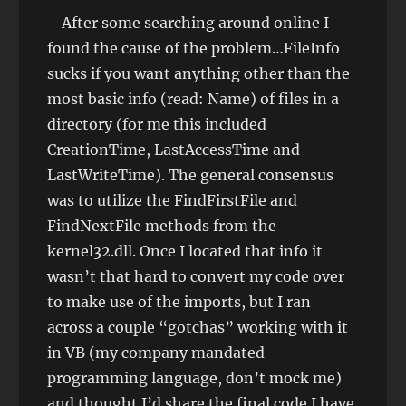
After some searching around online I
found the cause of the problem…FileInfo
sucks if you want anything other than the
most basic info (read: Name) of files in a
directory (for me this included
CreationTime, LastAccessTime and
LastWriteTime). The general consensus
was to utilize the FindFirstFile and
FindNextFile methods from the
kernel32.dll. Once I located that info it
wasn’t that hard to convert my code over
to make use of the imports, but I ran
across a couple “gotchas” working with it
in VB (my company mandated
programming language, don’t mock me)
and thought I’d share the final code I have