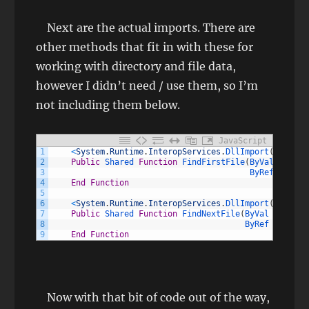
Next are the actual imports. There are
other methods that fit in with these for
working with directory and file data,
however I didn’t need / use them, so I’m
not including them below.
JavaScript
1
<
System
.
Runtime
.
InteropServices
.
DllImport
(
"kernel
2
Public
Shared 
Function
FindFirstFile
(
ByVal 
lpFile
3
ByRef 
lpFind
4
End
Function
5
6
<
System
.
Runtime
.
InteropServices
.
DllImport
(
"kernel
7
Public
Shared 
Function
FindNextFile
(
ByVal 
hFindFi
8
ByRef 
lpFindF
9
End
Function
Now with that bit of code out of the way,