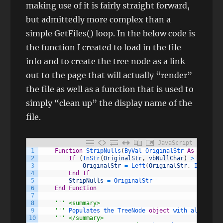
making use of it is fairly straight forward,
but admittedly more complex than a
simple GetFiles() loop. In the below code is
the function I created to load in the file
info and to create the tree node as a link
out to the page that will actually “render”
the file as well as a function that is used to
simply “clean up” the display name of the
file.
JavaScript
1
Function
StripNulls
(
ByVal 
OriginalStr 
As
String
)
2
If
(
InStr
(
OriginalStr
,
vbNullChar
)
>
0
)
Then
3
OriginalStr
=
Left
(
OriginalStr
,
InStr
(
Or
4
End
If
5
StripNulls
=
OriginalStr
6
End
Function
7
8
''
' <summary>
9
    '
''
Populates 
the 
TreeNode 
object
with 
all 
of 
fi
10
''
' </summary>