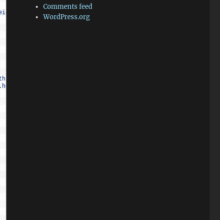
Comments feed
eight
,
this
.
x
,
this
.
y
,
this
.
width
,
this
.
height
)
;
WordPress.org
th
-
1
)
>
obj
.
x
)
.
height
-
1
)
>
obj
.
y
)
)