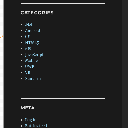
CATEGORIES
.Net
Android
C#
s)
HTML5
iOS
JavaScript
Mobile
UWP
VB
Xamarin
META
Log in
Entries feed