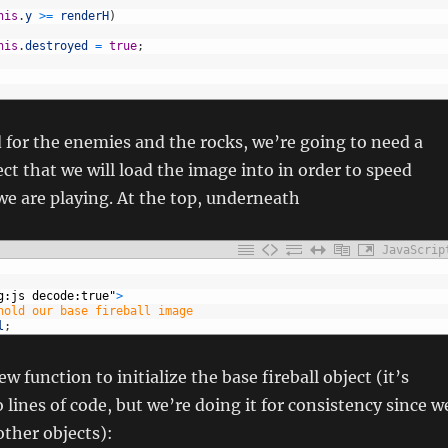
his
.
y
>=
renderH
)
his
.
destroyed
=
true
;
 for the enemies and the rocks, we’re going to need a
ect that we will load the image into in order to speed
we are playing. At the top, underneath
JavaScrip
g:js decode:true"
>
hold our base fireball image
l
;
 function to initialize the base fireball object (it’s
 lines of code, but we’re doing it for consistency since w
 other objects):