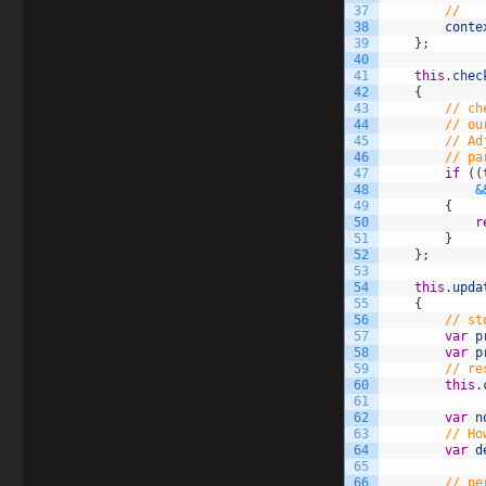
37
//   
38
conte
39
}
;
40
41
this
.
chec
42
{
43
// ch
44
// ou
45
// Ad
46
// pa
47
if
(
(
48
&
49
{
50
r
51
}
52
}
;
53
54
this
.
upda
55
{
56
// st
57
var
p
58
var
p
59
// re
60
this
.
61
62
var
n
63
// Ho
64
var
d
65
66
// pe