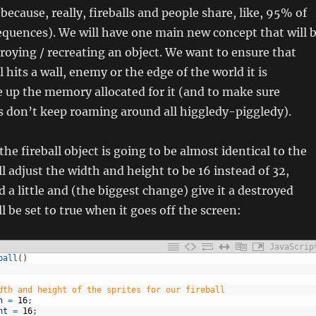
because, really, fireballs and people share, like, 95% of
quences). We will have one main new concept that will 
roying / recreating an object. We want to ensure that
 hits a wall, enemy or the edge of the world it is
e up the memory allocated for it (and to make sure
lls don’t keep roaming around all higgledy-piggledy).
he fireball object is going to be almost identical to the
ll adjust the width and height to be 16 instead of 32,
 a little and (the biggest change) give it a destroyed
l be set to true when it goes off the screen:
JavaScrip
ball
(
)
dth and height of the sprites for our fireball
h
=
16
;
ht
=
16
;