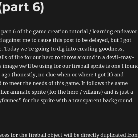
(part 6)
o part 6 of the game creation tutorial / learning endeavor
d against me to cause this post to be delayed, but I got
e. Today we’re going to dig into creating goodness,
alls of fire for our hero to throw around in a devil-may-
 image we’ll be using for our fireball sprite is one I foun
go (honestly, no clue when or where I got it) and
d to meet the needs of this game. It follows the same
her animate sprite (for the hero / villains) and is just a
frames” for the sprite with a transparent background.
eces for the fireball object will be directly duplicated fro