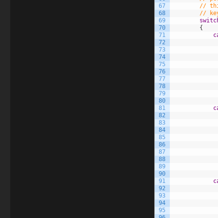
67
// th
68
// ke
69
switc
70
{
71
c
72
73
74
75
76
77
78
79
80
81
c
82
83
84
85
86
87
88
89
90
91
c
92
93
94
95
96