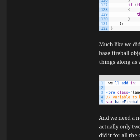
126
}
127
if
(
t
128
{
129
t
130
}
131
}
;
132
}
Much like we did
base fireball obj
things along as 
1
we
'
ll 
add 
in
:
2
3
<
pre 
class
=
"lan
4
// variable to 
5
var
baseFirebal
And we need a new
actually only two
did it for all the