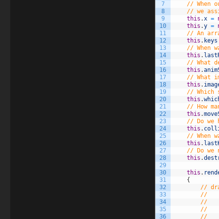
7
// When o
8
// we ass
9
this
.
x
=
10
this
.
y
=
11
// An arr
12
this
.
keys
13
// When w
14
this
.
last
15
// What d
16
this
.
anim
17
// What i
18
this
.
imag
19
// Which 
20
this
.
whic
21
// How ma
22
this
.
move
23
// Do we 
24
this
.
coll
25
// When w
26
this
.
last
27
// Do we 
28
this
.
dest
29
30
this
.
rend
31
{
32
// dr
33
//   
34
//   
35
//   
36
//   