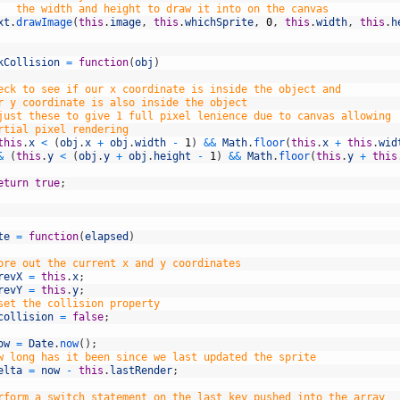
   the width and height to draw it into on the canvas
xt
.
drawImage
(
this
.
image
,
this
.
whichSprite
,
0
,
this
.
width
,
this
.
h
kCollision
=
function
(
obj
)
eck to see if our x coordinate is inside the object and
r y coordinate is also inside the object
just these to give 1 full pixel lenience due to canvas allowing 
rtial pixel rendering
this
.
x
<
(
obj
.
x
+
obj
.
width
-
1
)
&&
Math
.
floor
(
this
.
x
+
this
.
wid
&
(
this
.
y
<
(
obj
.
y
+
obj
.
height
-
1
)
&&
Math
.
floor
(
this
.
y
+
this
eturn
true
;
te
=
function
(
elapsed
)
ore out the current x and y coordinates
revX
=
this
.
x
;
revY
=
this
.
y
;
set the collision property
collision
=
false
;
ow
=
Date
.
now
(
)
;
w long has it been since we last updated the sprite
elta
=
now
-
this
.
lastRender
;
rform a switch statement on the last key pushed into the array