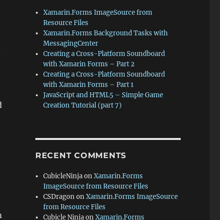
Xamarin.Forms ImageSource from
Resource Files
Xamarin.Forms Background Tasks with
MessagingCenter
.
Creating a Cross-Platform Soundboard
with Xamarin Forms – Part 2
Creating a Cross-Platform Soundboard
with Xamarin Forms – Part 1
JavaScript and HTML5 – Simple Game
d
Creation Tutorial (part 7)
RECENT COMMENTS
CubicleNinja
on
Xamarin.Forms
ImageSource from Resource Files
CSDragon
on
Xamarin.Forms ImageSource
from Resource Files
m
Cubicle Ninja
on
Xamarin.Forms