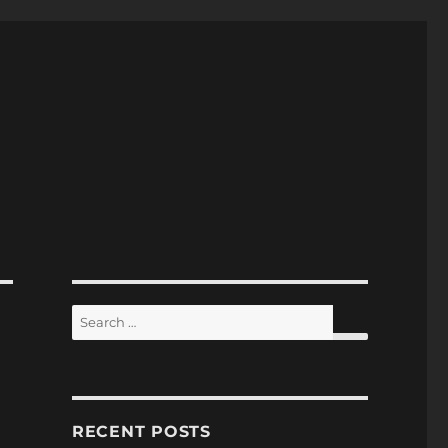
Search
for:
SEARCH
RECENT POSTS