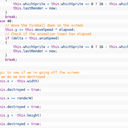
this
.
whichSprite
=
this
.
whichSprite
==
0
?
16
:
this
.
whic
this
.
lastRender
=
now
;
}
break
;
ase
40
:
// move the fireball down on the screen
this
.
y
+=
this
.
moveSpeed
*
elapsed
;
// Check if the animation timer has elapsed
if
(
delta
>
this
.
animSpeed
)
{
this
.
whichSprite
=
this
.
whichSprite
==
0
?
16
:
this
.
whic
this
.
lastRender
=
now
;
}
break
;
gic to see if we're going off the screen
 we do we are destroyed
his
.
x
<
-
this
.
width
)
his
.
destroyed
=
true
;
his
.
x
>=
renderW
)
his
.
destroyed
=
true
;
his
.
y
<
-
this
.
height
)
his
.
destroyed
=
true
;