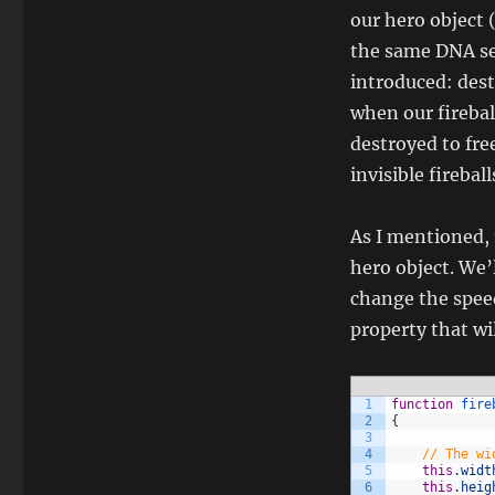
our hero object (
the same DNA se
introduced: dest
when our fireball
destroyed to fre
invisible fireba
As I mentioned, t
hero object. We’
change the speed
property that wil
1
function
fire
2
{
3
4
// The wi
5
this
.
widt
6
this
.
heig