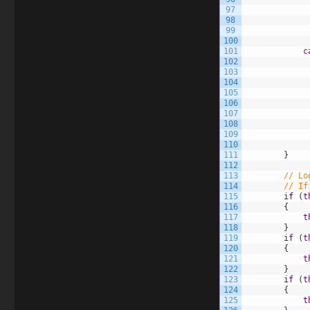
97
98
99
100
101
c
102
103
104
105
106
107
108
109
110
111
}
112
113
// Lo
114
// If
115
if
(
t
116
{
117
t
118
}
119
if
(
t
120
{
121
t
122
}
123
if
(
t
124
{
125
t