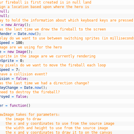
ur fireball is first created is in null land
ign a location based upon where the hero is
null
;
null
;
ay to hold the information about which keyboard keys are pressed
=
new
Array
(
)
;
as the last time we drew the fireball to the screen
Render
=
Date
.
now
(
)
;
elay do we want to use between switching sprites (in millisecond
Speed
=
100
;
mage are we using for the hero
e
=
new
Image
(
)
;
sprite in the image are we currently rendering
hSprite
=
0
;
ny pixels do we want to move the fireball each loop
Speed
=
7
;
have a collision event?
ision
=
false
;
as the last time we had a direction change?
KeyChange
=
Date
.
now
(
)
;
need to destroy the fireball?
royed
=
false
;
er
=
function
(
)
awImage takes for parameters:
   the image to draw
   the x and y coordinates to use from the source image
   the width and height to use from the source image
   the x and y coordinates to draw it to on the canvas