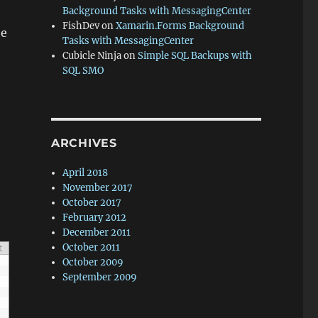
Background Tasks with MessagingCenter
FishDev
on
Xamarin.Forms Background
be
Tasks with MessagingCenter
Cubicle Ninja
on
Simple SQL Backups with
SQL SMO
ARCHIVES
April 2018
November 2017
October 2017
February 2012
December 2011
October 2011
t
October 2009
September 2009