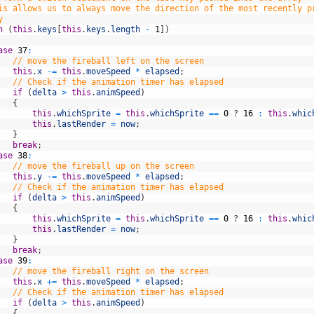
is allows us to always move the direction of the most recently p
y
h
(
this
.
keys
[
this
.
keys
.
length
-
1
]
)
ase
37
:
// move the fireball left on the screen
this
.
x
-=
this
.
moveSpeed
*
elapsed
;
// Check if the animation timer has elapsed
if
(
delta
>
this
.
animSpeed
)
{
this
.
whichSprite
=
this
.
whichSprite
==
0
?
16
:
this
.
whic
this
.
lastRender
=
now
;
}
break
;
ase
38
:
// move the fireball up on the screen
this
.
y
-=
this
.
moveSpeed
*
elapsed
;
// Check if the animation timer has elapsed
if
(
delta
>
this
.
animSpeed
)
{
this
.
whichSprite
=
this
.
whichSprite
==
0
?
16
:
this
.
whic
this
.
lastRender
=
now
;
}
break
;
ase
39
:
// move the fireball right on the screen
this
.
x
+=
this
.
moveSpeed
*
elapsed
;
// Check if the animation timer has elapsed
if
(
delta
>
this
.
animSpeed
)
{