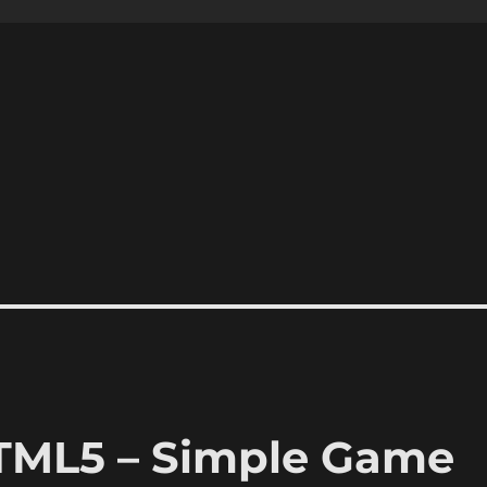
HTML5 – Simple Game