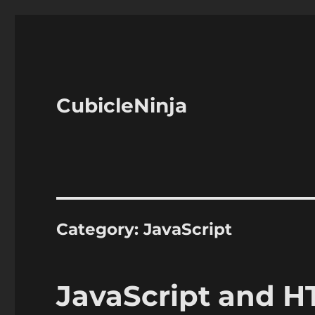
CubicleNinja
Category:
JavaScript
JavaScript and 