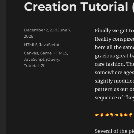
Creation Tutorial 
Posted
December 2, 2011
June 7,
Finally we get t
on
2026
Reality conspire
Categories
HTML5
,
JavaScript
here all the sam
Tags
Canvas
,
Game
,
HTML5
,
gracious great b
JavaScript
,
jQuery
,
care fashion. The
Tutorial
somewhere ages a
slightly modifie
pattern as our ot
sequence of “key
Several of the pi