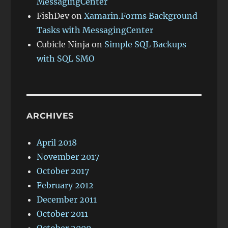
MessagingCenter
FishDev
on
Xamarin.Forms Background
Tasks with MessagingCenter
Cubicle Ninja
on
Simple SQL Backups
with SQL SMO
ARCHIVES
April 2018
November 2017
October 2017
February 2012
December 2011
October 2011