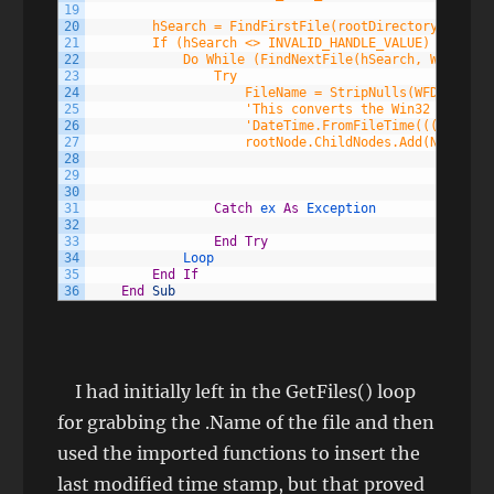
19
20
        hSearch = FindFirstFile(rootDirectory.FullNa
21
        If (hSearch <> INVALID_HANDLE_VALUE) Then
22
            Do While (FindNextFile(hSearch, WFD))
23
                Try
24
                    FileName = StripNulls(WFD.cFileN
25
                    'This converts the Win32 File Da
26
                    'DateTime.FromFileTime(((CType(W
27
                    rootNode.ChildNodes.Add(New Tree
28
                                                    
29
                                                    
30
                                                    
31
Catch
ex 
As
Exception
32
33
End
Try
34
Loop
35
End
If
36
End
Sub
I had initially left in the GetFiles() loop
for grabbing the .Name of the file and then
used the imported functions to insert the
last modified time stamp, but that proved