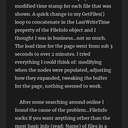
modified time stamp for each file that was
shown. A quick change to my GetFiles()
loop to concatenate in the LastWriteTime
property of the FileInfo object and I
thought I was in business…not so much.
The load time for the page went from sub 3
seconds to over 2 minutes. I tried
everything I could think of: modifying
when the nodes were populated, adjusting
how they expanded, tweaking the buffer
for the page, nothing seemed to work.
After some searching around online I
found the cause of the problem…FileInfo
sucks if you want anything other than the
most basic info (read: Name) of files in a