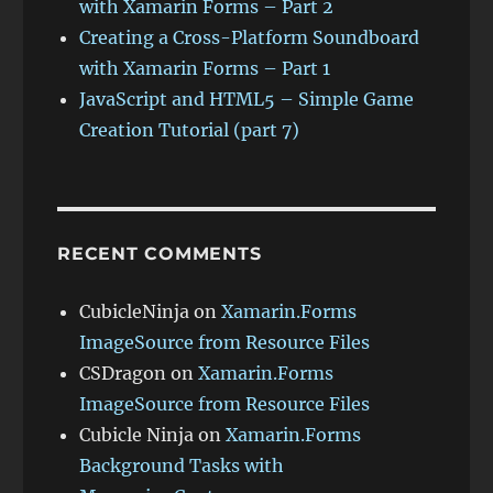
with Xamarin Forms – Part 2
Creating a Cross-Platform Soundboard
with Xamarin Forms – Part 1
JavaScript and HTML5 – Simple Game
Creation Tutorial (part 7)
RECENT COMMENTS
CubicleNinja
on
Xamarin.Forms
ImageSource from Resource Files
CSDragon
on
Xamarin.Forms
ImageSource from Resource Files
Cubicle Ninja
on
Xamarin.Forms
Background Tasks with