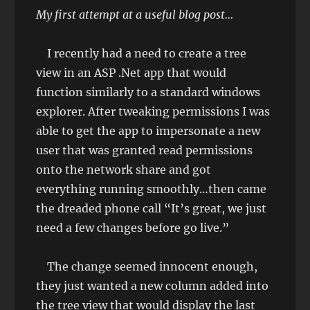
My first attempt at a useful blog post…
I recently had a need to create a tree
view in an ASP .Net app that would
function similarly to a standard windows
explorer. After tweaking permissions I was
able to get the app to impersonate a new
user that was granted read permissions
onto the network share and got
everything running smoothly…then came
the dreaded phone call “It’s great, we just
need a few changes before go live.”
The change seemed innocent enough,
they just wanted a new column added into
the tree view that would display the last