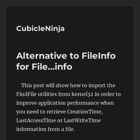
CubicleNinja
Alternative to FileInfo
for File…info
This post will show how to import the
FindFile utilities from kernel32 in order to
improve application performance when
you need to retrieve CreationTime,
LastAccessTime or LastWriteTime
information from a file.