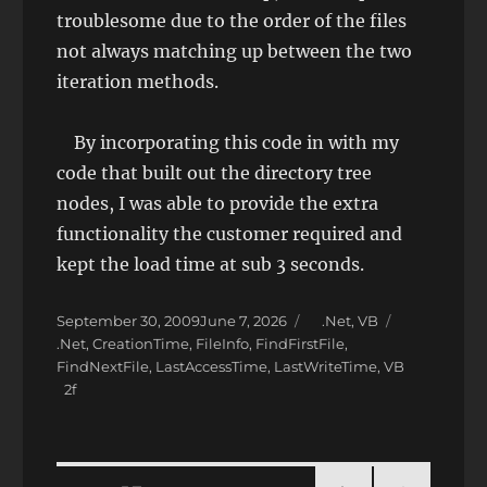
troublesome due to the order of the files
not always matching up between the two
iteration methods.
By incorporating this code in with my
code that built out the directory tree
nodes, I was able to provide the extra
functionality the customer required and
kept the load time at sub 3 seconds.
Posted
Categories
September 30, 2009
June 7, 2026
.Net
,
VB
on
Tags
.Net
,
CreationTime
,
FileInfo
,
FindFirstFile
,
FindNextFile
,
LastAccessTime
,
LastWriteTime
,
VB