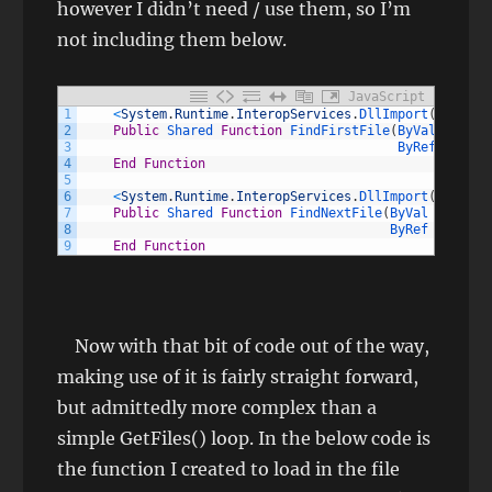
however I didn’t need / use them, so I’m
not including them below.
JavaScript
1
<
System
.
Runtime
.
InteropServices
.
DllImport
(
"kernel
2
Public
Shared 
Function
FindFirstFile
(
ByVal 
lpFile
3
ByRef 
lpFind
4
End
Function
5
6
<
System
.
Runtime
.
InteropServices
.
DllImport
(
"kernel
7
Public
Shared 
Function
FindNextFile
(
ByVal 
hFindFi
8
ByRef 
lpFindF
9
End
Function
Now with that bit of code out of the way,
making use of it is fairly straight forward,
but admittedly more complex than a
simple GetFiles() loop. In the below code is
the function I created to load in the file