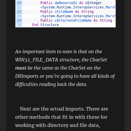
20
Public
dwReserved1 
As
UInteger
21
<
System
.
Runtime
.
InteropServices
.
MarshalAs
(
Sy
22
Public
cFileName 
As
String
23
<
System
.
Runtime
.
InteropServices
.
MarshalAs
(
Sy
24
Public
cAlternateFileName 
As
String
25
End
Structure
An important item to note is that on the
WIN32_FILE_DATA structure, the CharSet
must
be the same as the CharSet on the
DllImports or you’re going to have all kinds of
difficulties reading back the data.
Next are the actual imports. There are
other methods that fit in with these for
working with directory and file data,