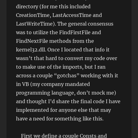
directory (for me this included
CreationTime, LastAccessTime and
LastWriteTime). The general consensus
was to utilize the FindFirstFile and
FindNextFile methods from the
kernel32.dll. Once I located that info it
wasn’t that hard to convert my code over
to make use of the imports, but I ran
across a couple “gotchas” working with it
in VB (my company mandated
programming language, don’t mock me)
and thought I’d share the final code I have
implemented for anyone else that may
have a need for something like this.
First we define a couple Consts and