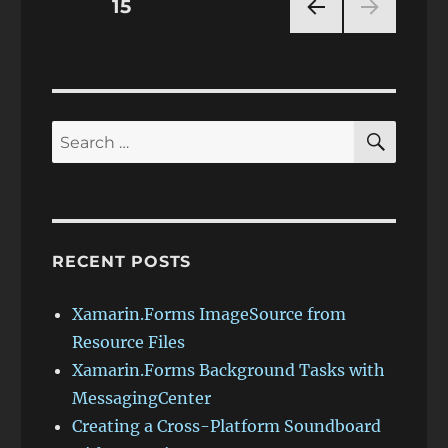
Posts
PAGE
15
PRE
pagination
VIOU
S
PAG
E
SEAR
Search
for:
RECENT POSTS
Xamarin.Forms ImageSource from
Resource Files
Xamarin.Forms Background Tasks with
MessagingCenter
Creating a Cross-Platform Soundboard