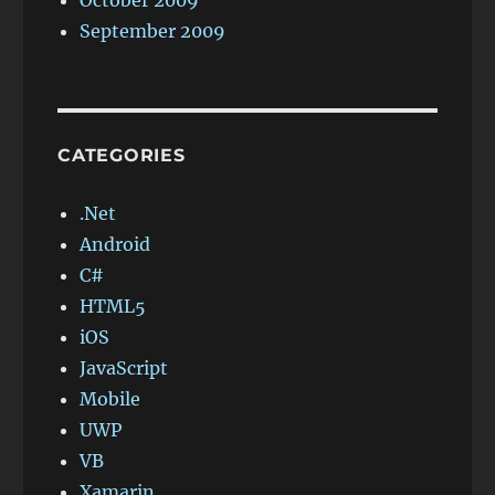
October 2009
September 2009
CATEGORIES
.Net
Android
C#
HTML5
iOS
JavaScript
Mobile
UWP
VB
Xamarin