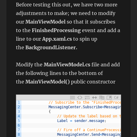
Before testing this out, we have two more
adjustments to make; we need to modify
our
MainViewModel
so that it subscribes
to the
FinishedProcessing
event and add a
line to our
App.xaml.cs
to spin up
the
BackgroundListener.
Modify the
MainViewModel.cs
file and add
the following lines to the bottom of
the
MainViewModel()
public constructor
C#
1
// Subscribe to the "FinishedProcessing" 
2
MessagingCenter
.
Subscribe
<
MessagingCenter
3
{
4
// Update the label based on the mess
5
Label
=
sender
.
message
;
6
7
// Fire off a ContinueProcessing mess
8
MessagingCenter
.
Send
<
MessagingCenterO