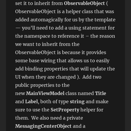
set it to inherit from
ObservableObject
(
ObservableObject is a helper class that was
added automagically for us by the template
— you’ll need to add a using statement for
the namespace to reference it – the reason
we want to inherit from the
ObservableObject is because it provides
some base wiring that allows us to easily
add binding properties that will update the
UI when they are changed ). Add two
public properties to the
new
MainViewModel
class named
Title
and
Label
, both of type
string
and make
sure to use the
SetProperty
helper for
them. We also need a private
MessagingCenterObject
and a