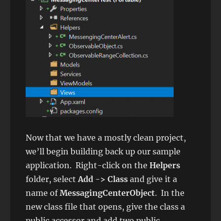
Now that we have a mostly clean project,
we’ll begin building back up our sample
application. Right-click on the
Helpers
folder, select
Add -> Class
and give it a
name of
MessagingCenterObject
. In the
new class file that opens, give the class a
public accessor and add two public