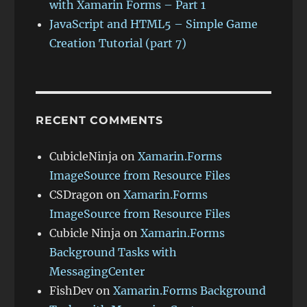
with Xamarin Forms – Part 1
JavaScript and HTML5 – Simple Game
Creation Tutorial (part 7)
RECENT COMMENTS
CubicleNinja
on
Xamarin.Forms
ImageSource from Resource Files
CSDragon
on
Xamarin.Forms
ImageSource from Resource Files
Cubicle Ninja
on
Xamarin.Forms
Background Tasks with
MessagingCenter
FishDev
on
Xamarin.Forms Background