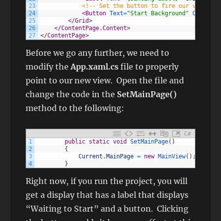
23
<!-- Set the button to fire our viewmode
24
<Button 
Text
=
"Start Background"
Command
=
25
</Grid>
26
</ContentPage.Content>
27
</ContentPage>
Before we go any further, we need to
modify the
App.xaml.cs
file to properly
point to our new view. Open the file and
change the code in the
SetMainPage()
method to the following:
C#
1
public
static
void
SetMainPage
(
)
2
{
3
Current
.
MainPage
=
new
MainView
(
)
;
4
}
Right now, if you run the project, you will
get a display that has a label that displays
“Waiting to Start” and a button. Clicking