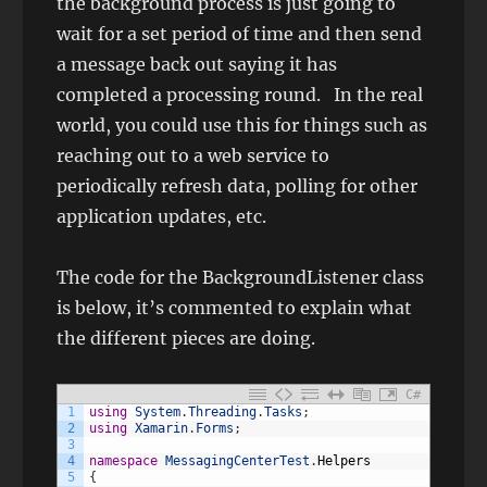
the background process is just going to
wait for a set period of time and then send
a message back out saying it has
completed a processing round. In the real
world, you could use this for things such as
reaching out to a web service to
periodically refresh data, polling for other
application updates, etc.
The code for the BackgroundListener class
is below, it’s commented to explain what
the different pieces are doing.
C#
1
using
System
.
Threading
.
Tasks
;
2
using
Xamarin
.
Forms
;
3
4
namespace
MessagingCenterTest
.
Helpers
5
{