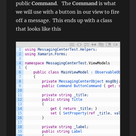
public
Command
. The
Command
is what
we will use with a button in our view to fire
off a message. This ends up with a class
that looks like this
C#
1
using
MessagingCenterTest
.
Helpers
;
2
using
Xamarin
.
Forms
;
3
4
namespace
MessagingCenterTest
.
ViewModels
5
{
6
public
class
MainViewModel
:
ObservableObject
7
{
8
private
MessagingCenterObject 
msgObj
;
9
public
Command
ButtonCommand
{
get
;
set
;
}
10
11
private
string
_title
;
12
public
string
Title
13
{
14
get
{
return
_title
;
}
15
set
{
SetProperty
(
ref
_title
,
value
)
;
}
16
}
17
18
private
string
_label
;
19
public
string
Label