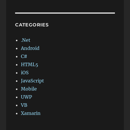
CATEGORIES
.Net
Android
C#
HTML5
iOS
JavaScript
Mobile
UWP
VB
Xamarin