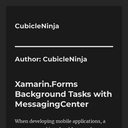
CubicleNinja
Author:
CubicleNinja
Xamarin.Forms
Background Tasks with
MessagingCenter
When developing mobile applications, a