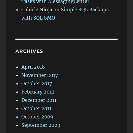
Tasks with MessagingCenter
Cubicle Ninja
on
Simple SQL Backups
with SQL SMO
ARCHIVES
April 2018
November 2017
October 2017
February 2012
December 2011
October 2011
October 2009
September 2009