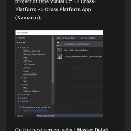
project of type
Visual C#
->
Cross-
Platform
->
Cross Platform App
(Xamarin).
On the next screen, select
Master Detail