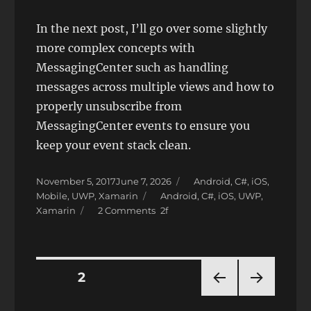
In the next post, I’ll go over some slightly
more complex concepts with
MessagingCenter such as handling
messages across multiple views and how to
properly unsubscribe from
MessagingCenter events to ensure you
keep your event stack clean.
Posted
Categories
November 5, 2017
June 7, 2026
Android
,
C#
,
iOS
,
on
Tags
Mobile
,
UWP
,
Xamarin
Android
,
C#
,
iOS
,
UWP
,
on
Xamarin
2 Comments
Xamarin.Forms
Background
Tasks
with
Posts
PAGE
2
MessagingCenter
PRE
NEXT
pagination