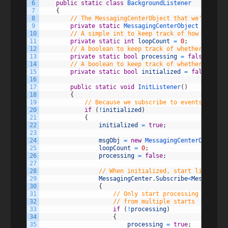
6
public
static
class
BackgroundListener
7
{
8
// The MessagingCenterObject that we'll use 
9
private
static
MessagingCenterObject 
msgObj
;
10
// A simple int to keep track of how many lo
11
private
static
int
loopCount
=
0
;
12
// A boolean to keep track of whether or not
13
private
static
bool
processing
=
false
;
14
// A boolean to keep track of whether or not
15
private
static
bool
initialized
=
false
;
16
17
public
static
void
InitListener
(
)
18
{
19
// Because we subscribe to events during
20
if
(
!
initialized
)
21
{
22
initialized
=
true
;
23
24
msgObj
=
new
MessagingCenterObject
(
)
25
loopCount
=
0
;
26
processing
=
false
;
27
28
// When initialized, start listening
29
MessagingCenter
.
Subscribe
<
MessagingC
30
{
31
// Only start processing if we a
32
// from multiple starts
33
if
(
!
processing
)
34
{
35
processing
=
true
;