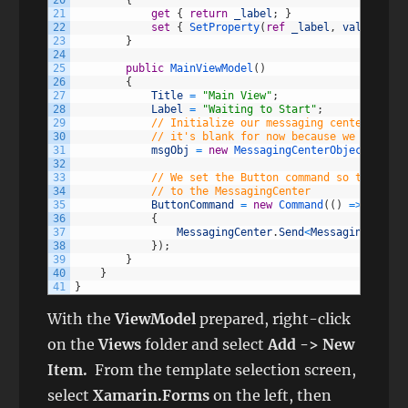
20
{
21
get
{
return
_label
;
}
22
set
{
SetProperty
(
ref
_label
,
value
)
;
}
23
}
24
25
public
MainViewModel
(
)
26
{
27
Title
=
"Main View"
;
28
Label
=
"Waiting to Start"
;
29
// Initialize our messaging center objec
30
// it's blank for now because we don't n
31
msgObj
=
new
MessagingCenterObject
(
)
;
32
33
// We set the Button command so that whe
34
// to the MessagingCenter
35
ButtonCommand
=
new
Command
(
(
)
=
>
36
{
37
MessagingCenter
.
Send
<
MessagingCenter
38
}
)
;
39
}
40
}
41
}
With the
ViewModel
prepared, right-click
on the
Views
folder and select
Add -> New
Item.
From the template selection screen,
select
Xamarin.Forms
on the left, then