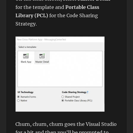
for the template and
Portable Class
Library (PCL)
for the Code Sharing
Strategy.
Churn, churn, churn goes the Visual Studio
for a bit and then you’ll be prompted to