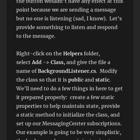
the button wouldn’t have any effect at this
point because we are sending a message
but no one is listening (sad, I know). Let’s
provide something to listen and respond
to the message.
Right-click on the
Helpers
folder,
select
Add -> Class,
and give the file a
name of
BackgroundListener.cs
. Modify
the class so that it is
public
and
static
.
We’ll need to do a few things in here to get
it prepared properly: create a few static
properties to help maintain state, provide
a static method to initialize the class, and
set up our MessagingCenter subscriptions.
Our example is going to be very simplistic,