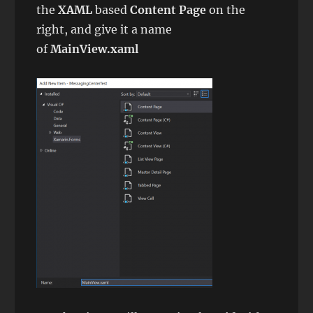
the
XAML
based
Content Page
on the
right, and give it a name
of
MainView.xaml