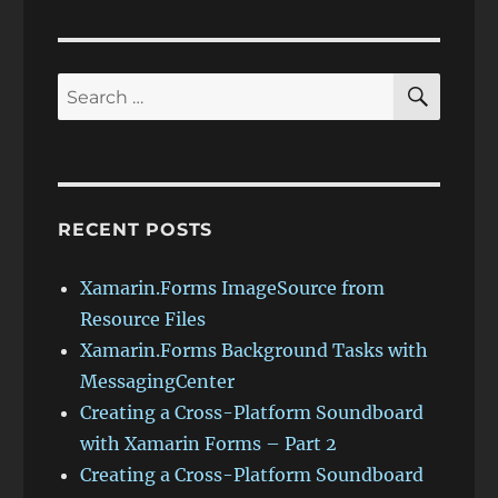
VIOU
PAG
S
E
PAG
E
SEAR
Search
for:
RECENT POSTS
Xamarin.Forms ImageSource from
Resource Files
Xamarin.Forms Background Tasks with
MessagingCenter
Creating a Cross-Platform Soundboard
with Xamarin Forms – Part 2
Creating a Cross-Platform Soundboard