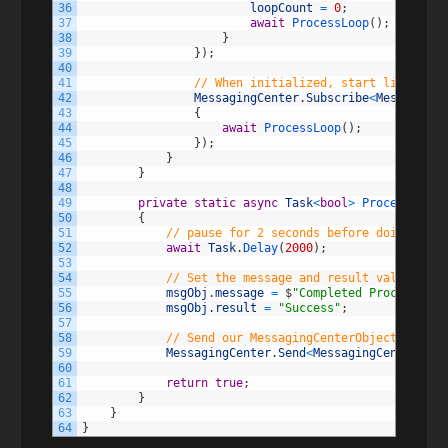
36
loopCount
=
0
;
37
await
ProcessLoop
(
)
;
38
}
39
}
)
;
40
41
// When initialized, start listening
42
MessagingCenter
.
Subscribe
<
MessagingC
43
{
44
await
ProcessLoop
(
)
;
45
}
)
;
46
}
47
}
48
49
private
static
async
Task
<
bool
>
ProcessLoop
(
50
{
51
// pause for 2 seconds before doing anyt
52
await
Task
.
Delay
(
2000
)
;
53
54
// Set the message and result value of o
55
msgObj
.
message
=
$
"Completed Processing 
56
msgObj
.
result
=
"Success"
;
57
58
// Send our MessagingCenterObject back o
59
MessagingCenter
.
Send
<
MessagingCenterObje
60
61
return
true
;
62
}
63
}
64
}