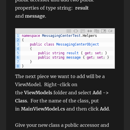
properties of type string:
result
and
message
.
C#
1
namespace
MessagingCenterTest
.
Helpers
2
{
3
public
class
MessagingCenterObject
4
{
5
public
string
result
{
get
;
set
;
}
6
public
string
message
{
get
;
set
;
}
7
}
8
}
The next piece we want to add will be a
ViewModel. Right-click on
the
ViewModels
folder and select
Add ->
Class
. For the name of the class, put
in
MainViewModel.cs
and then click
Add
.
Give your new class a public accessor and