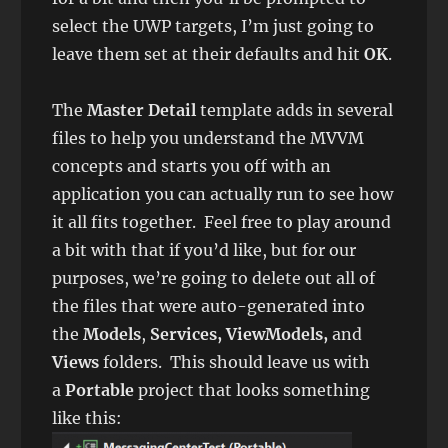
select the UWP targets, I’m just going to
leave them set at their defaults and hit
OK
.
The
Master Detail
template adds in several
files to help you understand the MVVM
concepts and starts you off with an
application you can actually run to see how
it all fits together. Feel free to play around
a bit with that if you’d like, but for our
purposes, we’re going to delete out all of
the files that were auto-generated into
the
Models
,
Services, ViewModels,
and
Views
folders. This should leave us with
a
Portable
project that looks something
like this: