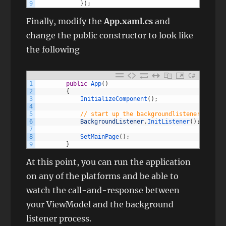
9
}
)
;
Finally, modify the
App.xaml.cs
and
change the public constructor to look like
the following
C#
1
public
App
(
)
2
{
3
InitializeComponent
(
)
;
4
5
// start up the backgroundlistener for th
6
BackgroundListener
.
InitListener
(
)
;
7
8
SetMainPage
(
)
;
9
}
At this point, you can run the application
on any of the platforms and be able to
watch the call-and-response between
your ViewModel and the background
listener process.