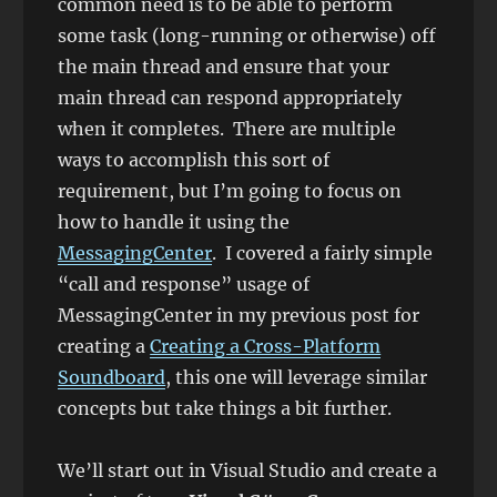
common need is to be able to perform
some task (long-running or otherwise) off
the main thread and ensure that your
main thread can respond appropriately
when it completes. There are multiple
ways to accomplish this sort of
requirement, but I’m going to focus on
how to handle it using the
MessagingCenter
. I covered a fairly simple
“call and response” usage of
MessagingCenter in my previous post for
creating a
Creating a Cross-Platform
Soundboard
, this one will leverage similar
concepts but take things a bit further.
We’ll start out in Visual Studio and create a